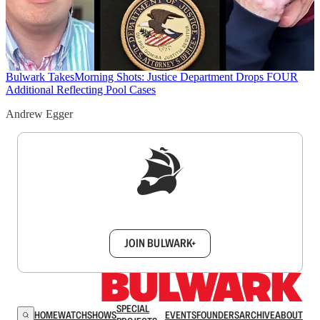
Bulwark Takes
Morning Shots: Justice Department Drops FOUR
Additional Reflecting Pool Cases
Andrew Egger
Sign up to get a FREE daily dose of sanity in
your inbox.
JOIN BULWARK+
SPECIAL
HOME
WATCH
SHOWS
EVENTS
FOUNDERS
ARCHIVE
ABOUT