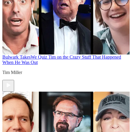
Bulwark Takes
We Quiz Tim on the Crazy Stuff That Happened
When He Was Out
Tim Miller