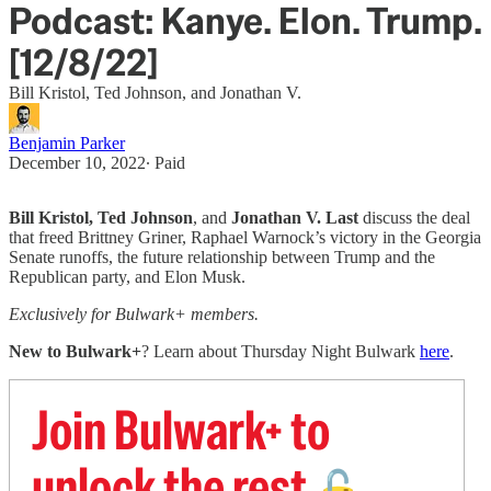
Podcast: Kanye. Elon. Trump.
[12/8/22]
Bill Kristol, Ted Johnson, and Jonathan V.
Benjamin Parker
December 10, 2022
∙ Paid
Bill Kristol, Ted Johnson
, and
Jonathan V. Last
discuss the deal
that freed Brittney Griner, Raphael Warnock’s victory in the Georgia
Senate runoffs, the future relationship between Trump and the
Republican party, and Elon Musk.
Exclusively for Bulwark+ members.
New to Bulwark+
? Learn about Thursday Night Bulwark
here
.
Join Bulwark+ to
unlock the rest