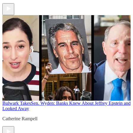
Bulwark Takes
Sen. Wyden: Banks Knew About Jeffrey Epstein and
Looked Away
Catherine Rampell