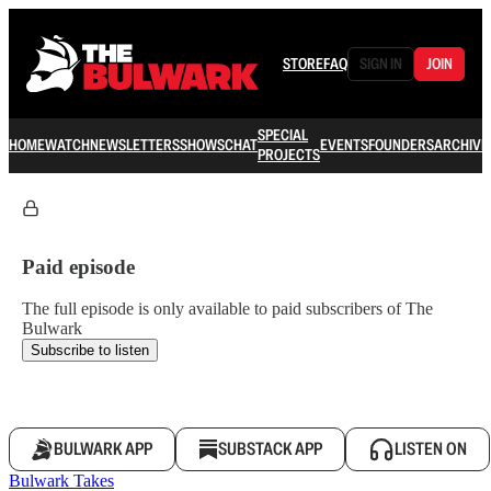
STORE
FAQ
SIGN IN
JOIN
SPECIAL
HOME
WATCH
NEWSLETTERS
SHOWS
CHAT
EVENTS
FOUNDERS
ARCHIVE
PROJECTS
Paid episode
The full episode is only available to paid subscribers of The
Bulwark
Subscribe to listen
BULWARK APP
SUBSTACK APP
LISTEN ON
Bulwark Takes