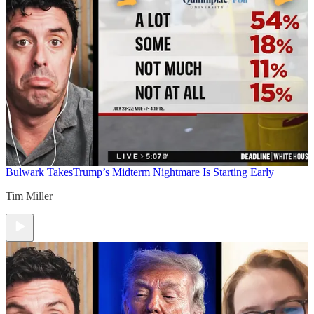
Bulwark Takes
Trump’s Midterm Nightmare Is Starting Early
Tim Miller