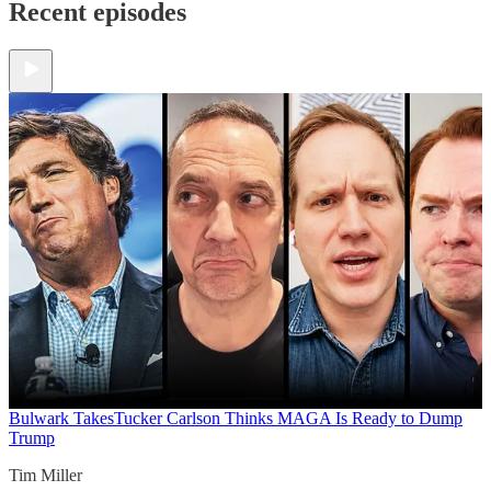
Recent episodes
Bulwark Takes
Tucker Carlson Thinks MAGA Is Ready to Dump
Trump
Tim Miller