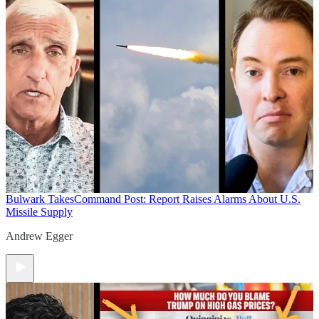
Bulwark Takes
Command Post: Report Raises Alarms About U.S.
Missile Supply
Andrew Egger