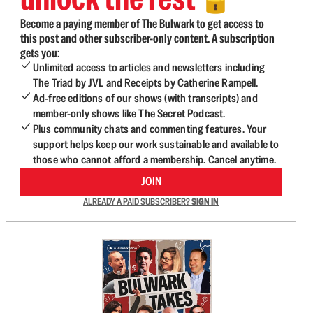
🔓
Become a paying member of The Bulwark to get access to
this post and other subscriber-only content. A subscription
gets you:
Unlimited access to articles and newsletters including
The Triad by JVL and Receipts by Catherine Rampell.
Ad-free editions of our shows (with transcripts) and
member-only shows like The Secret Podcast.
Plus community chats and commenting features. Your
support helps keep our work sustainable and available to
those who cannot afford a membership. Cancel anytime.
JOIN
ALREADY A PAID SUBSCRIBER?
SIGN IN