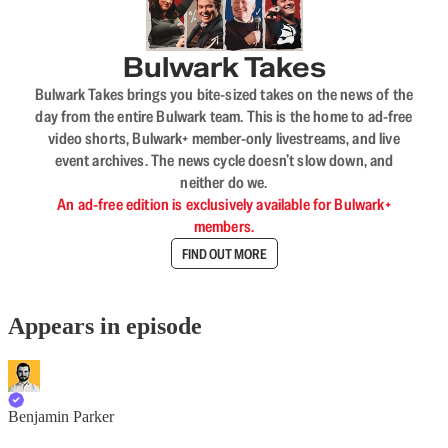
Bulwark Takes
Bulwark Takes brings you bite-sized takes on the news of the
day from the entire Bulwark team. This is the home to ad-free
video shorts, Bulwark+ member-only livestreams, and live
event archives. The news cycle doesn’t slow down, and
neither do we.
An ad-free edition is exclusively available for Bulwark+
members.
FIND OUT MORE
Appears in episode
Benjamin Parker