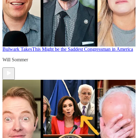
Bulwark Takes
This Might be the Saddest Congressman in America
Will Sommer