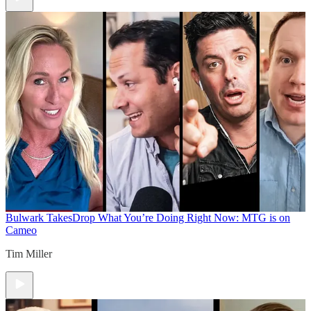
Bulwark Takes
Drop What You’re Doing Right Now: MTG is on
Cameo
Tim Miller