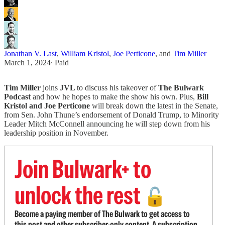
Jonathan V. Last
,
William Kristol
,
Joe Perticone
, and
Tim Miller
March 1, 2024
∙ Paid
Tim Miller
joins
JVL
to discuss his takeover of
The Bulwark
Podcast
and how he hopes to make the show his own. Plus,
Bill
Kristol and Joe Perticone
will break down the latest in the Senate,
from Sen. John Thune’s endorsement of Donald Trump, to Minority
Leader Mitch McConnell announcing he will step down from his
leadership position in November.
Join Bulwark+ to
unlock the rest
🔓
Become a paying member of The Bulwark to get access to
this post and other subscriber-only content. A subscription