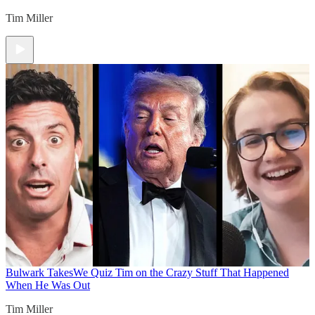
Tim Miller
Bulwark Takes
We Quiz Tim on the Crazy Stuff That Happened
When He Was Out
Tim Miller