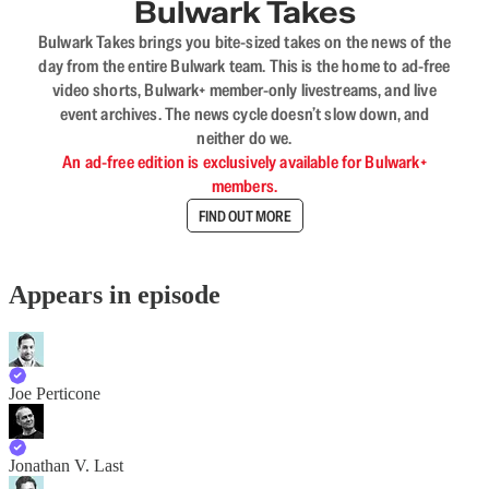
Bulwark Takes
Bulwark Takes brings you bite-sized takes on the news of the
day from the entire Bulwark team. This is the home to ad-free
video shorts, Bulwark+ member-only livestreams, and live
event archives. The news cycle doesn’t slow down, and
neither do we.
An ad-free edition is exclusively available for Bulwark+
members.
FIND OUT MORE
Appears in episode
Joe Perticone
Jonathan V. Last