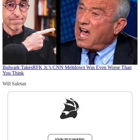
Bulwark Takes
RFK Jr.’s CNN Meltdown Was Even Worse Than
You Think
Will Saletan
Sign up to get a FREE daily dose of sanity in
your inbox.