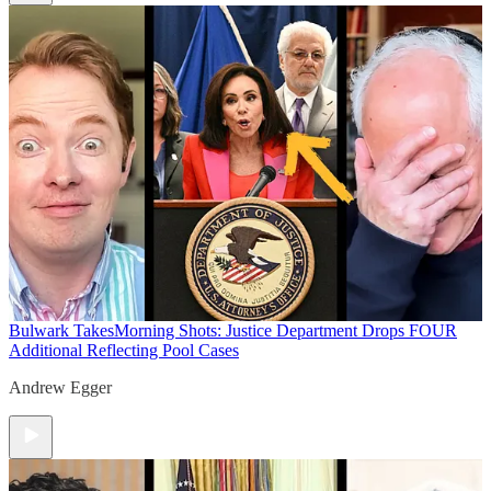
Bulwark Takes
Morning Shots: Justice Department Drops FOUR
Additional Reflecting Pool Cases
Andrew Egger