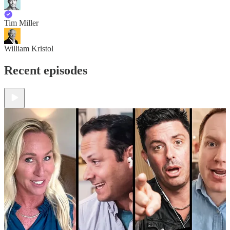
Tim Miller
William Kristol
Recent episodes