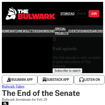
STORE
FAQ
SIGN IN
JOIN
SPECIAL
HOME
WATCH
NEWSLETTERS
SHOWS
CHAT
EVENTS
FOUNDERS
ARCHIVE
PROJECTS
Paid episode
The full episode is only available
to paid subscribers of The
Bulwark
Subscribe to watch
BULWARK APP
SUBSTACK APP
LISTEN ON
Bulwark Takes
The End of the Senate
Bulwark livestream for Feb 29