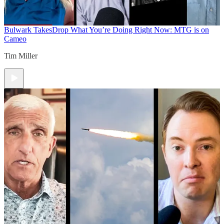
Bulwark Takes
Drop What You’re Doing Right Now: MTG is on
Cameo
Tim Miller