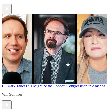
Bulwark Takes
This Might be the Saddest Congressman in America
Will Sommer