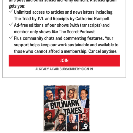
gets you:
Unlimited access to articles and newsletters including
The Triad by JVL and Receipts by Catherine Rampell.
Ad-free editions of our shows (with transcripts) and
member-only shows like The Secret Podcast.
Plus community chats and commenting features. Your
support helps keep our work sustainable and available to
those who cannot afford a membership. Cancel anytime.
JOIN
ALREADY A PAID SUBSCRIBER?
SIGN IN