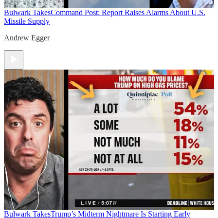
Bulwark Takes
Command Post: Report Raises Alarms About U.S.
Missile Supply
Andrew Egger
Bulwark Takes
Trump’s Midterm Nightmare Is Starting Early