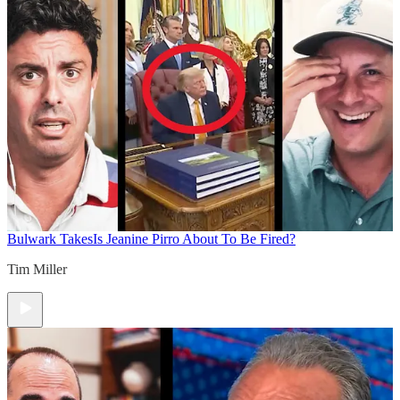
Bulwark Takes
Is Jeanine Pirro About To Be Fired?
Tim Miller