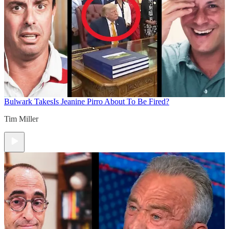
Bulwark Takes
Is Jeanine Pirro About To Be Fired?
Tim Miller