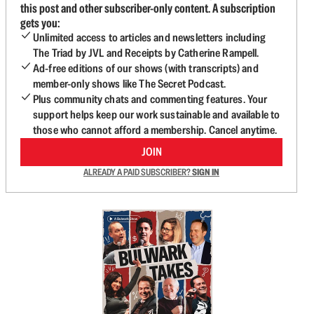
this post and other subscriber-only content. A subscription
gets you:
Unlimited access to articles and newsletters including
The Triad by JVL and Receipts by Catherine Rampell.
Ad-free editions of our shows (with transcripts) and
member-only shows like The Secret Podcast.
Plus community chats and commenting features. Your
support helps keep our work sustainable and available to
those who cannot afford a membership. Cancel anytime.
JOIN
ALREADY A PAID SUBSCRIBER?
SIGN IN