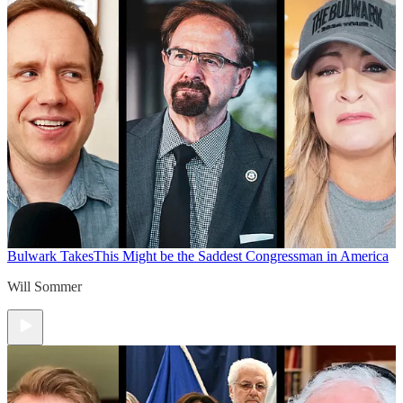
Bulwark Takes
This Might be the Saddest Congressman in America
Will Sommer