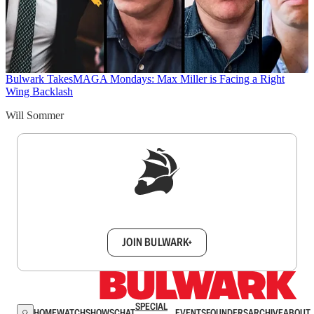
Bulwark Takes
MAGA Mondays: Max Miller is Facing a Right
Wing Backlash
Will Sommer
Sign up to get a FREE daily dose of sanity in
your inbox.
JOIN BULWARK+
SPECIAL
HOME
WATCH
SHOWS
CHAT
EVENTS
FOUNDERS
ARCHIVE
ABOUT