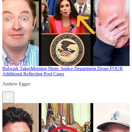
Bulwark Takes
Morning Shots: Justice Department Drops FOUR
Additional Reflecting Pool Cases
Andrew Egger