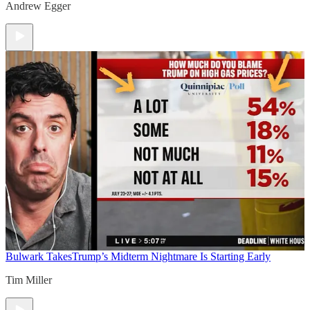
Andrew Egger
Bulwark Takes
Trump’s Midterm Nightmare Is Starting Early
Tim Miller