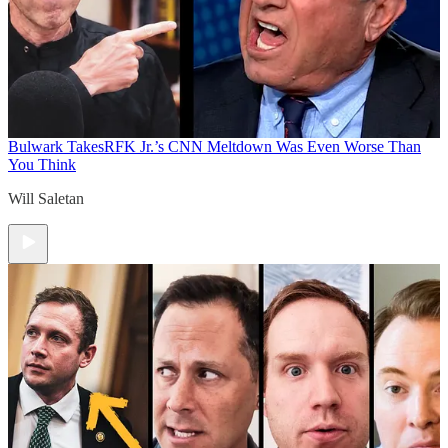
Bulwark Takes
RFK Jr.’s CNN Meltdown Was Even Worse Than
You Think
Will Saletan