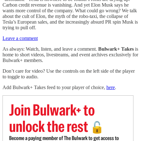
Carbon credit revenue is vanishing. And yet Elon Musk says he
wants more control of the company. What could go wrong? We talk
about the cult of Elon, the myth of the robo-taxi, the collapse of
Tesla’s European sales, and the increasingly absurd PR spin Musk is
trying to pull off.
Leave a comment
As always: Watch, listen, and leave a comment.
Bulwark+ Takes
is
home to short videos, livestreams, and event archives exclusively for
Bulwark+ members.
Don’t care for video? Use the controls on the left side of the player
to toggle to audio.
Add Bulwark+ Takes feed to your player of choice,
here
.
Join Bulwark+ to
unlock the rest
🔓
Become a paying member of The Bulwark to get access to