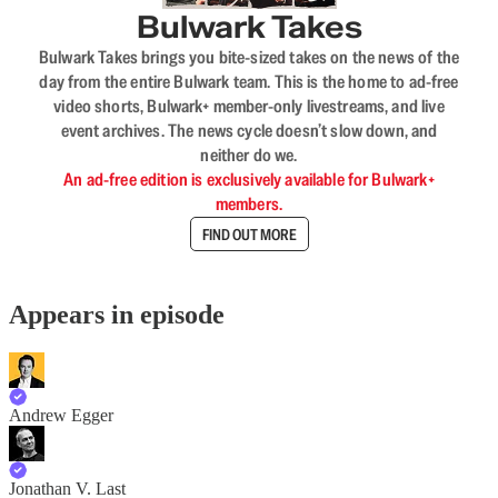
Bulwark Takes
Bulwark Takes brings you bite-sized takes on the news of the
day from the entire Bulwark team. This is the home to ad-free
video shorts, Bulwark+ member-only livestreams, and live
event archives. The news cycle doesn’t slow down, and
neither do we.
An ad-free edition is exclusively available for Bulwark+
members.
FIND OUT MORE
Appears in episode
Andrew Egger
Jonathan V. Last