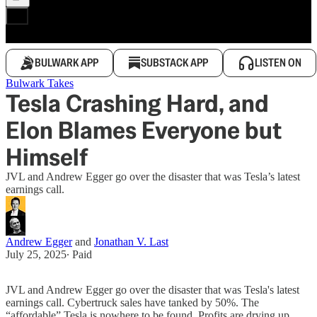
BULWARK APP
SUBSTACK APP
LISTEN ON
Bulwark Takes
Tesla Crashing Hard, and
Elon Blames Everyone but
Himself
JVL and Andrew Egger go over the disaster that was Tesla’s latest
earnings call.
Andrew Egger
and
Jonathan V. Last
July 25, 2025
∙ Paid
JVL and Andrew Egger go over the disaster that was Tesla's latest
earnings call. Cybertruck sales have tanked by 50%. The
“affordable” Tesla is nowhere to be found. Profits are drying up.