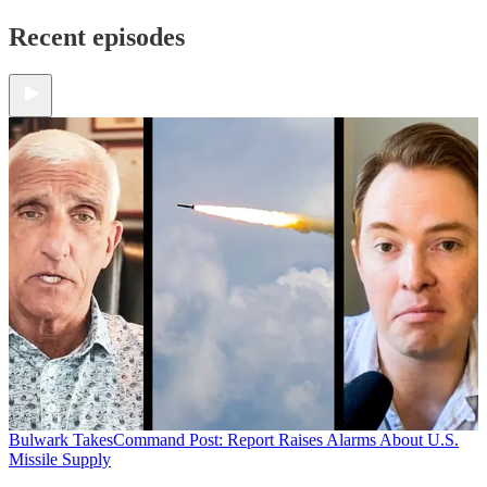
Recent episodes
Bulwark Takes
Command Post: Report Raises Alarms About U.S.
Missile Supply