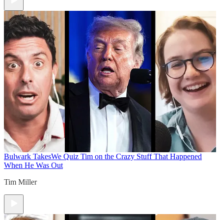
Bulwark Takes
We Quiz Tim on the Crazy Stuff That Happened
When He Was Out
Tim Miller