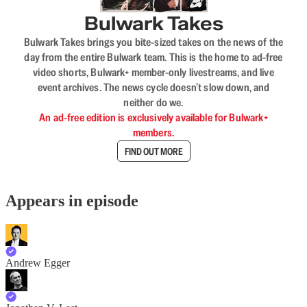
Bulwark Takes
Bulwark Takes brings you bite-sized takes on the news of the
day from the entire Bulwark team. This is the home to ad-free
video shorts, Bulwark+ member-only livestreams, and live
event archives. The news cycle doesn’t slow down, and
neither do we.
An ad-free edition is exclusively available for Bulwark+
members.
FIND OUT MORE
Appears in episode
Andrew Egger