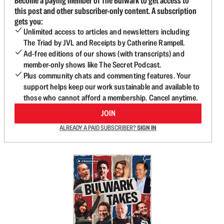
Become a paying member of The Bulwark to get access to
this post and other subscriber-only content. A subscription
gets you:
Unlimited access to articles and newsletters including
The Triad by JVL and Receipts by Catherine Rampell.
Ad-free editions of our shows (with transcripts) and
member-only shows like The Secret Podcast.
Plus community chats and commenting features. Your
support helps keep our work sustainable and available to
those who cannot afford a membership. Cancel anytime.
JOIN
ALREADY A PAID SUBSCRIBER?
SIGN IN