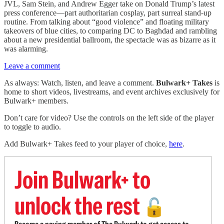
JVL, Sam Stein, and Andrew Egger take on Donald Trump’s latest
press conference—part authoritarian cosplay, part surreal stand-up
routine. From talking about “good violence” and floating military
takeovers of blue cities, to comparing DC to Baghdad and rambling
about a new presidential ballroom, the spectacle was as bizarre as it
was alarming.
Leave a comment
As always: Watch, listen, and leave a comment.
Bulwark+ Takes
is
home to short videos, livestreams, and event archives exclusively for
Bulwark+ members.
Don’t care for video? Use the controls on the left side of the player
to toggle to audio.
Add Bulwark+ Takes feed to your player of choice,
here
.
Join Bulwark+ to
unlock the rest
🔓