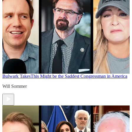
Bulwark Takes
This Might be the Saddest Congressman in America
Will Sommer