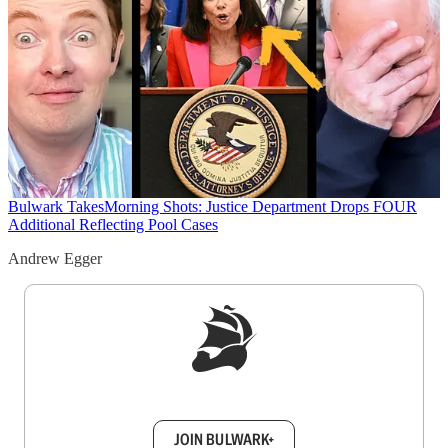
Bulwark Takes
Morning Shots: Justice Department Drops FOUR
Additional Reflecting Pool Cases
Andrew Egger
Sign up to get a FREE daily dose of sanity in
your inbox.
JOIN BULWARK+