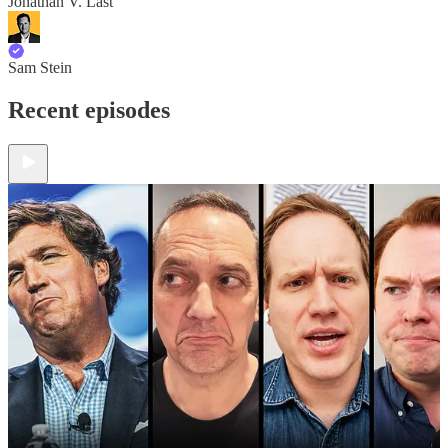
Jonathan V. Last
Sam Stein
Recent episodes