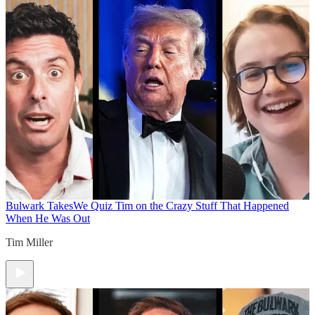
Bulwark Takes
We Quiz Tim on the Crazy Stuff That Happened
When He Was Out
Tim Miller