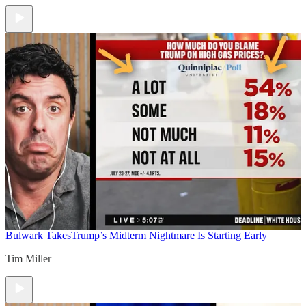
Bulwark Takes
Trump’s Midterm Nightmare Is Starting Early
Tim Miller