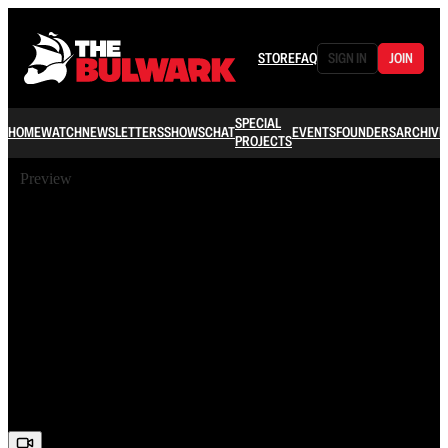
STORE
FAQ
SIGN IN
JOIN
SPECIAL
HOME
WATCH
NEWSLETTERS
SHOWS
CHAT
EVENTS
FOUNDERS
ARCHIVE
PROJECTS
Preview