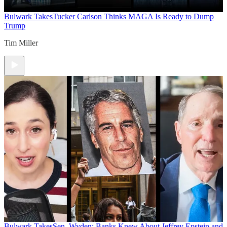
Bulwark Takes
Tucker Carlson Thinks MAGA Is Ready to Dump
Trump
Tim Miller
Bulwark Takes
Sen. Wyden: Banks Knew About Jeffrey Epstein and