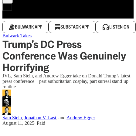
BULWARK APP
SUBSTACK APP
LISTEN ON
Bulwark Takes
Trump’s DC Press
Conference Was Genuinely
Horrifying
JVL, Sam Stein, and Andrew Egger take on Donald Trump’s latest
press conference—part authoritarian cosplay, part surreal stand-up
routine.
Sam Stein
,
Jonathan V. Last
, and
Andrew Egger
August 11, 2025
∙ Paid