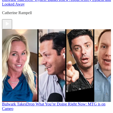
Looked Away
Catherine Rampell
Bulwark Takes
Drop What You’re Doing Right Now: MTG is on
Cameo