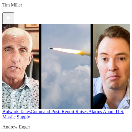
Tim Miller
Bulwark Takes
Command Post: Report Raises Alarms About U.S.
Missile Supply
Andrew Egger