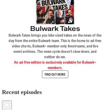
Bulwark Takes
Bulwark Takes brings you bite-sized takes on the news of the
day from the entire Bulwark team. This is the home to ad-free
video shorts, Bulwark+ member-only livestreams, and live
event archives. The news cycle doesn’t slow down, and
neither do we.
An ad-free edition is exclusively available for Bulwark+
members.
FIND OUT MORE
Recent episodes