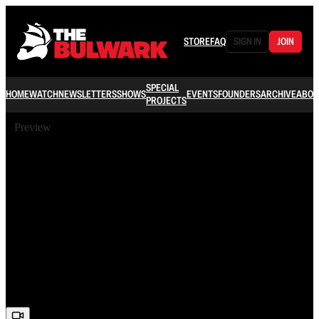
STORE
FAQ
SIGN IN
JOIN
SPECIAL
HOME
WATCH
NEWSLETTERS
SHOWS
EVENTS
FOUNDERS
ARCHIVE
ABOU
PROJECTS
Preview