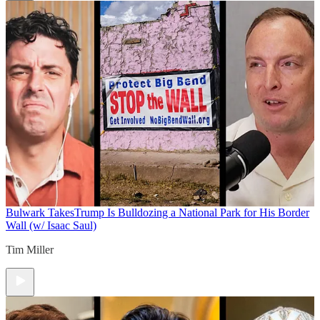
Bulwark Takes
Trump Is Bulldozing a National Park for His Border
Wall (w/ Isaac Saul)
Tim Miller