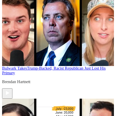
Bulwark Takes
Trump-Backed, Racist Republican Just Lost His
Primary
Brendan Hartnett