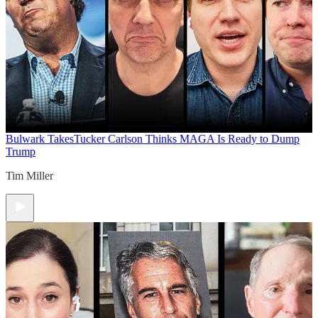
Bulwark Takes
Tucker Carlson Thinks MAGA Is Ready to Dump
Trump
Tim Miller