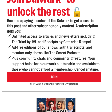
unlock the rest
🔓
Become a paying member of The Bulwark to get access to
this post and other subscriber-only content. A subscription
gets you:
Unlimited access to articles and newsletters including
The Triad by JVL and Receipts by Catherine Rampell.
Ad-free editions of our shows (with transcripts) and
member-only shows like The Secret Podcast.
Plus community chats and commenting features. Your
support helps keep our work sustainable and available to
those who cannot afford a membership. Cancel anytime.
JOIN
ALREADY A PAID SUBSCRIBER?
SIGN IN