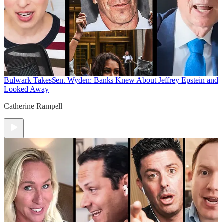
Bulwark Takes
Sen. Wyden: Banks Knew About Jeffrey Epstein and
Looked Away
Catherine Rampell