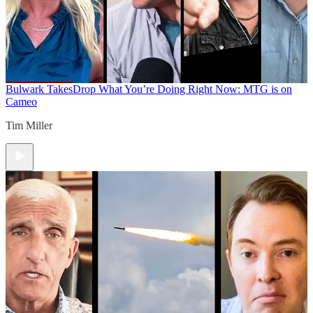
Bulwark Takes
Drop What You’re Doing Right Now: MTG is on
Cameo
Tim Miller