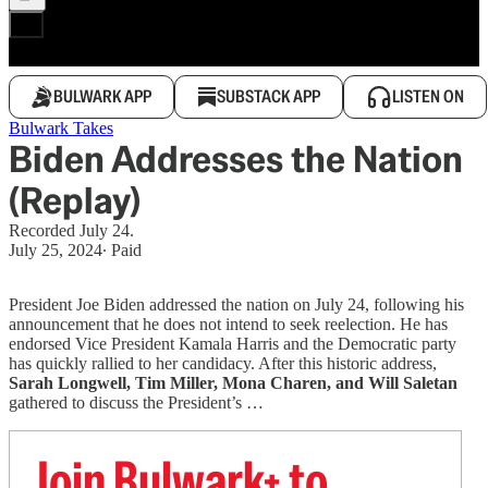
BULWARK APP
SUBSTACK APP
LISTEN ON
Bulwark Takes
Biden Addresses the Nation
(Replay)
Recorded July 24.
July 25, 2024
∙ Paid
President Joe Biden addressed the nation on July 24, following his
announcement that he does not intend to seek reelection. He has
endorsed Vice President Kamala Harris and the Democratic party
has quickly rallied to her candidacy. After this historic address,
Sarah Longwell, Tim Miller, Mona Charen, and Will Saletan
gathered to discuss the President’s …
Join Bulwark+ to