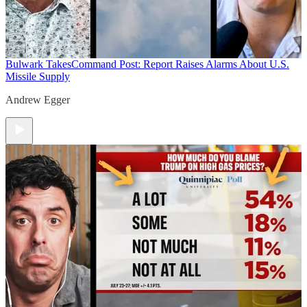
Bulwark Takes
Command Post: Report Raises Alarms About U.S.
Missile Supply
Andrew Egger