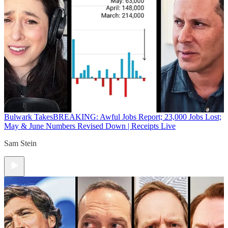
Bulwark Takes
BREAKING: Awful Jobs Report; 23,000 Jobs Lost;
May & June Numbers Revised Down | Receipts Live
Sam Stein