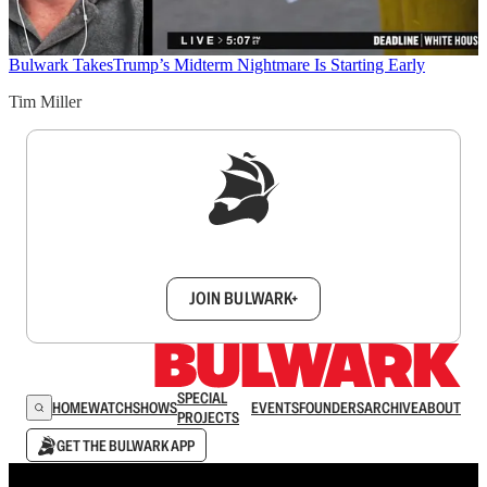
Bulwark Takes
Trump’s Midterm Nightmare Is Starting Early
Tim Miller
Sign up to get a FREE daily dose of sanity in
your inbox.
JOIN BULWARK+
SPECIAL
HOME
WATCH
SHOWS
EVENTS
FOUNDERS
ARCHIVE
ABOUT
PROJECTS
GET THE BULWARK APP