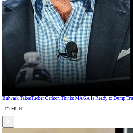
Bulwark Takes
Tucker Carlson Thinks MAGA Is Ready to Dump Tr
Tim Miller