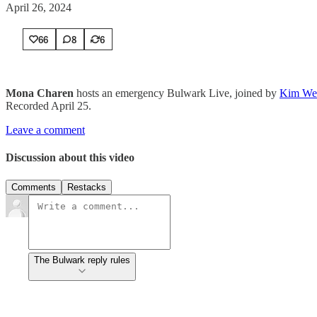
April 26, 2024
66
8
6
Mona Charen
hosts an emergency Bulwark Live, joined by
Kim We
Recorded April 25.
Leave a comment
Discussion about this video
Comments
Restacks
The Bulwark reply rules