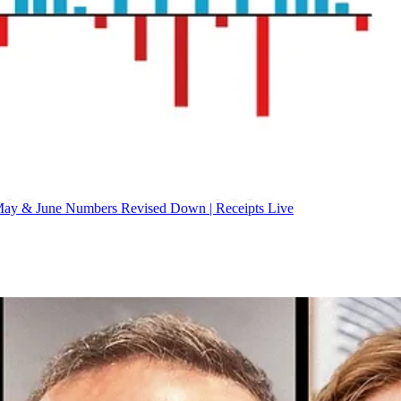
ay & June Numbers Revised Down | Receipts Live