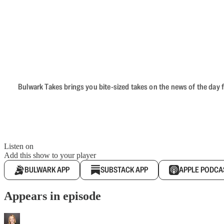
Bulwark Takes brings you bite-sized takes on the news of the day f
Listen on
Add this show to your player
BULWARK APP
SUBSTACK APP
APPLE PODCA
Appears in episode