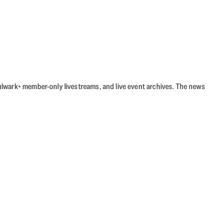
Bulwark+ member-only livestreams, and live event archives. The news