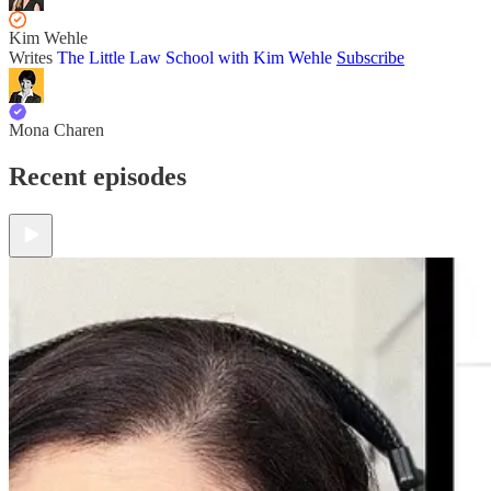
Kim Wehle
Writes
The Little Law School with Kim Wehle
Subscribe
Mona Charen
Recent episodes