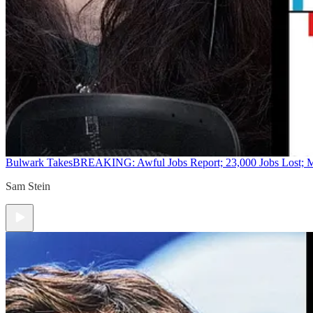
Bulwark Takes
BREAKING: Awful Jobs Report; 23,000 Jobs Lost; M
Sam Stein