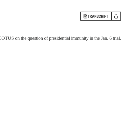
TRANSCRIPT
OTUS on the question of presidential immunity in the Jan. 6 trial.