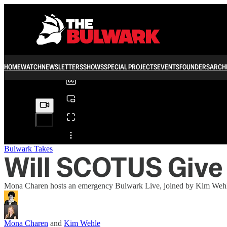
0:00
/
HOME
WATCH
NEWSLETTERS
SHOWS
SPECIAL PROJECTS
EVENTS
FOUNDERS
ARCH
Share from 0:00
Bulwark Takes
Will SCOTUS Give
Mona Charen hosts an emergency Bulwark Live, joined by Kim Wehle 
Mona Charen
and
Kim Wehle