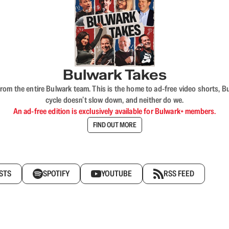
Bulwark Takes
rom the entire Bulwark team. This is the home to ad-free video shorts, 
cycle doesn’t slow down, and neither do we.
An ad-free edition is exclusively available for Bulwark+ members.
FIND OUT MORE
STS
SPOTIFY
YOUTUBE
RSS FEED