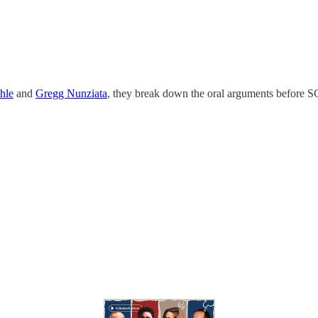
hle
and
Gregg Nunziata
, they break down the oral arguments before SC