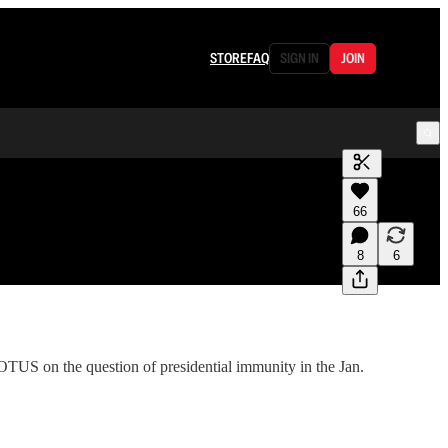
STORE
FAQ
SIGN IN
JOIN
Generate tra
66
A transcript 
editing.
8
6
US on the question of presidential immunity in the Jan.