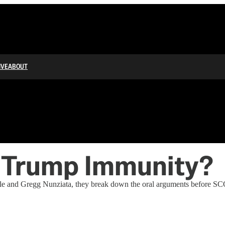
IVE
ABOUT
 Trump Immunity?
and Gregg Nunziata, they break down the oral arguments before SCOT