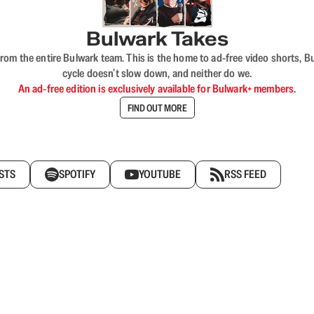
Bulwark Takes
rom the entire Bulwark team. This is the home to ad-free video shorts, 
cycle doesn’t slow down, and neither do we.
An ad-free edition is exclusively available for Bulwark+ members.
FIND OUT MORE
STS
SPOTIFY
YOUTUBE
RSS FEED