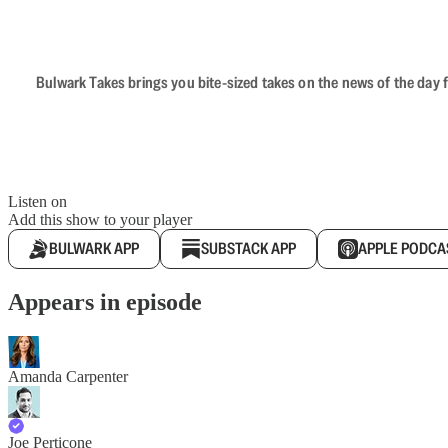
Bulwark Takes brings you bite-sized takes on the news of the day f
Listen on
Add this show to your player
BULWARK APP
SUBSTACK APP
APPLE PODCA
Appears in episode
Amanda Carpenter
Joe Perticone