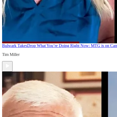
Bulwark Takes
Drop What You’re Doing Right Now: MTG is on Ca
Tim Miller