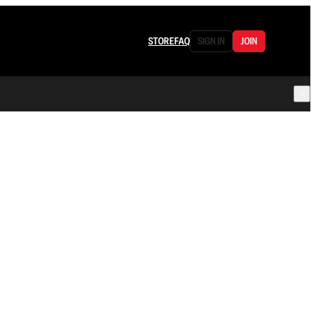
STORE
FAQ
SIGN IN
JOIN