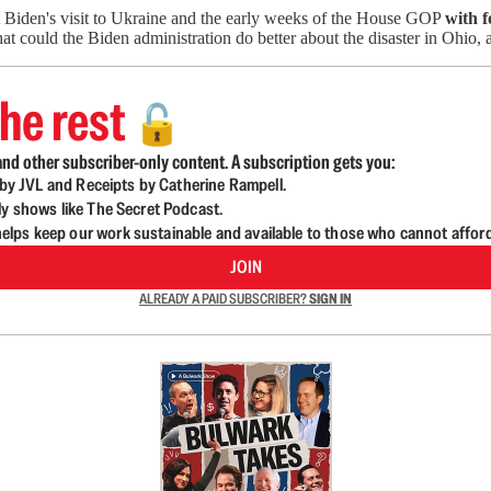
t Biden's visit to Ukraine and the early weeks of the House GOP
with 
t could the Biden administration do better about the disaster in Ohio, 
he rest
🔓
nd other subscriber-only content. A subscription gets you:
d by JVL and Receipts by Catherine Rampell.
ly shows like The Secret Podcast.
lps keep our work sustainable and available to those who cannot affor
JOIN
ALREADY A PAID SUBSCRIBER?
SIGN IN