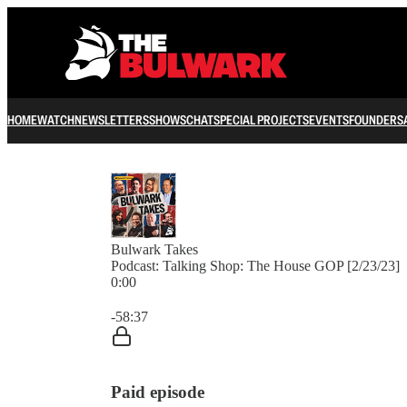
HOME
WATCH
NEWSLETTERS
SHOWS
CHAT
SPECIAL PROJECTS
EVENTS
FOUNDERS
Bulwark Takes
Podcast: Talking Shop: The House GOP [2/23/23]
0:00
Current time: 0:00 / Total time: -58:37
-58:37
Paid episode