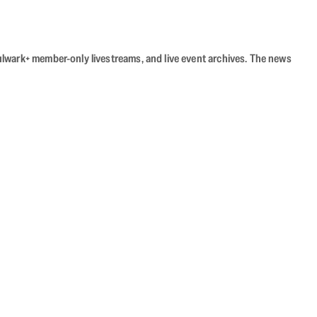
Bulwark+ member-only livestreams, and live event archives. The news