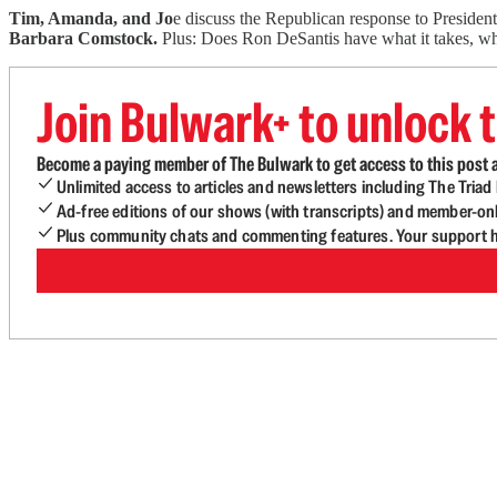
Tim, Amanda, and Jo
e discuss the Republican response to Presiden
Barbara Comstock.
Plus: Does Ron DeSantis have what it takes, wha
Join Bulwark+ to unlock t
Become a paying member of The Bulwark to get access to this post a
Unlimited access to articles and newsletters including The Tria
Ad-free editions of our shows (with transcripts) and member-on
Plus community chats and commenting features. Your support he