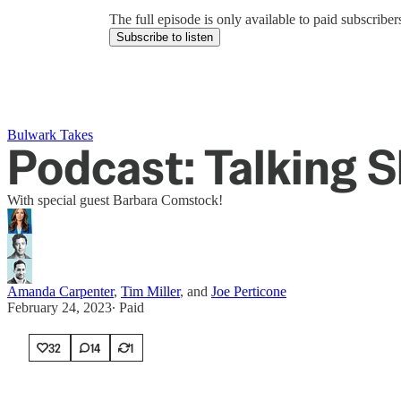
The full episode is only available to paid subscrib
Subscribe to listen
Bulwark Takes
Podcast: Talking 
With special guest Barbara Comstock!
Amanda Carpenter
,
Tim Miller
, and
Joe Perticone
February 24, 2023
∙ Paid
32
14
1