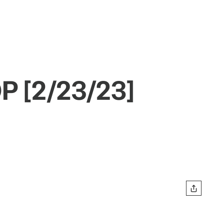
P [2/23/23]