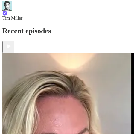
Tim Miller
Recent episodes