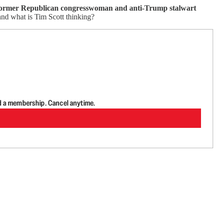
former Republican congresswoman and anti-Trump stalwart
and what is Tim Scott thinking?
d a membership. Cancel anytime.