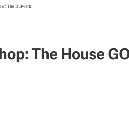
ers of The Bulwark
Shop: The House GO