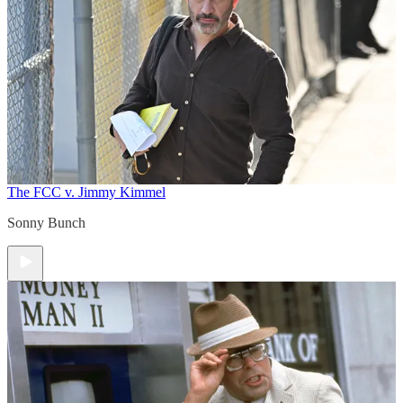
The FCC v. Jimmy Kimmel
Sonny Bunch