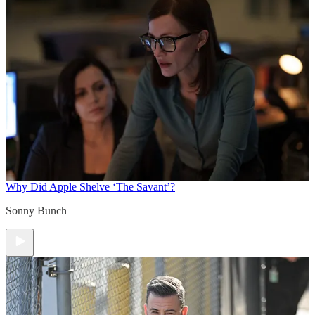
Why Did Apple Shelve ‘The Savant’?
Sonny Bunch