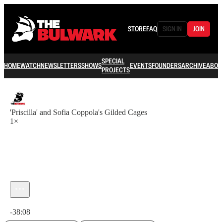
STORE
FAQ
SIGN IN
JOIN
SPECIAL
HOME
WATCH
NEWSLETTERS
SHOWS
EVENTS
FOUNDERS
ARCHIVE
ABOU
PROJECTS
'Priscilla' and Sofia Coppola's Gilded Cages
1×
Current time: 0:00 / Total time: -38:08
-38:08