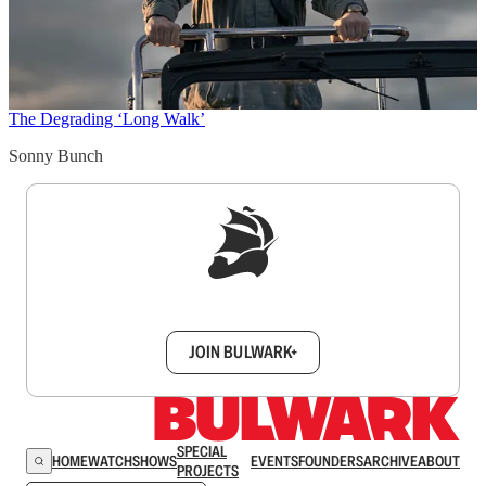
The Degrading ‘Long Walk’
Sonny Bunch
Sign up to get a FREE daily dose of sanity in
your inbox.
JOIN BULWARK+
SPECIAL
HOME
WATCH
SHOWS
EVENTS
FOUNDERS
ARCHIVE
ABOUT
PROJECTS