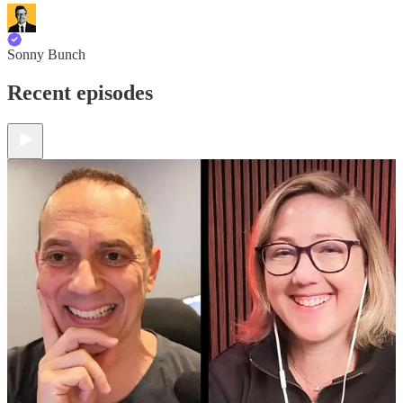
Sonny Bunch
Recent episodes