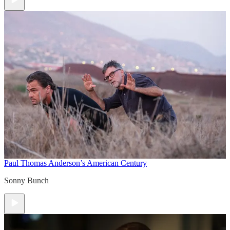
Paul Thomas Anderson’s American Century
Sonny Bunch