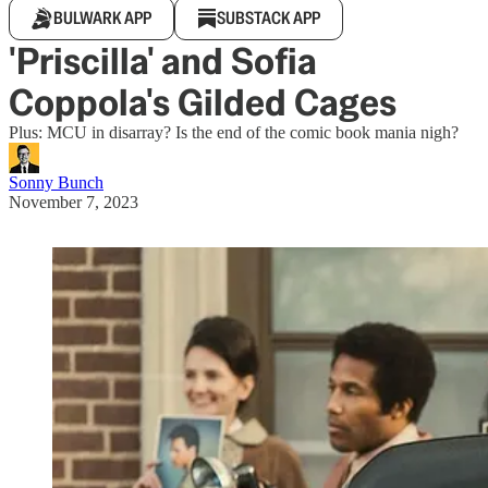
BULWARK APP
SUBSTACK APP
'Priscilla' and Sofia
Coppola's Gilded Cages
Plus: MCU in disarray? Is the end of the comic book mania nigh?
Sonny Bunch
November 7, 2023