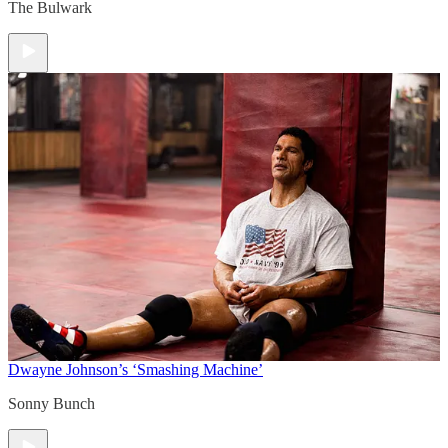
The Bulwark
Dwayne Johnson’s ‘Smashing Machine’
Sonny Bunch