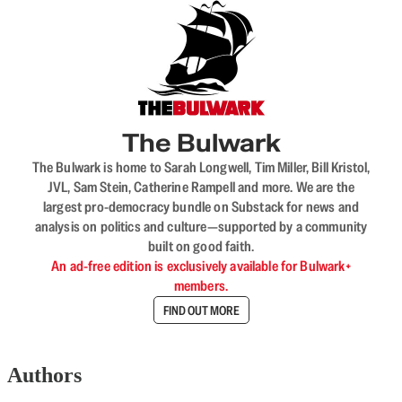
The Bulwark
The Bulwark is home to Sarah Longwell, Tim Miller, Bill Kristol,
JVL, Sam Stein, Catherine Rampell and more. We are the
largest pro-democracy bundle on Substack for news and
analysis on politics and culture—supported by a community
built on good faith.
An ad-free edition is exclusively available for Bulwark+
members.
FIND OUT MORE
Authors