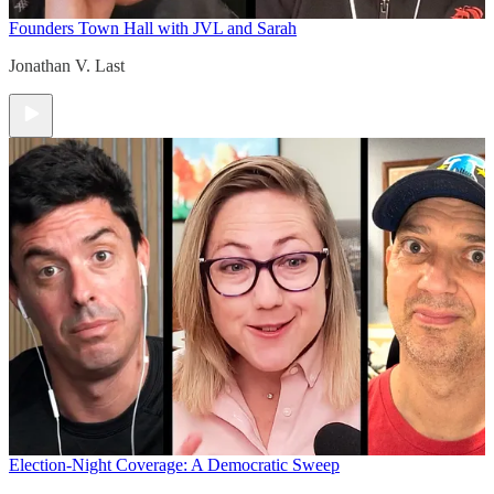
Founders Town Hall with JVL and Sarah
Jonathan V. Last
Election-Night Coverage: A Democratic Sweep