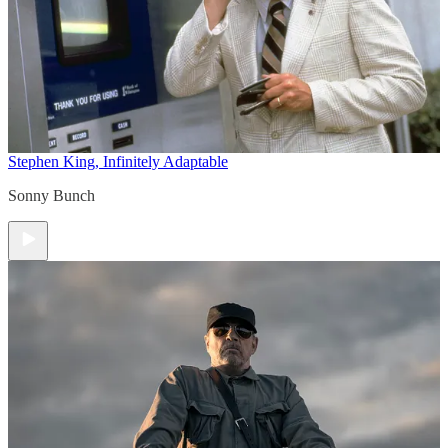
Stephen King, Infinitely Adaptable
Sonny Bunch