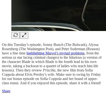
On this Tuesday’s episode, Sonny Bunch (The Bulwark), Alyssa
Rosenberg (The Washington Post), and Peter Suderman (Reason)
have a fine time
highlighting Marvel’s myriad problems
, from the
serious (a star facing criminal charges) to the hilarious (a version of
the character Blade in which Blade is the fourth lead in his own
movie, taking a backseat to a quartet of ladies who teach him life
lessons). Then they review
Priscilla
, the new film from Sofia
Coppola about Elvis Presley’s wife. Make sure to swing by Friday
for our bonus episode on Sofia Coppola and her brand of upper-
class ennui. And if you enjoyed this episode, share it with a friend!
Share