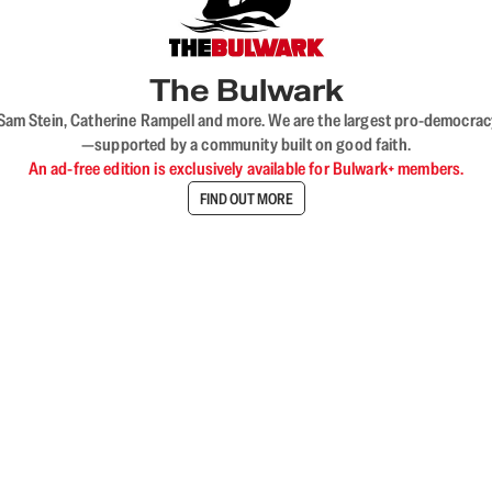
The Bulwark
VL, Sam Stein, Catherine Rampell and more. We are the largest pro-democra
—supported by a community built on good faith.
An ad-free edition is exclusively available for Bulwark+ members.
FIND OUT MORE