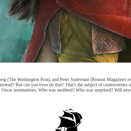
rg (The Washington Post), and Peter Suderman (Reason Magazine) rev
nstead? But can you even do that? That’s the subject of controversies 
 Oscar nominations. Who was snubbed? Who was surprised? Will anyo