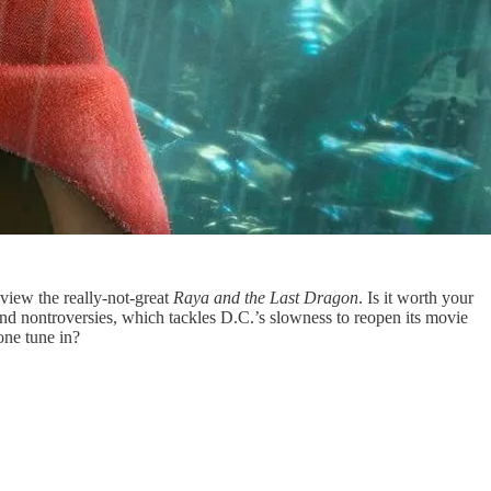
iew the really-not-great
Raya and the Last Dragon
. Is it worth your
and nontroversies, which tackles D.C.’s slowness to reopen its movie
ne tune in?