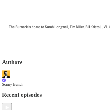
The Bulwark is home to Sarah Longwell, Tim Miller, Bill Kristol, J
Authors
Sonny Bunch
Recent episodes