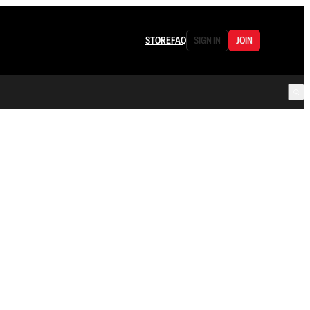
STORE
FAQ
SIGN IN
JOIN