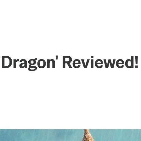
t Dragon' Reviewed!