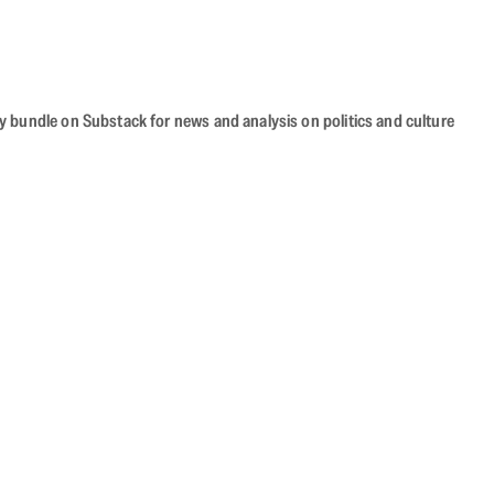
cy bundle on Substack for news and analysis on politics and culture