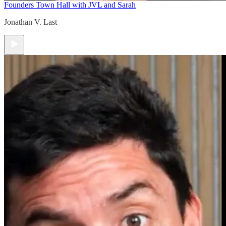
Founders Town Hall with JVL and Sarah
Jonathan V. Last