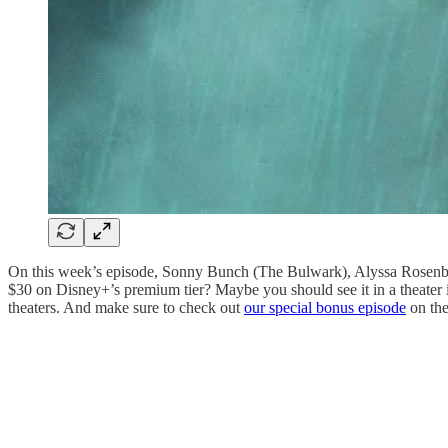
On this week’s episode, Sonny Bunch (The Bulwark), Alyssa Rosenbe
$30 on Disney+’s premium tier? Maybe you should see it in a theater i
theaters. And make sure to check out
our special bonus episode
on the