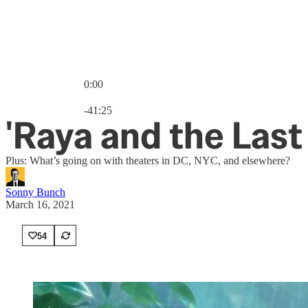
0:00
Current time: 0:00 / Total time: -41:25
-41:25
'Raya and the Las
Plus: What’s going on with theaters in DC, NYC, and elsewhere?
Sonny Bunch
March 16, 2021
54