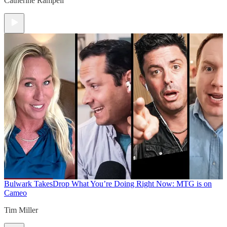
Catherine Rampell
Bulwark Takes
Drop What You’re Doing Right Now: MTG is on
Cameo
Tim Miller