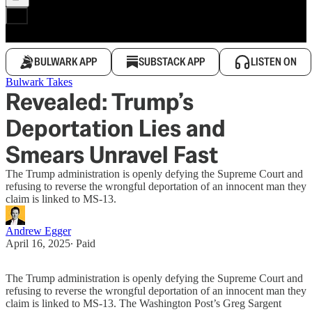
BULWARK APP
SUBSTACK APP
LISTEN ON
Bulwark Takes
Revealed: Trump’s
Deportation Lies and
Smears Unravel Fast
The Trump administration is openly defying the Supreme Court and
refusing to reverse the wrongful deportation of an innocent man they
claim is linked to MS-13.
Andrew Egger
April 16, 2025
∙ Paid
The Trump administration is openly defying the Supreme Court and
refusing to reverse the wrongful deportation of an innocent man they
claim is linked to MS-13. The Washington Post’s Greg Sargent