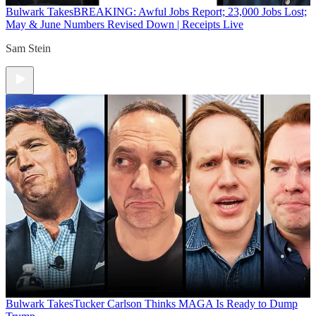
Bulwark Takes
BREAKING: Awful Jobs Report; 23,000 Jobs Lost;
May & June Numbers Revised Down | Receipts Live
Sam Stein
Bulwark Takes
Tucker Carlson Thinks MAGA Is Ready to Dump