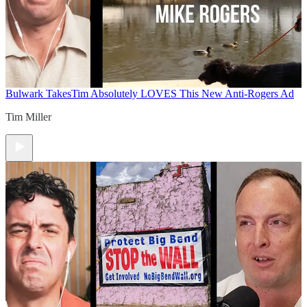
Bulwark Takes
Tim Absolutely LOVES This New Anti-Rogers Ad
Tim Miller