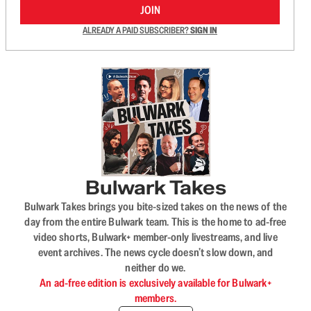
JOIN
ALREADY A PAID SUBSCRIBER?
SIGN IN
Bulwark Takes
Bulwark Takes brings you bite-sized takes on the news of the
day from the entire Bulwark team. This is the home to ad-free
video shorts, Bulwark+ member-only livestreams, and live
event archives. The news cycle doesn’t slow down, and
neither do we.
An ad-free edition is exclusively available for Bulwark+
members.