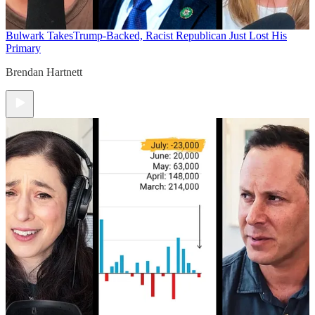
Bulwark Takes
Trump-Backed, Racist Republican Just Lost His
Primary
Brendan Hartnett