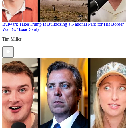
Bulwark Takes
Trump Is Bulldozing a National Park for His Border
Wall (w/ Isaac Saul)
Tim Miller