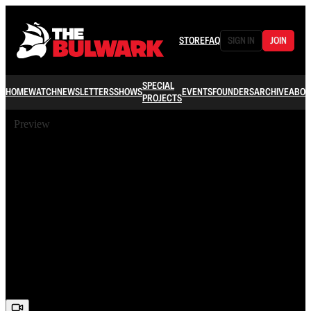
STORE
FAQ
SIGN IN
JOIN
SPECIAL
HOME
WATCH
NEWSLETTERS
SHOWS
EVENTS
FOUNDERS
ARCHIVE
ABOU
PROJECTS
Preview