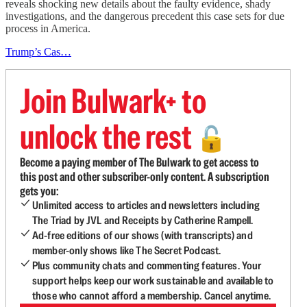
reveals shocking new details about the faulty evidence, shady
investigations, and the dangerous precedent this case sets for due
process in America.
Trump’s Cas…
Join Bulwark+ to
unlock the rest
🔓
Become a paying member of The Bulwark to get access to
this post and other subscriber-only content. A subscription
gets you:
Unlimited access to articles and newsletters including
The Triad by JVL and Receipts by Catherine Rampell.
Ad-free editions of our shows (with transcripts) and
member-only shows like The Secret Podcast.
Plus community chats and commenting features. Your
support helps keep our work sustainable and available to
those who cannot afford a membership. Cancel anytime.