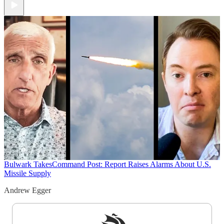
Bulwark Takes
Command Post: Report Raises Alarms About U.S.
Missile Supply
Andrew Egger