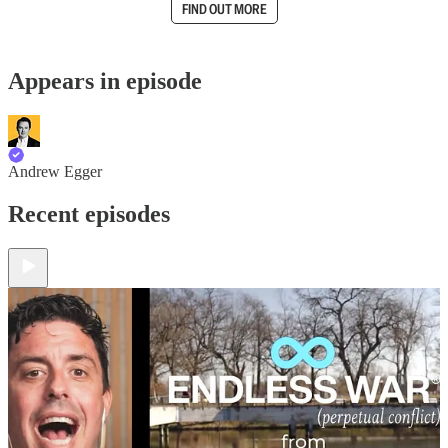
FIND OUT MORE
Appears in episode
Andrew Egger
Recent episodes