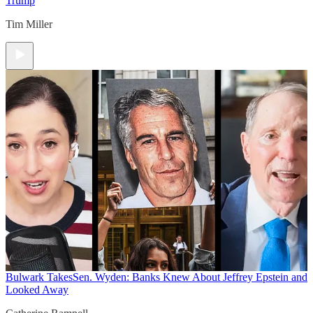
Trump
Tim Miller
Bulwark Takes
Sen. Wyden: Banks Knew About Jeffrey Epstein and
Looked Away