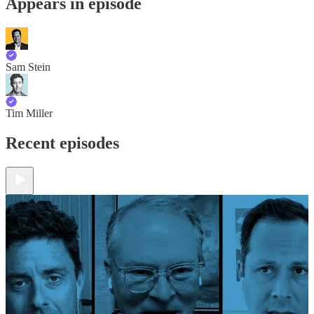
Appears in episode
Sam Stein
Tim Miller
Recent episodes