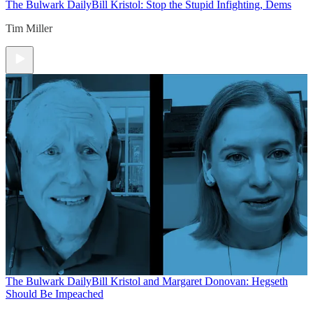
The Bulwark Daily
Bill Kristol: Stop the Stupid Infighting, Dems
Tim Miller
The Bulwark Daily
Bill Kristol and Margaret Donovan: Hegseth
Should Be Impeached