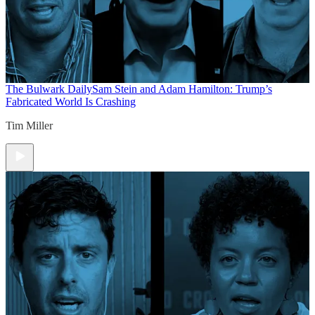
The Bulwark Daily
Sam Stein and Adam Hamilton: Trump’s
Fabricated World Is Crashing
Tim Miller