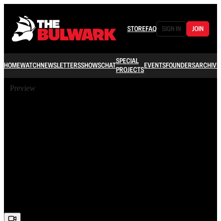
STORE
FAQ
SIGN IN
JOIN
SPECIAL
HOME
WATCH
NEWSLETTERS
SHOWS
CHAT
EVENTS
FOUNDERS
ARCHIVE
PROJECTS
Preview