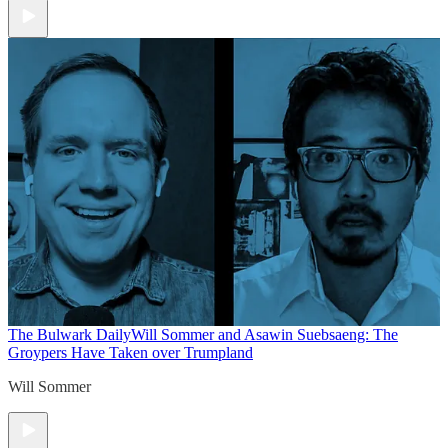
The Bulwark Daily
Will Sommer and Asawin Suebsaeng: The
Groypers Have Taken over Trumpland
Will Sommer