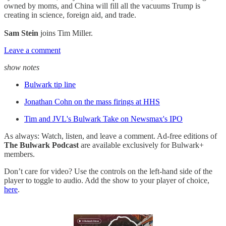
owned by moms, and China will fill all the vacuums Trump is
creating in science, foreign aid, and trade.
Sam Stein
joins Tim Miller.
Leave a comment
show notes
Bulwark tip line
Jonathan Cohn on the mass firings at HHS
Tim and JVL's Bulwark Take on Newsmax's IPO
As always: Watch, listen, and leave a comment. Ad-free editions of
The Bulwark Podcast
are available exclusively for Bulwark+
members.
Don’t care for video? Use the controls on the left-hand side of the
player to toggle to audio. Add the show to your player of choice,
here
.