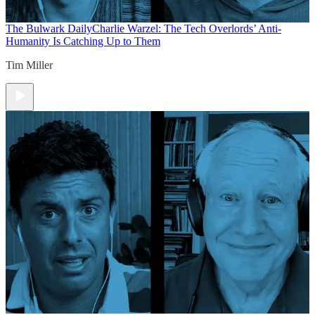
The Bulwark Daily
Charlie Warzel: The Tech Overlords’ Anti-
Humanity Is Catching Up to Them
Tim Miller