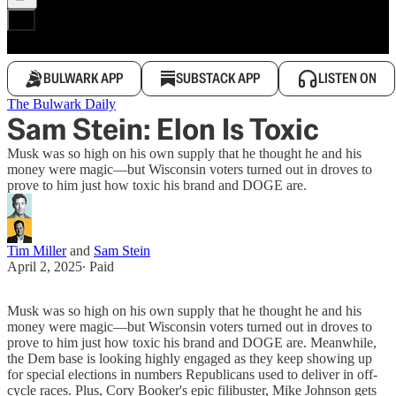
BULWARK APP
SUBSTACK APP
LISTEN ON
The Bulwark Daily
Sam Stein: Elon Is Toxic
Musk was so high on his own supply that he thought he and his
money were magic—but Wisconsin voters turned out in droves to
prove to him just how toxic his brand and DOGE are.
Tim Miller
and
Sam Stein
April 2, 2025
∙ Paid
Musk was so high on his own supply that he thought he and his
money were magic—but Wisconsin voters turned out in droves to
prove to him just how toxic his brand and DOGE are. Meanwhile,
the Dem base is looking highly engaged as they keep showing up
for special elections in numbers Republicans used to deliver in off-
cycle races. Plus, Cory Booker's epic filibuster, Mike Johnson gets