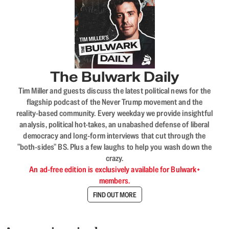
The Bulwark Daily
Tim Miller and guests discuss the latest political news for the
flagship podcast of the Never Trump movement and the
reality-based community. Every weekday we provide insightful
analysis, political hot-takes, an unabashed defense of liberal
democracy and long-form interviews that cut through the
"both-sides" BS. Plus a few laughs to help you wash down the
crazy.
An ad-free edition is exclusively available for Bulwark+
members.
FIND OUT MORE