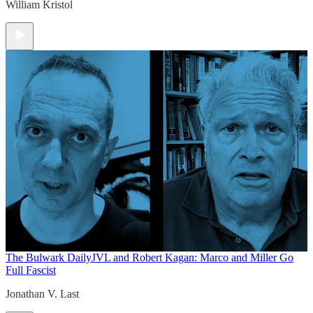
William Kristol
The Bulwark Daily
JVL and Robert Kagan: Marco and Miller Go
Full Fascist
Jonathan V. Last