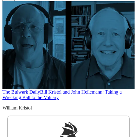
The Bulwark Daily
Bill Kristol and John Heilemann: Taking a
Wrecking Ball to the Military
William Kristol