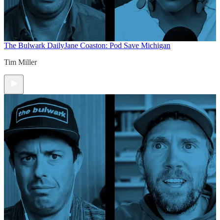
The Bulwark Daily
Jane Coaston: Pod Save Michigan
Tim Miller