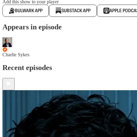
Add this show to your player
BULWARK APP
SUBSTACK APP
APPLE PODCA
Appears in episode
Charlie Sykes
Recent episodes