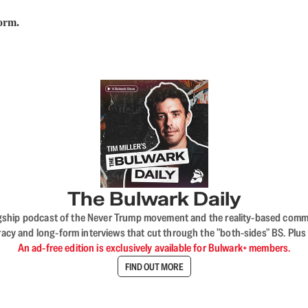
form.
The Bulwark Daily
flagship podcast of the Never Trump movement and the reality-based commun
acy and long-form interviews that cut through the "both-sides" BS. Plus
An ad-free edition is exclusively available for Bulwark+ members.
FIND OUT MORE