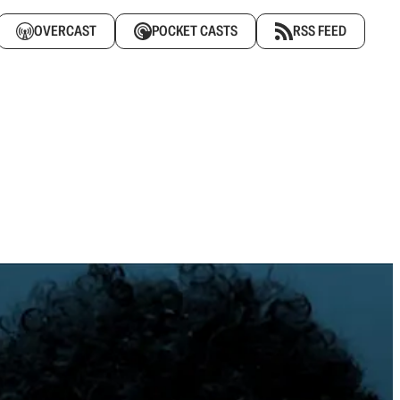
OVERCAST
POCKET CASTS
RSS FEED