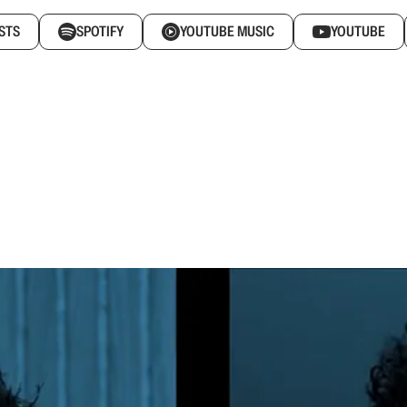
STS
SPOTIFY
YOUTUBE MUSIC
YOUTUBE