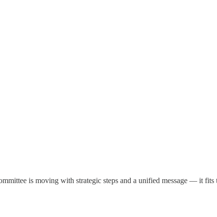
committee is moving with strategic steps and a unified message — it f