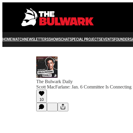
HOME
WATCH
NEWSLETTERS
SHOWS
CHAT
SPECIAL PROJECTS
EVENTS
FOUNDERS
The Bulwark Daily
Scott MacFarlane: Jan. 6 Committee Is Connecting 
10