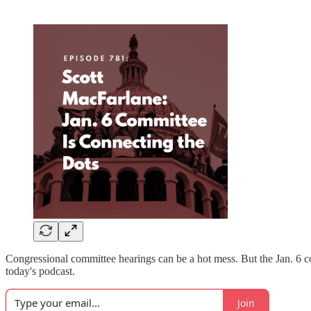
Congressional committee hearings can be a hot mess. But the Jan. 6 
today's podcast.
Join