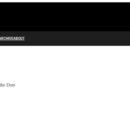
ARCHIVE
ABOUT
the Dots