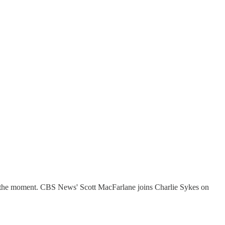
its the moment. CBS News' Scott MacFarlane joins Charlie Sykes on