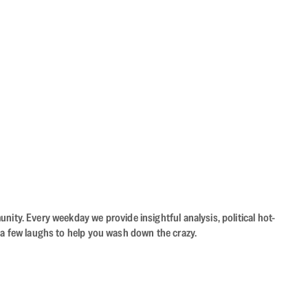
ity. Every weekday we provide insightful analysis, political hot-
 a few laughs to help you wash down the crazy.