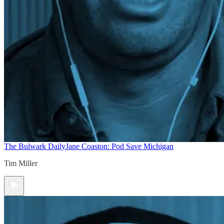
The Bulwark Daily
Jane Coaston: Pod Save Michigan
Tim Miller