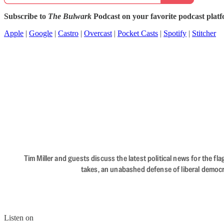
Subscribe to
The Bulwark
Podcast on your favorite podcast plat
Apple
|
Google
|
Castro
|
Overcast
|
Pocket Casts
|
Spotify
|
Stitcher
Tim Miller and guests discuss the latest political news for the 
takes, an unabashed defense of liberal democr
Listen on