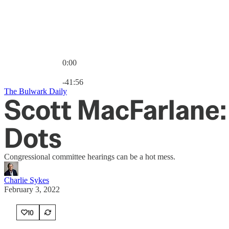
0:00
Current time: 0:00 / Total time: -41:56
-41:56
The Bulwark Daily
Scott MacFarlane:
Dots
Congressional committee hearings can be a hot mess.
Charlie Sykes
February 3, 2022
10