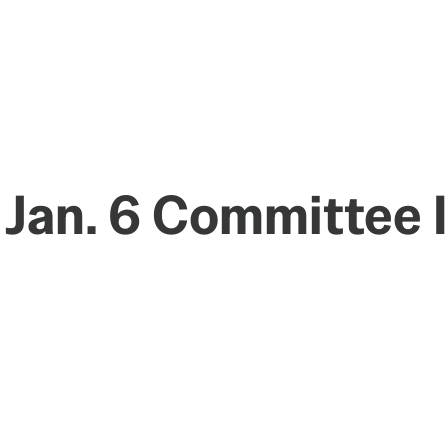
 Jan. 6 Committee 