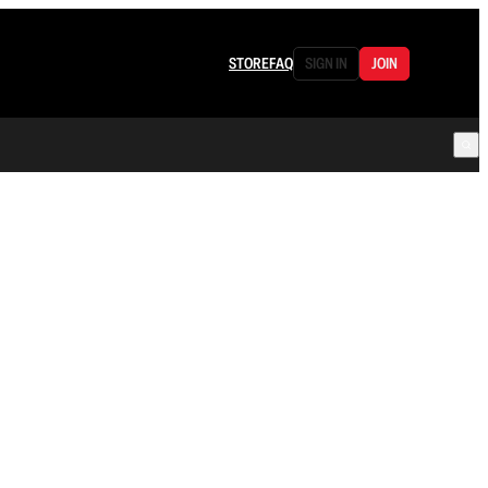
STORE
FAQ
SIGN IN
JOIN