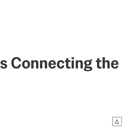
Is Connecting the