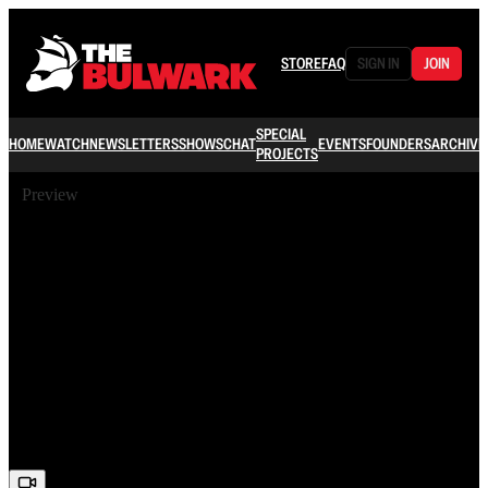
STORE
FAQ
SIGN IN
JOIN
SPECIAL
HOME
WATCH
NEWSLETTERS
SHOWS
CHAT
EVENTS
FOUNDERS
ARCHIVE
PROJECTS
Preview