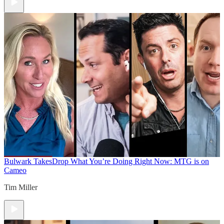
Bulwark Takes
Drop What You’re Doing Right Now: MTG is on
Cameo
Tim Miller