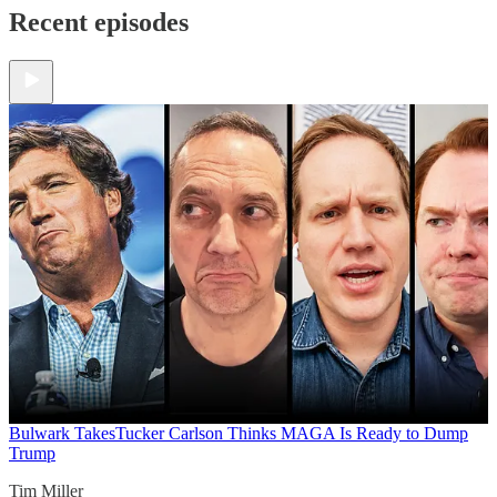
Recent episodes
Bulwark Takes
Tucker Carlson Thinks MAGA Is Ready to Dump
Trump
Tim Miller