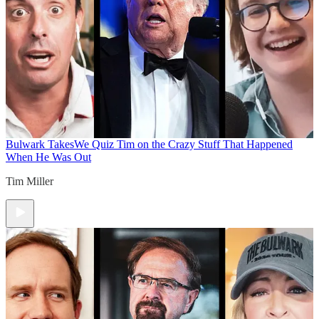
Bulwark Takes
We Quiz Tim on the Crazy Stuff That Happened
When He Was Out
Tim Miller