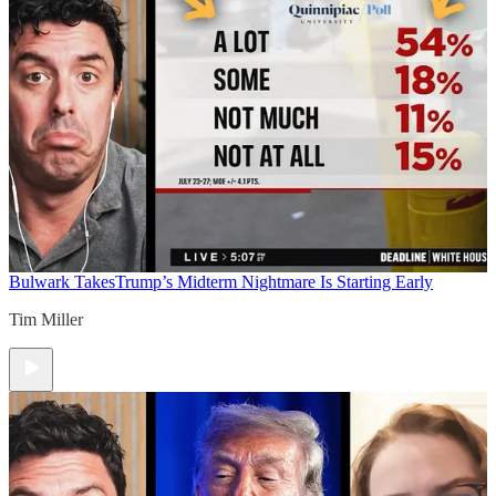
Bulwark Takes
Trump’s Midterm Nightmare Is Starting Early
Tim Miller