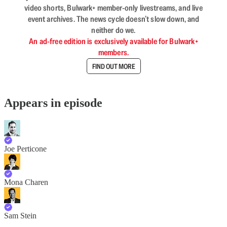
video shorts, Bulwark+ member-only livestreams, and live
event archives. The news cycle doesn’t slow down, and
neither do we.
An ad-free edition is exclusively available for Bulwark+
members.
FIND OUT MORE
Appears in episode
Joe Perticone
Mona Charen
Sam Stein