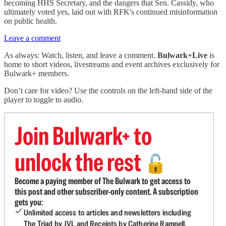
becoming HHS Secretary, and the dangers that Sen. Cassidy, who
ultimately voted yes, laid out with RFK's continued misinformation
on public health.
Leave a comment
As always: Watch, listen, and leave a comment.
Bulwark+Live
is
home to short videos, livestreams and event archives exclusively for
Bulwark+ members.
Don’t care for video? Use the controls on the left-hand side of the
player to toggle to audio.
Join Bulwark+ to
unlock the rest
🔓
Become a paying member of The Bulwark to get access to
this post and other subscriber-only content. A subscription
gets you:
Unlimited access to articles and newsletters including
The Triad by JVL and Receipts by Catherine Rampell.