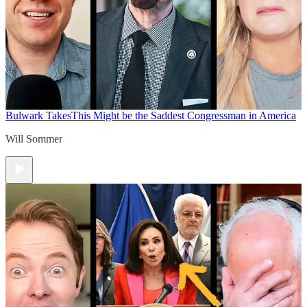
Bulwark Takes
This Might be the Saddest Congressman in America
Will Sommer