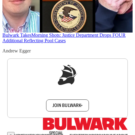
Bulwark Takes
Morning Shots: Justice Department Drops FOUR
Additional Reflecting Pool Cases
Andrew Egger
Sign up to get a FREE daily dose of sanity in
your inbox.
JOIN BULWARK+
SPECIAL