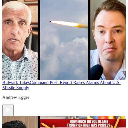
Bulwark Takes
Command Post: Report Raises Alarms About U.S.
Missile Supply
Andrew Egger