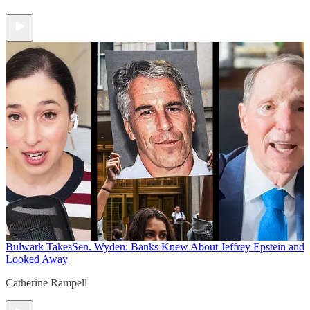
Bulwark Takes
Sen. Wyden: Banks Knew About Jeffrey Epstein and
Looked Away
Catherine Rampell