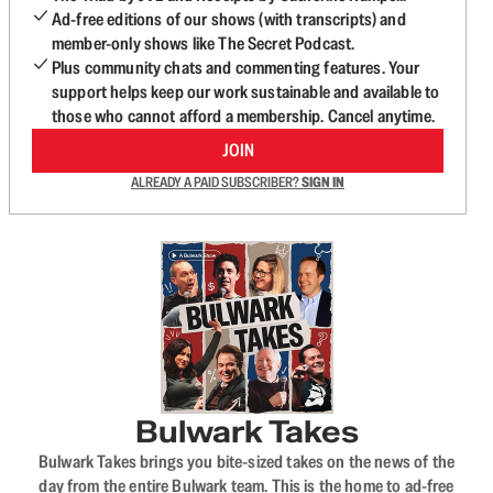
Ad-free editions of our shows (with transcripts) and
member-only shows like The Secret Podcast.
Plus community chats and commenting features. Your
support helps keep our work sustainable and available to
those who cannot afford a membership. Cancel anytime.
JOIN
ALREADY A PAID SUBSCRIBER?
SIGN IN
Bulwark Takes
Bulwark Takes brings you bite-sized takes on the news of the
day from the entire Bulwark team. This is the home to ad-free