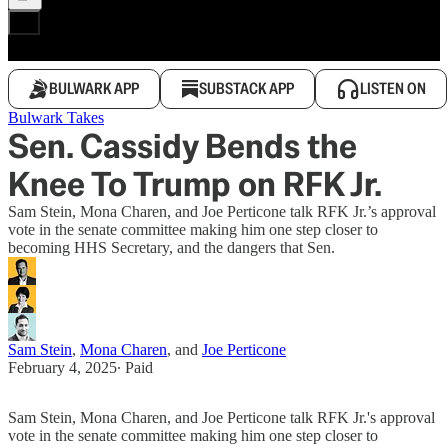
BULWARK APP
SUBSTACK APP
LISTEN ON
Bulwark Takes
Sen. Cassidy Bends the
Knee To Trump on RFK Jr.
Sam Stein, Mona Charen, and Joe Perticone talk RFK Jr.’s approval
vote in the senate committee making him one step closer to
becoming HHS Secretary, and the dangers that Sen.
Sam Stein
,
Mona Charen
, and
Joe Perticone
February 4, 2025
∙ Paid
Sam Stein, Mona Charen, and Joe Perticone talk RFK Jr.'s approval
vote in the senate committee making him one step closer to