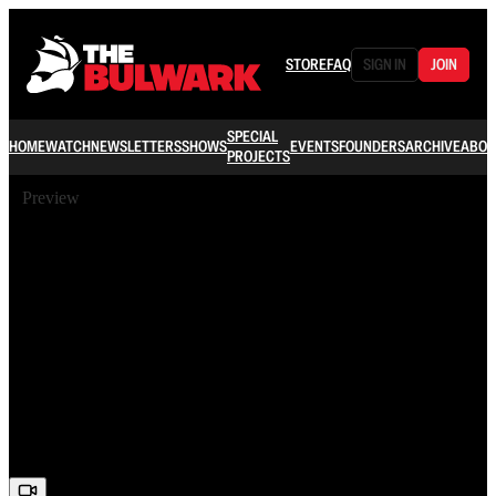
STORE
FAQ
SIGN IN
JOIN
SPECIAL
HOME
WATCH
NEWSLETTERS
SHOWS
EVENTS
FOUNDERS
ARCHIVE
ABOU
PROJECTS
Preview