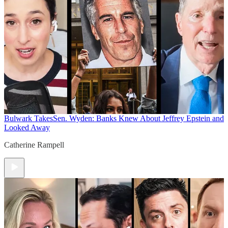
Bulwark Takes
Sen. Wyden: Banks Knew About Jeffrey Epstein and
Looked Away
Catherine Rampell