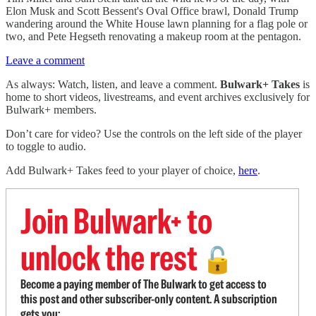
Elon Musk and Scott Bessent's Oval Office brawl, Donald Trump
wandering around the White House lawn planning for a flag pole or
two, and Pete Hegseth renovating a makeup room at the pentagon.
Leave a comment
As always: Watch, listen, and leave a comment.
Bulwark+ Takes
is
home to short videos, livestreams, and event archives exclusively for
Bulwark+ members.
Don’t care for video? Use the controls on the left side of the player
to toggle to audio.
Add Bulwark+ Takes feed to your player of choice,
here
.
Join Bulwark+ to
unlock the rest
🔓
Become a paying member of The Bulwark to get access to
this post and other subscriber-only content. A subscription
gets you: