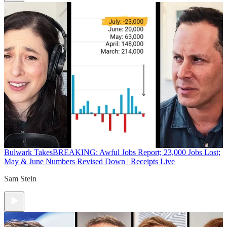
Bulwark Takes
BREAKING: Awful Jobs Report; 23,000 Jobs Lost;
May & June Numbers Revised Down | Receipts Live
Sam Stein