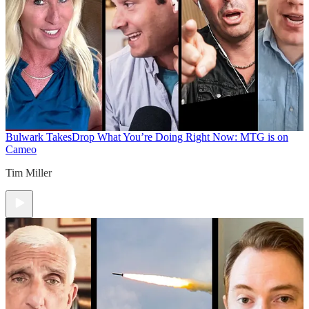
Bulwark Takes
Drop What You’re Doing Right Now: MTG is on
Cameo
Tim Miller