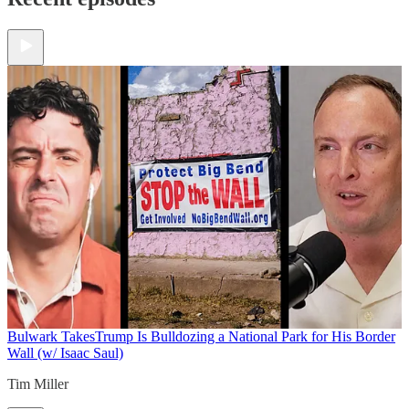
Bulwark Takes
Trump Is Bulldozing a National Park for His Border
Wall (w/ Isaac Saul)
Tim Miller