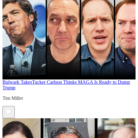
Bulwark Takes
Tucker Carlson Thinks MAGA Is Ready to Dump
Trump
Tim Miller