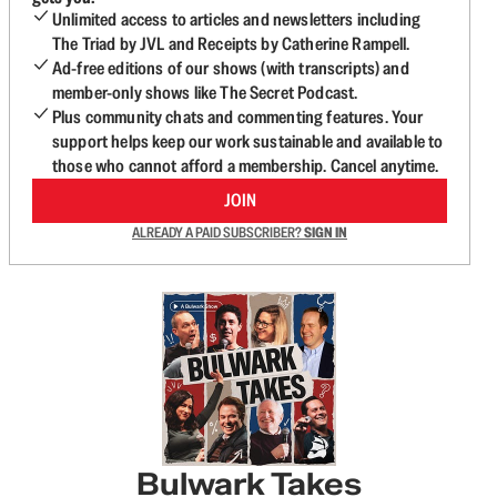
Unlimited access to articles and newsletters including
The Triad by JVL and Receipts by Catherine Rampell.
Ad-free editions of our shows (with transcripts) and
member-only shows like The Secret Podcast.
Plus community chats and commenting features. Your
support helps keep our work sustainable and available to
those who cannot afford a membership. Cancel anytime.
JOIN
ALREADY A PAID SUBSCRIBER?
SIGN IN
Bulwark Takes