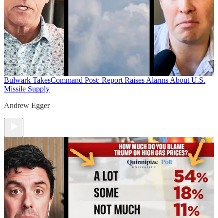
Bulwark Takes
Command Post: Report Raises Alarms About U.S.
Missile Supply
Andrew Egger