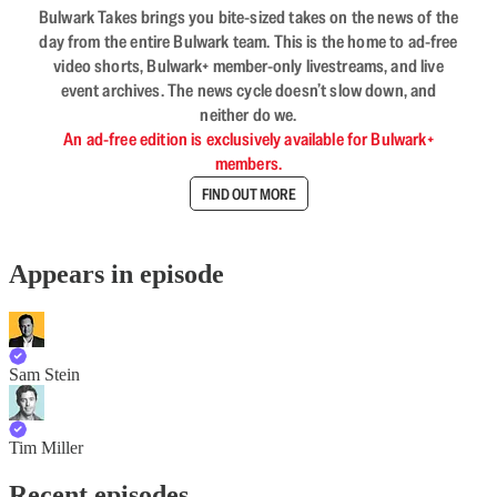
Bulwark Takes brings you bite-sized takes on the news of the
day from the entire Bulwark team. This is the home to ad-free
video shorts, Bulwark+ member-only livestreams, and live
event archives. The news cycle doesn’t slow down, and
neither do we.
An ad-free edition is exclusively available for Bulwark+
members.
FIND OUT MORE
Appears in episode
Sam Stein
Tim Miller
Recent episodes