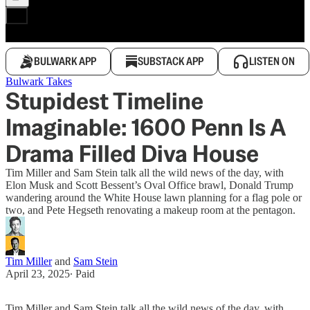
BULWARK APP
SUBSTACK APP
LISTEN ON
Bulwark Takes
Stupidest Timeline
Imaginable: 1600 Penn Is A
Drama Filled Diva House
Tim Miller and Sam Stein talk all the wild news of the day, with
Elon Musk and Scott Bessent’s Oval Office brawl, Donald Trump
wandering around the White House lawn planning for a flag pole or
two, and Pete Hegseth renovating a makeup room at the pentagon.
Tim Miller
and
Sam Stein
April 23, 2025
∙ Paid
Tim Miller and Sam Stein talk all the wild news of the day, with