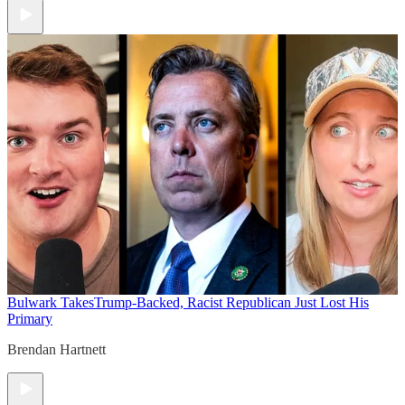
Bulwark Takes
Trump-Backed, Racist Republican Just Lost His
Primary
Brendan Hartnett