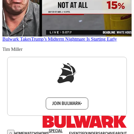
Bulwark Takes
Trump’s Midterm Nightmare Is Starting Early
Tim Miller
Sign up to get a FREE daily dose of sanity in
your inbox.
JOIN BULWARK+
SPECIAL
HOME
WATCH
SHOWS
EVENTS
FOUNDERS
ARCHIVE
ABOUT