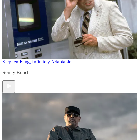
Stephen King, Infinitely Adaptable
Sonny Bunch