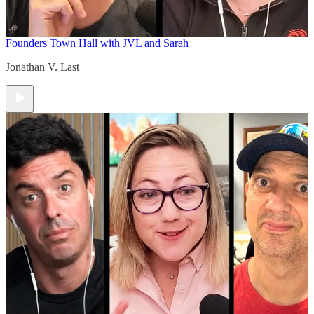
Founders Town Hall with JVL and Sarah
Jonathan V. Last