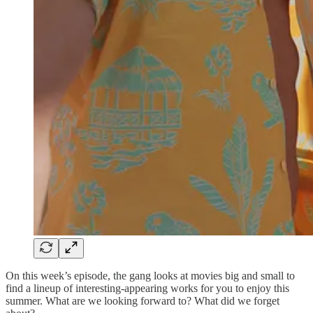
On this week’s episode, the gang looks at movies big and small to
find a lineup of interesting-appearing works for you to enjoy this
summer. What are we looking forward to? What did we forget