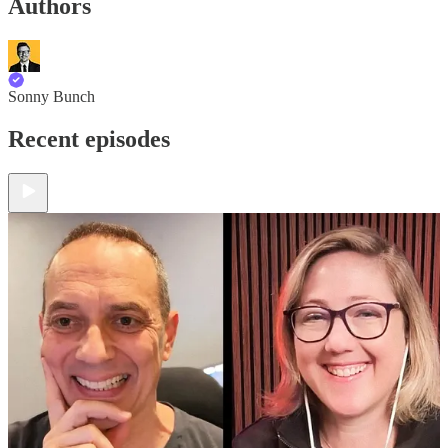
Authors
Sonny Bunch
Recent episodes