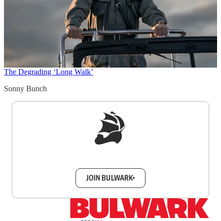
The Degrading ‘Long Walk’
Sonny Bunch
Sign up to get a FREE daily dose of sanity in
your inbox.
JOIN BULWARK+