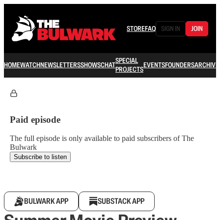
STORE
FAQ
SIGN IN
JOIN
SPECIAL
HOME
WATCH
NEWSLETTERS
SHOWS
CHAT
EVENTS
FOUNDERS
ARCHIVE
PROJECTS
Paid episode
The full episode is only available to paid subscribers of The
Bulwark
Subscribe to listen
BULWARK APP
SUBSTACK APP