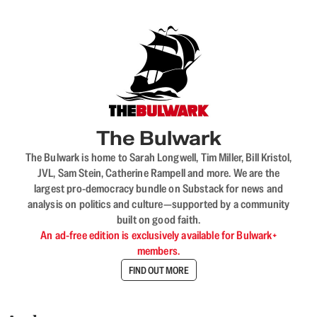
The Bulwark
The Bulwark is home to Sarah Longwell, Tim Miller, Bill Kristol,
JVL, Sam Stein, Catherine Rampell and more. We are the
largest pro-democracy bundle on Substack for news and
analysis on politics and culture—supported by a community
built on good faith.
An ad-free edition is exclusively available for Bulwark+
members.
FIND OUT MORE