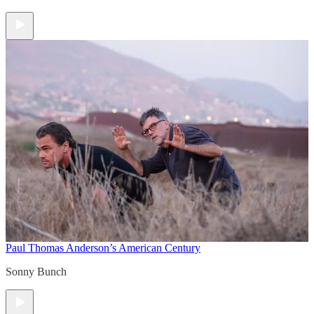
Paul Thomas Anderson’s American Century
Sonny Bunch