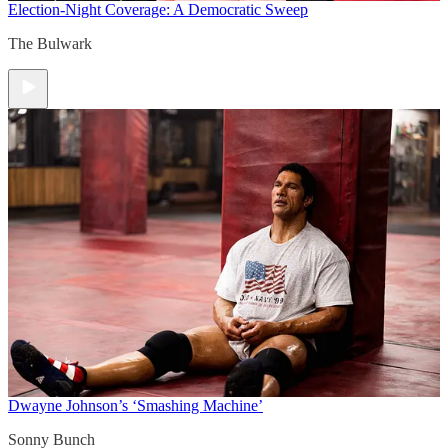
Election-Night Coverage: A Democratic Sweep
The Bulwark
Dwayne Johnson’s ‘Smashing Machine’
Sonny Bunch