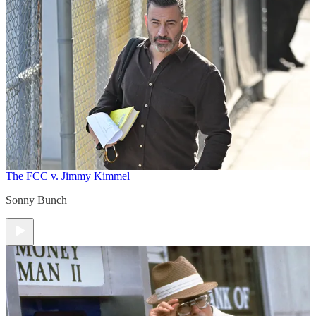
The FCC v. Jimmy Kimmel
Sonny Bunch