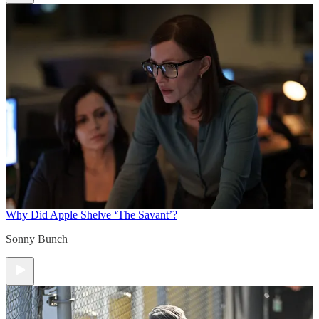
Why Did Apple Shelve ‘The Savant’?
Sonny Bunch