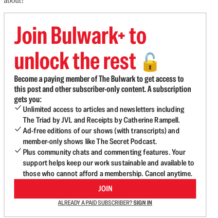
about?
Join Bulwark+ to
unlock the rest
🔓
Become a paying member of The Bulwark to get access to
this post and other subscriber-only content. A subscription
gets you:
Unlimited access to articles and newsletters including
The Triad by JVL and Receipts by Catherine Rampell.
Ad-free editions of our shows (with transcripts) and
member-only shows like The Secret Podcast.
Plus community chats and commenting features. Your
support helps keep our work sustainable and available to
those who cannot afford a membership. Cancel anytime.
JOIN
ALREADY A PAID SUBSCRIBER?
SIGN IN