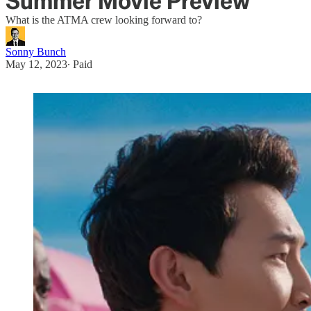
Summer Movie Preview
What is the ATMA crew looking forward to?
Sonny Bunch
May 12, 2023
∙ Paid