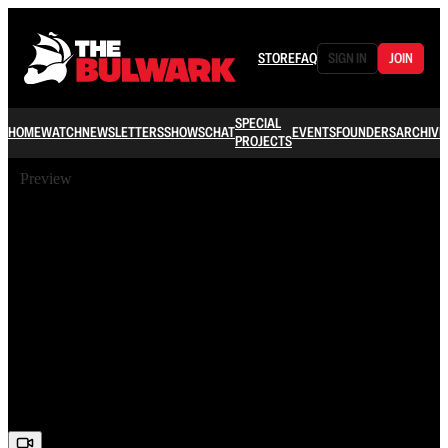
STORE
FAQ
SIGN IN
JOIN
SPECIAL
HOME
WATCH
NEWSLETTERS
SHOWS
CHAT
EVENTS
FOUNDERS
ARCHIVE
PROJECTS
Preview