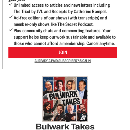
Unlimited access to articles and newsletters including
The Triad by JVL and Receipts by Catherine Rampell.
Ad-free editions of our shows (with transcripts) and
member-only shows like The Secret Podcast.
Plus community chats and commenting features. Your
support helps keep our work sustainable and available to
those who cannot afford a membership. Cancel anytime.
JOIN
ALREADY A PAID SUBSCRIBER?
SIGN IN
Bulwark Takes