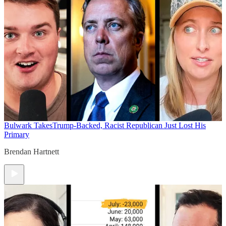
Bulwark Takes
Trump-Backed, Racist Republican Just Lost His
Primary
Brendan Hartnett