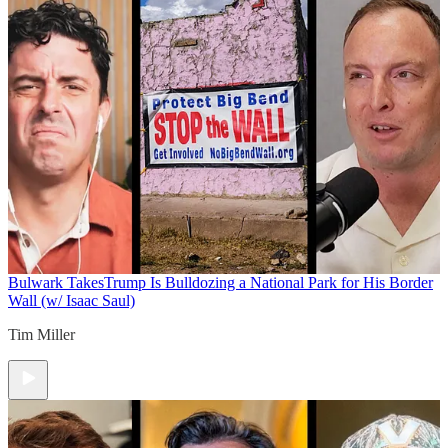
Bulwark Takes
Trump Is Bulldozing a National Park for His Border
Wall (w/ Isaac Saul)
Tim Miller