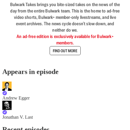
Bulwark Takes brings you bite-sized takes on the news of the
day from the entire Bulwark team. This is the home to ad-free
video shorts, Bulwark+ member-only livestreams, and live
event archives. The news cycle doesn’t slow down, and
neither do we.
An ad-free edition is exclusively available for Bulwark+
members.
FIND OUT MORE
Appears in episode
Andrew Egger
Jonathan V. Last
Recent episodes