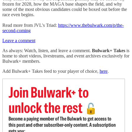
frozen for 2028, how the MAGA base shapes the field, and why
some of the most obvious candidates could be boxed out before the
race even begins.
Read more from JVL's Triad:
https://www.thebulwark.com/p/the-
second-coming
Leave a comment
As always: Watch, listen, and leave a comment.
Bulwark+ Takes
is
home to short videos, livestreams, and event archives exclusively for
Bulwark+ members.
Add Bulwark+ Takes feed to your player of choice,
here
.
Join Bulwark+ to
unlock the rest
🔓
Become a paying member of The Bulwark to get access to
this post and other subscriber-only content. A subscription
gets you: