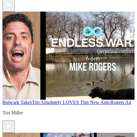
Bulwark Takes
Tim Absolutely LOVES This New Anti-Rogers Ad
Tim Miller