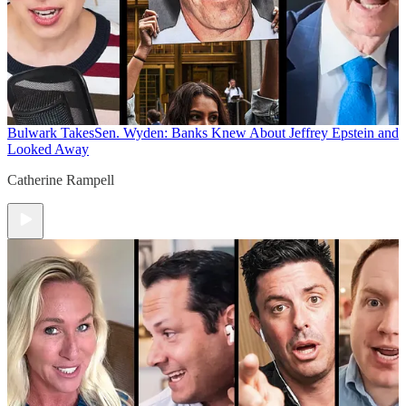
Bulwark Takes
Sen. Wyden: Banks Knew About Jeffrey Epstein and
Looked Away
Catherine Rampell