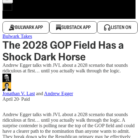
BULWARK APP
SUBSTACK APP
LISTEN ON
Bulwark Takes
The 2028 GOP Field Has a
Shock Dark Horse
Andrew Egger talks with JVL about a 2028 scenario that sounds
ridiculous at first… until you actually walk through the logic.
Jonathan V. Last
and
Andrew Egger
April 20
∙ Paid
Andrew Egger talks with JVL about a 2028 scenario that sounds
ridiculous at first… until you actually walk through the logic. A
surprise contender is polling near the top of the GOP field and could
have a clearer path to the nomination than anyone wants to admit.
They break down why the Republican primary may be effectively