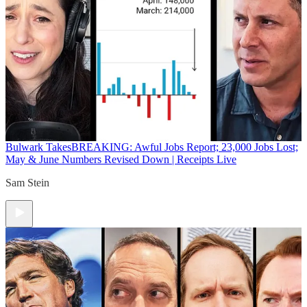
Bulwark Takes
BREAKING: Awful Jobs Report; 23,000 Jobs Lost;
May & June Numbers Revised Down | Receipts Live
Sam Stein