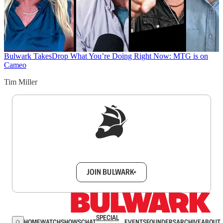
Bulwark Takes
Drop What You’re Doing Right Now: MTG is on
Cameo
Tim Miller
Sign up to get a FREE daily dose of sanity in
your inbox.
JOIN BULWARK+
SPECIAL
HOME
WATCH
SHOWS
CHAT
EVENTS
FOUNDERS
ARCHIVE
ABOUT