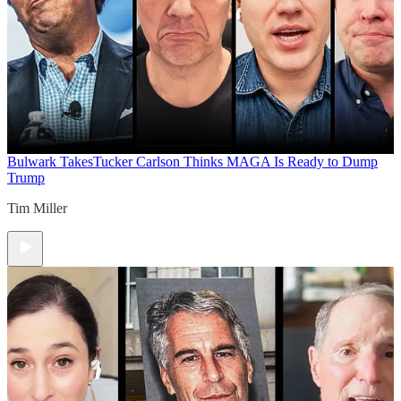
Bulwark Takes
Tucker Carlson Thinks MAGA Is Ready to Dump
Trump
Tim Miller