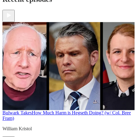
Bulwark Takes
How Much Harm is Hegseth Doing? (w/ Col. Bree
Fram)
William Kristol