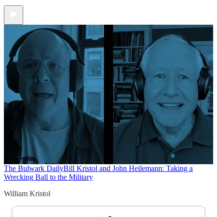
The Bulwark Daily
Bill Kristol and John Heilemann: Taking a
Wrecking Ball to the Military
William Kristol