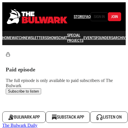
STORE
FAQ
SIGN IN
JOIN
SPECIAL
HOME
WATCH
NEWSLETTERS
SHOWS
CHAT
EVENTS
FOUNDERS
ARCHIVE
PROJECTS
Paid episode
The full episode is only available to paid subscribers of The
Bulwark
Subscribe to listen
BULWARK APP
SUBSTACK APP
LISTEN ON
The Bulwark Daily