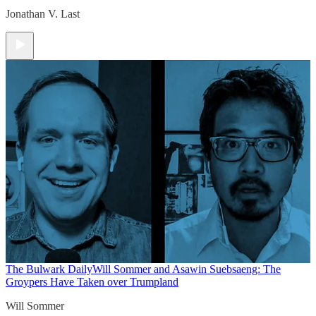
Jonathan V. Last
The Bulwark Daily
Will Sommer and Asawin Suebsaeng: The
Groypers Have Taken over Trumpland
Will Sommer