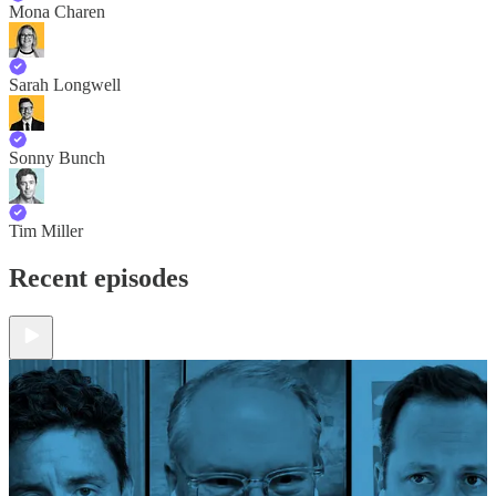
Mona Charen
Sarah Longwell
Sonny Bunch
Tim Miller
Recent episodes