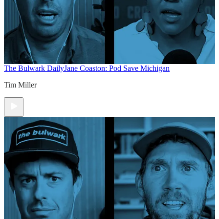
The Bulwark Daily
Jane Coaston: Pod Save Michigan
Tim Miller