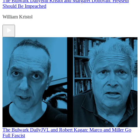
The Bulwark Daily
Bill Kristol and Margaret Donovan: Hegseth
Should Be Impeached
William Kristol
The Bulwark Daily
JVL and Robert Kagan: Marco and Miller Go
Full Fascist