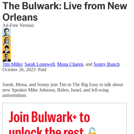
The Bulwark: Live from New
Orleans
Ad-Free Version
Tim Miller
,
Sarah Longwell
,
Mona Charen
, and
Sonny Bunch
October 26, 2023
∙ Paid
Sarah, Mona, and Sonny join Tim in The Big Easy to talk about
new Speaker Mike Johnson, Biden, Israel, and left-wing
antisemitism.
Join Bulwark+ to
unlock the rest
🔓