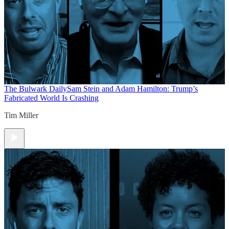
The Bulwark Daily
Sam Stein and Adam Hamilton: Trump’s
Fabricated World Is Crashing
Tim Miller