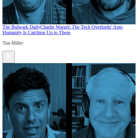
The Bulwark Daily
Charlie Warzel: The Tech Overlords’ Anti-
Humanity Is Catching Up to Them
Tim Miller