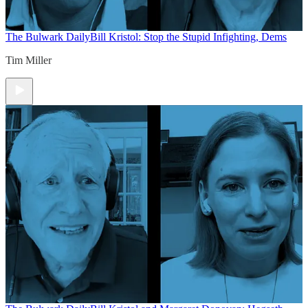
The Bulwark Daily
Bill Kristol: Stop the Stupid Infighting, Dems
Tim Miller