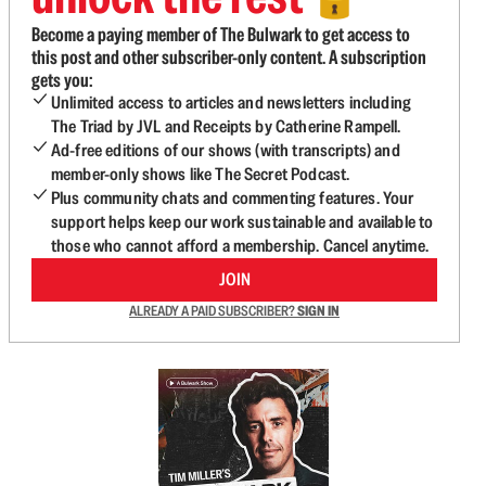
Become a paying member of The Bulwark to get access to
this post and other subscriber-only content. A subscription
gets you:
Unlimited access to articles and newsletters including
The Triad by JVL and Receipts by Catherine Rampell.
Ad-free editions of our shows (with transcripts) and
member-only shows like The Secret Podcast.
Plus community chats and commenting features. Your
support helps keep our work sustainable and available to
those who cannot afford a membership. Cancel anytime.
JOIN
ALREADY A PAID SUBSCRIBER?
SIGN IN