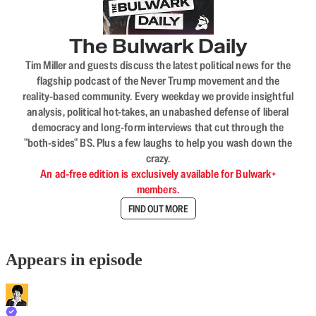
The Bulwark Daily
Tim Miller and guests discuss the latest political news for the
flagship podcast of the Never Trump movement and the
reality-based community. Every weekday we provide insightful
analysis, political hot-takes, an unabashed defense of liberal
democracy and long-form interviews that cut through the
"both-sides" BS. Plus a few laughs to help you wash down the
crazy.
An ad-free edition is exclusively available for Bulwark+
members.
FIND OUT MORE
Appears in episode