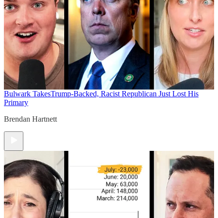
Bulwark Takes
Trump-Backed, Racist Republican Just Lost His
Primary
Brendan Hartnett