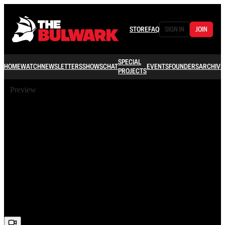
STORE
FAQ
SIGN IN
JOIN
SPECIAL
HOME
WATCH
NEWSLETTERS
SHOWS
CHAT
EVENTS
FOUNDERS
ARCHIVE
PROJECTS
Preview