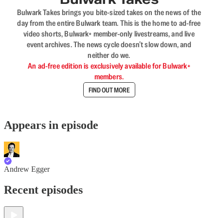
Bulwark Takes brings you bite-sized takes on the news of the
day from the entire Bulwark team. This is the home to ad-free
video shorts, Bulwark+ member-only livestreams, and live
event archives. The news cycle doesn’t slow down, and
neither do we.
An ad-free edition is exclusively available for Bulwark+
members.
FIND OUT MORE
Appears in episode
Andrew Egger
Recent episodes