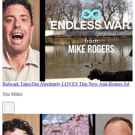
Bulwark Takes
Tim Absolutely LOVES This New Anti-Rogers Ad
Tim Miller