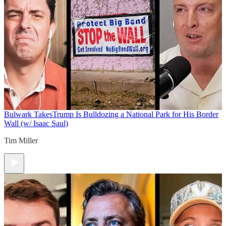
Bulwark Takes
Trump Is Bulldozing a National Park for His Border
Wall (w/ Isaac Saul)
Tim Miller