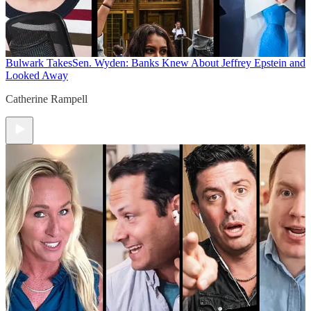
Bulwark Takes
Sen. Wyden: Banks Knew About Jeffrey Epstein and
Looked Away
Catherine Rampell