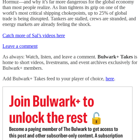
Hormuz—and why it’s far more dangerous for the global economy
than most people realize. As Iran tightens its grip on one of the
world’s most critical shipping chokepoints, up to 25% of global
trade is being disrupted. Tankers are stalled, crews are stranded, and
energy markets are already feeling the shock.
Catch more of Sal’s videos here
Leave a comment
As always: Watch, listen, and leave a comment.
Bulwark+ Takes
is
home to short videos, livestreams, and event archives exclusively for
Bulwark+ members.
Add Bulwark+ Takes feed to your player of choice,
here
.
Join Bulwark+ to
unlock the rest
🔓
Become a paying member of The Bulwark to get access to
this post and other subscriber-only content. A subscription