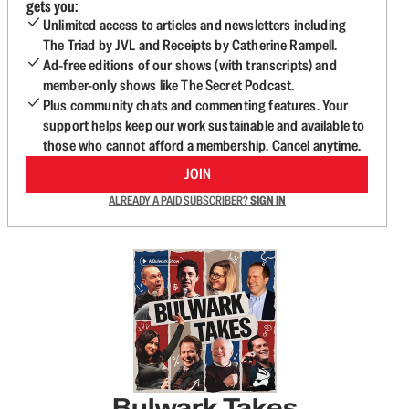
gets you:
Unlimited access to articles and newsletters including
The Triad by JVL and Receipts by Catherine Rampell.
Ad-free editions of our shows (with transcripts) and
member-only shows like The Secret Podcast.
Plus community chats and commenting features. Your
support helps keep our work sustainable and available to
those who cannot afford a membership. Cancel anytime.
JOIN
ALREADY A PAID SUBSCRIBER?
SIGN IN
Bulwark Takes