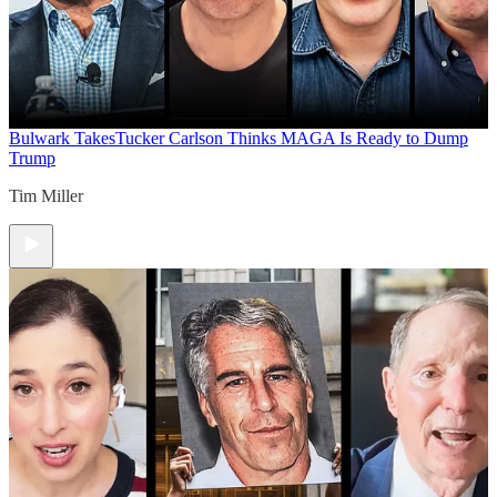
Bulwark Takes
Tucker Carlson Thinks MAGA Is Ready to Dump
Trump
Tim Miller