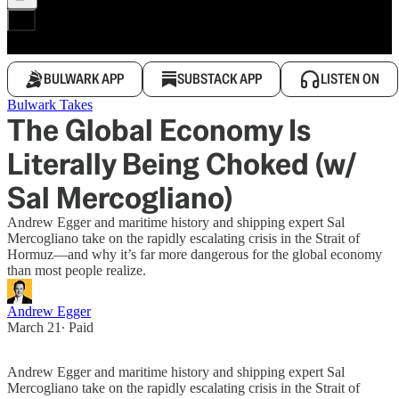
BULWARK APP
SUBSTACK APP
LISTEN ON
Bulwark Takes
The Global Economy Is
Literally Being Choked (w/
Sal Mercogliano)
Andrew Egger and maritime history and shipping expert Sal
Mercogliano take on the rapidly escalating crisis in the Strait of
Hormuz—and why it’s far more dangerous for the global economy
than most people realize.
Andrew Egger
March 21
∙ Paid
Andrew Egger and maritime history and shipping expert Sal
Mercogliano take on the rapidly escalating crisis in the Strait of