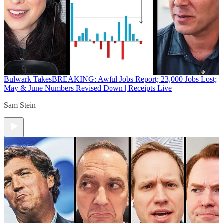
Bulwark Takes
BREAKING: Awful Jobs Report; 23,000 Jobs Lost;
May & June Numbers Revised Down | Receipts Live
Sam Stein