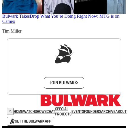
Bulwark Takes
Drop What You’re Doing Right Now: MTG is on
Cameo
Tim Miller
Sign up to get a FREE daily dose of sanity in
your inbox.
JOIN BULWARK+
SPECIAL
HOME
WATCH
SHOWS
CHAT
EVENTS
FOUNDERS
ARCHIVE
ABOUT
PROJECTS
GET THE BULWARK APP