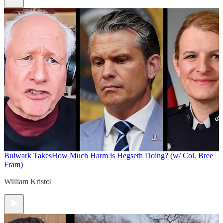
Bulwark Takes
How Much Harm is Hegseth Doing? (w/ Col. Bree
Fram)
William Kristol