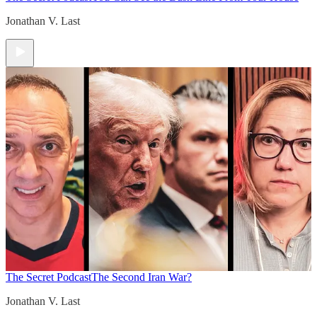
Jonathan V. Last
The Secret Podcast
The Second Iran War?
Jonathan V. Last