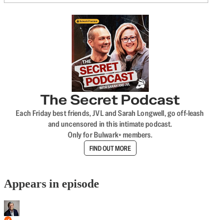
The Secret Podcast
Each Friday best friends, JVL and Sarah Longwell, go off-leash
and uncensored in this intimate podcast.
Only for Bulwark+ members.
FIND OUT MORE
Appears in episode