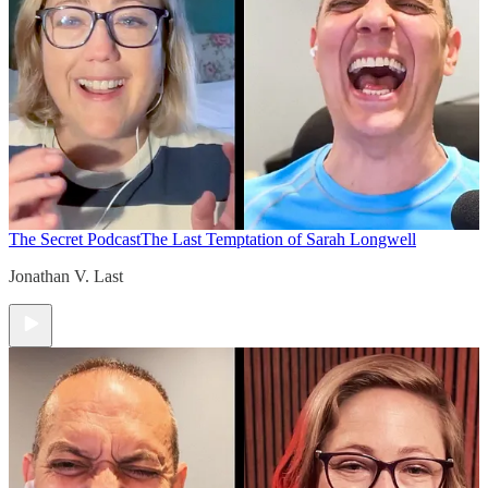
The Secret Podcast
The Last Temptation of Sarah Longwell
Jonathan V. Last