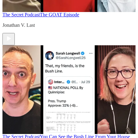
The Secret Podcast
The GOAT Episode
Jonathan V. Last
The Secret Podcast
You Can See the Bush Line From Your House