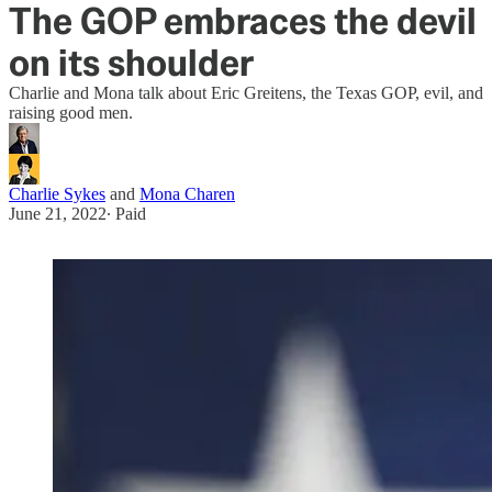
The GOP embraces the devil
on its shoulder
Charlie and Mona talk about Eric Greitens, the Texas GOP, evil, and
raising good men.
Charlie Sykes
and
Mona Charen
June 21, 2022
∙ Paid