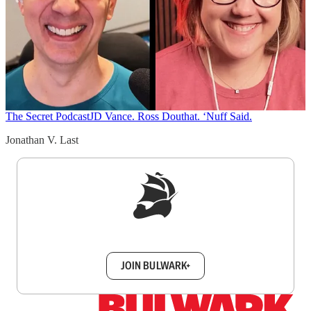
The Secret Podcast
JD Vance. Ross Douthat. ‘Nuff Said.
Jonathan V. Last
Sign up to get a FREE daily dose of sanity in
your inbox.
JOIN BULWARK+