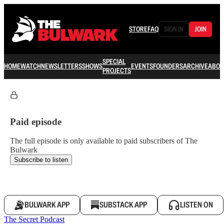
STORE
FAQ
SIGN IN
JOIN
SPECIAL
HOME
WATCH
NEWSLETTERS
SHOWS
EVENTS
FOUNDERS
ARCHIVE
ABOU
PROJECTS
Paid episode
The full episode is only available to paid subscribers of The
Bulwark
Subscribe to listen
BULWARK APP
SUBSTACK APP
LISTEN ON
The Secret Podcast