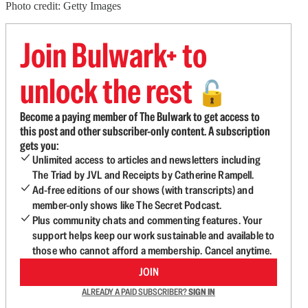
Photo credit: Getty Images
Join Bulwark+ to
unlock the rest
🔓
Become a paying member of The Bulwark to get access to
this post and other subscriber-only content. A subscription
gets you:
Unlimited access to articles and newsletters including
The Triad by JVL and Receipts by Catherine Rampell.
Ad-free editions of our shows (with transcripts) and
member-only shows like The Secret Podcast.
Plus community chats and commenting features. Your
support helps keep our work sustainable and available to
those who cannot afford a membership. Cancel anytime.
JOIN
ALREADY A PAID SUBSCRIBER?
SIGN IN