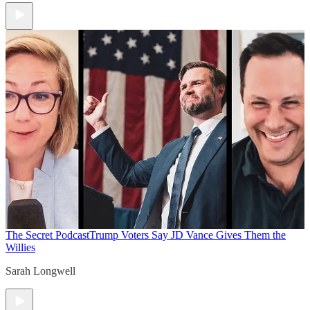
The Secret Podcast
Trump Voters Say JD Vance Gives Them the
Willies
Sarah Longwell