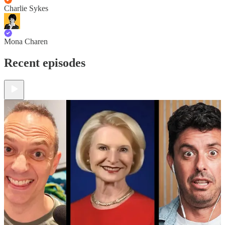
Charlie Sykes
Mona Charen
Recent episodes