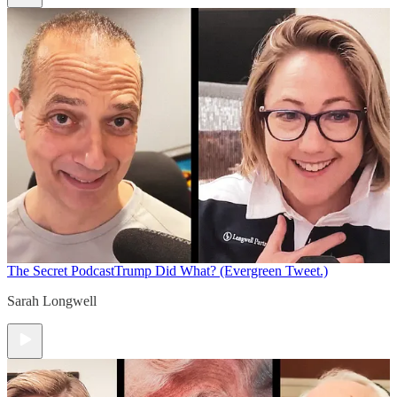
The Secret Podcast
Trump Did What? (Evergreen Tweet.)
Sarah Longwell