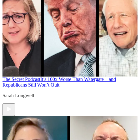
The Secret Podcast
It’s 100x Worse Than Watergate—and
Republicans Still Won’t Quit
Sarah Longwell