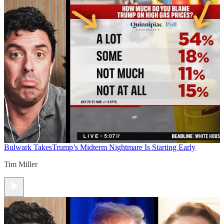
Bulwark Takes
Trump’s Midterm Nightmare Is Starting Early
Tim Miller