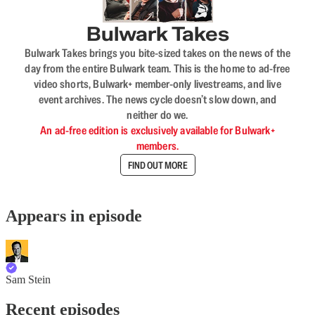
Bulwark Takes
Bulwark Takes brings you bite-sized takes on the news of the
day from the entire Bulwark team. This is the home to ad-free
video shorts, Bulwark+ member-only livestreams, and live
event archives. The news cycle doesn’t slow down, and
neither do we.
An ad-free edition is exclusively available for Bulwark+
members.
FIND OUT MORE
Appears in episode
Sam Stein
Recent episodes