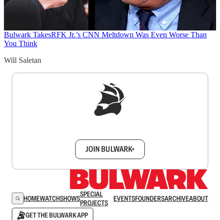
Bulwark Takes
RFK Jr.’s CNN Meltdown Was Even Worse Than
You Think
Will Saletan
Sign up to get a FREE daily dose of sanity in
your inbox.
JOIN BULWARK+
SPECIAL
HOME
WATCH
SHOWS
EVENTS
FOUNDERS
ARCHIVE
ABOUT
PROJECTS
GET THE BULWARK APP