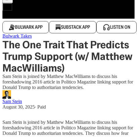
BULWARK APP
SUBSTACK APP
LISTEN ON
Bulwark Takes
The One Trait That Predicts
Trump Support (w/ Matthew
MacWilliams)
Sam Stein is joined by Matthew MacWilliams to discuss his
foreshadowing 2016 article in Politico Magazine linking support for
Donald Trump to authoritarian tendencies.
Sam Stein
August 30, 2025
∙ Paid
Sam Stein is joined by Matthew MacWilliams to discuss his
foreshadowing 2016 article in Politico Magazine linking support for
Donald Trump to authoritarian tendencies. They discuss how fear