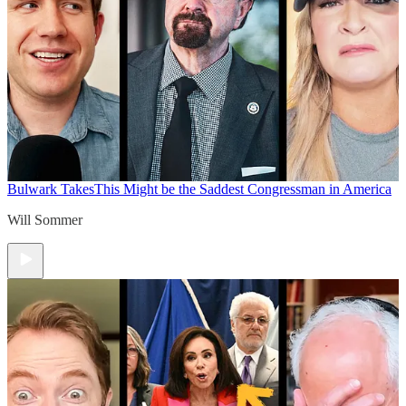
Bulwark Takes
This Might be the Saddest Congressman in America
Will Sommer