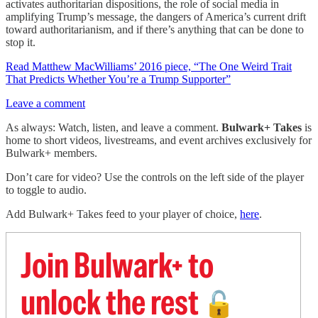
activates authoritarian dispositions, the role of social media in
amplifying Trump’s message, the dangers of America’s current drift
toward authoritarianism, and if there’s anything that can be done to
stop it.
Read Matthew MacWilliams’ 2016 piece, “The One Weird Trait
That Predicts Whether You’re a Trump Supporter”
Leave a comment
As always: Watch, listen, and leave a comment.
Bulwark+ Takes
is
home to short videos, livestreams, and event archives exclusively for
Bulwark+ members.
Don’t care for video? Use the controls on the left side of the player
to toggle to audio.
Add Bulwark+ Takes feed to your player of choice,
here
.
Join Bulwark+ to
unlock the rest
🔓