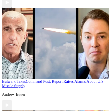
Bulwark Takes
Command Post: Report Raises Alarms About U.S.
Missile Supply
Andrew Egger