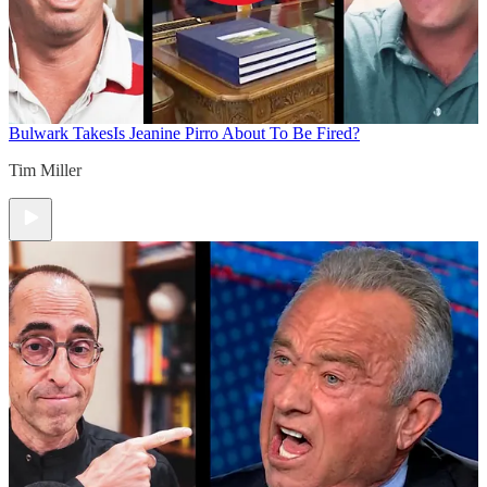
Bulwark Takes
Is Jeanine Pirro About To Be Fired?
Tim Miller