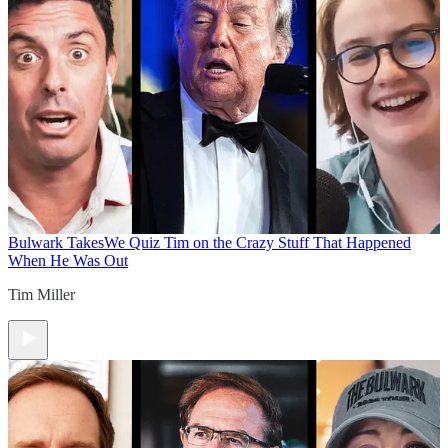
Bulwark Takes
We Quiz Tim on the Crazy Stuff That Happened
When He Was Out
Tim Miller