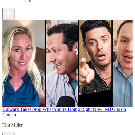
Bulwark Takes
Drop What You’re Doing Right Now: MTG is on
Cameo
Tim Miller