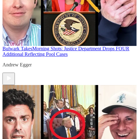
Bulwark Takes
Morning Shots: Justice Department Drops FOUR
Additional Reflecting Pool Cases
Andrew Egger