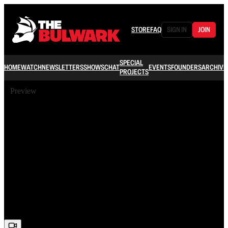
STORE
FAQ
SIGN IN
JOIN
SPECIAL
HOME
WATCH
NEWSLETTERS
SHOWS
CHAT
EVENTS
FOUNDERS
ARCHIVE
PROJECTS
Preview