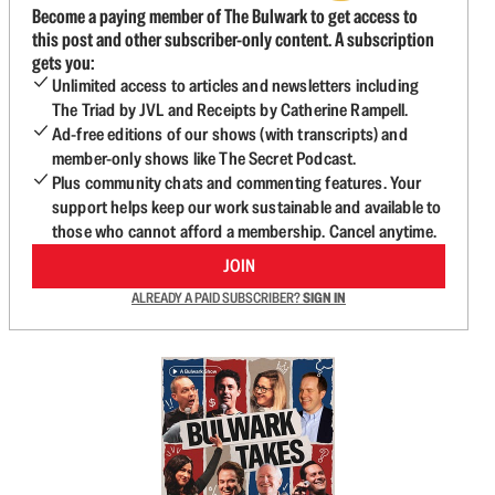
Become a paying member of The Bulwark to get access to
this post and other subscriber-only content. A subscription
gets you:
Unlimited access to articles and newsletters including
The Triad by JVL and Receipts by Catherine Rampell.
Ad-free editions of our shows (with transcripts) and
member-only shows like The Secret Podcast.
Plus community chats and commenting features. Your
support helps keep our work sustainable and available to
those who cannot afford a membership. Cancel anytime.
JOIN
ALREADY A PAID SUBSCRIBER?
SIGN IN