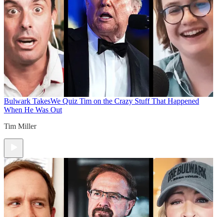
Bulwark Takes
We Quiz Tim on the Crazy Stuff That Happened
When He Was Out
Tim Miller