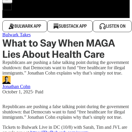
BULWARK APP
SUBSTACK APP
LISTEN ON
Bulwark Takes
What to Say When MAGA
Lies About Health Care
Republicans are pushing a false talking point during the government
shutdown: that Democrats want to fund “free healthcare for illegal
immigrants.” Jonathan Cohn explains why that’s simply not true.
Jonathan Cohn
October 1, 2025
∙ Paid
Republicans are pushing a false talking point during the government
shutdown: that Democrats want to fund “free healthcare for illegal
immigrants.” Jonathan Cohn explains why that’s simply not true.
Tickets to Bulwark Live in DC (10/8) with Sarah, Tim and JVL are