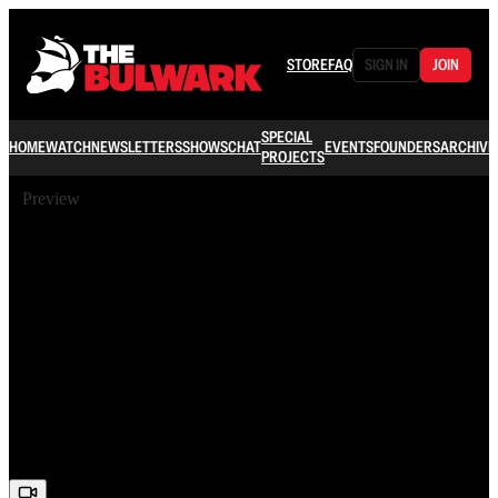
STORE
FAQ
SIGN IN
JOIN
SPECIAL
HOME
WATCH
NEWSLETTERS
SHOWS
CHAT
EVENTS
FOUNDERS
ARCHIVE
PROJECTS
Preview