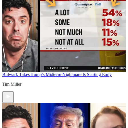
Bulwark Takes
Trump’s Midterm Nightmare Is Starting Early
Tim Miller