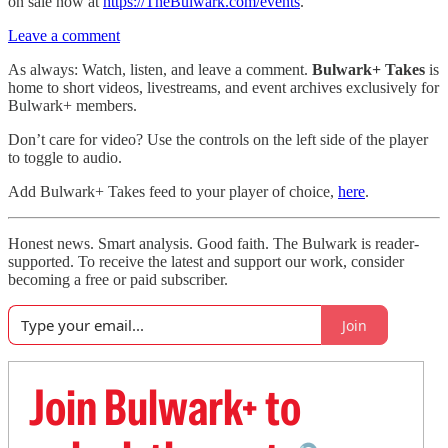
on sale now at
https://TheBulwark.com/events
.
Leave a comment
As always: Watch, listen, and leave a comment.
Bulwark+ Takes
is
home to short videos, livestreams, and event archives exclusively for
Bulwark+ members.
Don’t care for video? Use the controls on the left side of the player
to toggle to audio.
Add Bulwark+ Takes feed to your player of choice,
here
.
Honest news. Smart analysis. Good faith. The Bulwark is reader-
supported. To receive the latest and support our work, consider
becoming a free or paid subscriber.
Join
Join Bulwark+ to