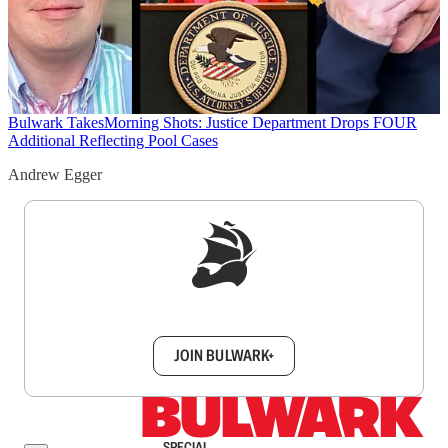
Bulwark Takes
Morning Shots: Justice Department Drops FOUR
Additional Reflecting Pool Cases
Andrew Egger
Sign up to get a FREE daily dose of sanity in
your inbox.
JOIN BULWARK+
SPECIAL