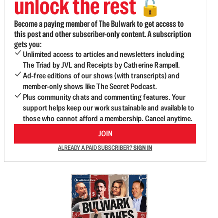
unlock the rest
🔓
Become a paying member of The Bulwark to get access to
this post and other subscriber-only content. A subscription
gets you:
Unlimited access to articles and newsletters including
The Triad by JVL and Receipts by Catherine Rampell.
Ad-free editions of our shows (with transcripts) and
member-only shows like The Secret Podcast.
Plus community chats and commenting features. Your
support helps keep our work sustainable and available to
those who cannot afford a membership. Cancel anytime.
JOIN
ALREADY A PAID SUBSCRIBER?
SIGN IN