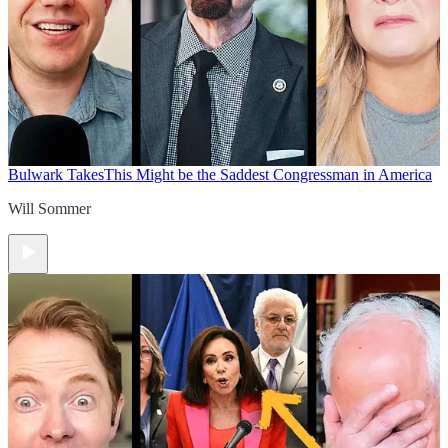
Bulwark Takes
This Might be the Saddest Congressman in America
Will Sommer