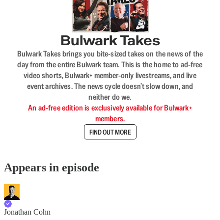
Bulwark Takes
Bulwark Takes brings you bite-sized takes on the news of the
day from the entire Bulwark team. This is the home to ad-free
video shorts, Bulwark+ member-only livestreams, and live
event archives. The news cycle doesn’t slow down, and
neither do we.
An ad-free edition is exclusively available for Bulwark+
members.
FIND OUT MORE
Appears in episode
Jonathan Cohn