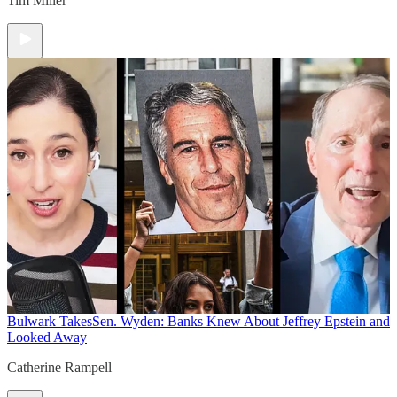
Tim Miller
Bulwark Takes
Sen. Wyden: Banks Knew About Jeffrey Epstein and
Looked Away
Catherine Rampell