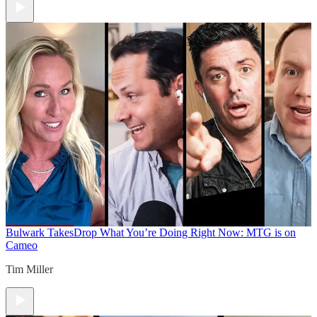
Bulwark Takes
Drop What You’re Doing Right Now: MTG is on
Cameo
Tim Miller