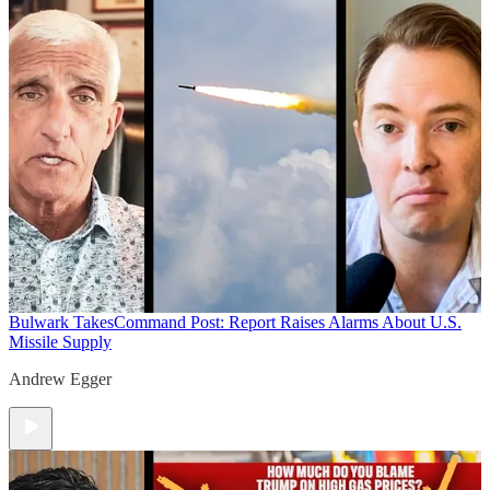
Bulwark Takes
Command Post: Report Raises Alarms About U.S.
Missile Supply
Andrew Egger