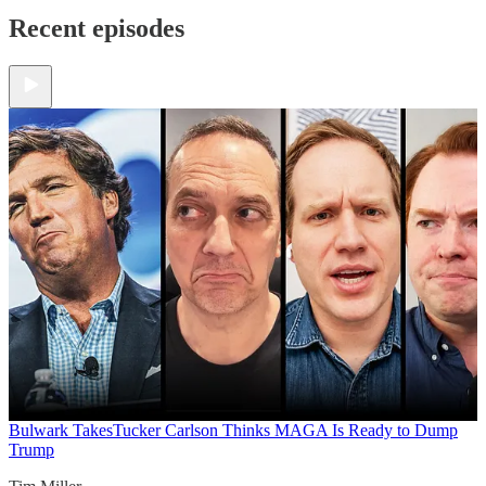
Recent episodes
Bulwark Takes
Tucker Carlson Thinks MAGA Is Ready to Dump
Trump