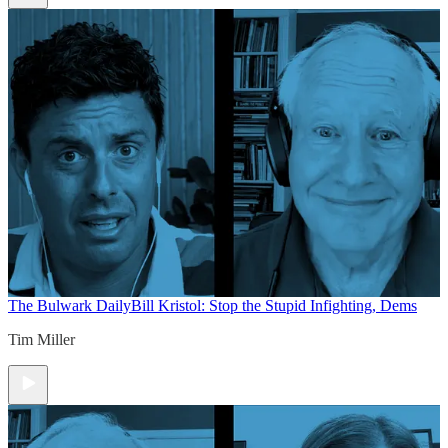
The Bulwark Daily
Bill Kristol: Stop the Stupid Infighting, Dems
Tim Miller