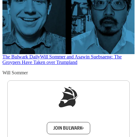
The Bulwark Daily
Will Sommer and Asawin Suebsaeng: The
Groypers Have Taken over Trumpland
Will Sommer
Sign up to get a FREE daily dose of sanity in
your inbox.
JOIN BULWARK+