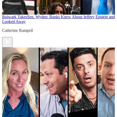
Bulwark Takes
Sen. Wyden: Banks Knew About Jeffrey Epstein and
Looked Away
Catherine Rampell