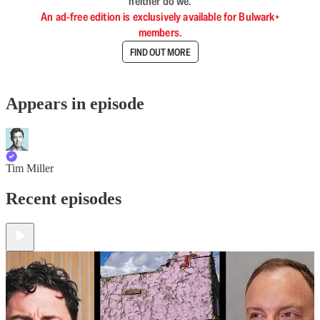
neither do we.
An ad-free edition is exclusively available for Bulwark+
members.
FIND OUT MORE
Appears in episode
Tim Miller
Recent episodes