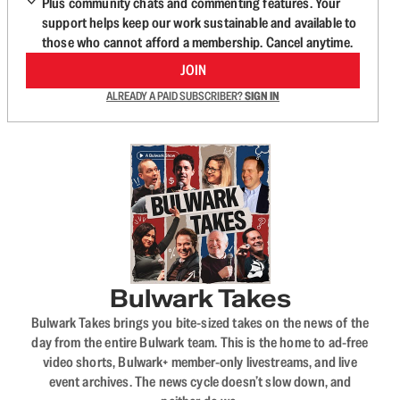
Plus community chats and commenting features. Your
support helps keep our work sustainable and available to
those who cannot afford a membership. Cancel anytime.
JOIN
ALREADY A PAID SUBSCRIBER?
SIGN IN
Bulwark Takes
Bulwark Takes brings you bite-sized takes on the news of the
day from the entire Bulwark team. This is the home to ad-free
video shorts, Bulwark+ member-only livestreams, and live
event archives. The news cycle doesn’t slow down, and