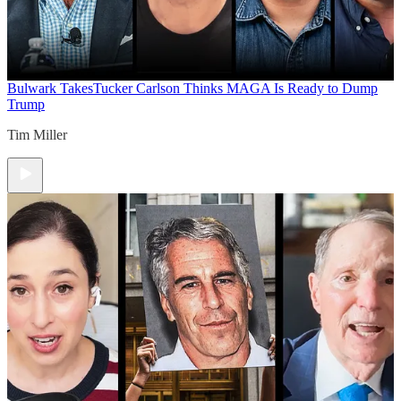
Bulwark Takes
Tucker Carlson Thinks MAGA Is Ready to Dump
Trump
Tim Miller