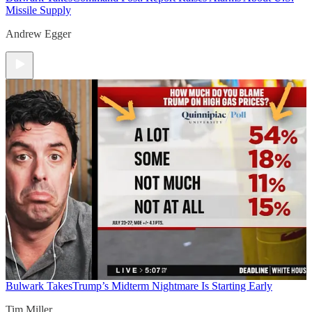
Missile Supply
Andrew Egger
Bulwark Takes
Trump’s Midterm Nightmare Is Starting Early
Tim Miller