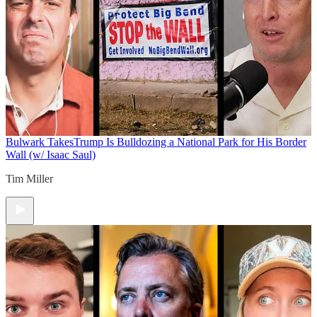
Bulwark Takes
Trump Is Bulldozing a National Park for His Border
Wall (w/ Isaac Saul)
Tim Miller