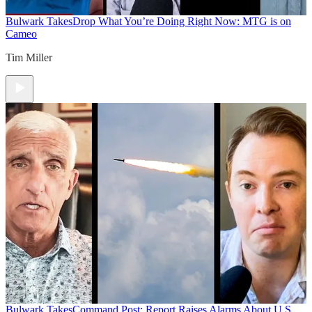
Bulwark Takes
Drop What You’re Doing Right Now: MTG is on
Cameo
Tim Miller
Bulwark Takes
Command Post: Report Raises Alarms About U.S.