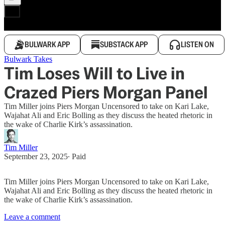
BULWARK APP
SUBSTACK APP
LISTEN ON
Bulwark Takes
Tim Loses Will to Live in
Crazed Piers Morgan Panel
Tim Miller joins Piers Morgan Uncensored to take on Kari Lake,
Wajahat Ali and Eric Bolling as they discuss the heated rhetoric in
the wake of Charlie Kirk’s assassination.
Tim Miller
September 23, 2025
∙ Paid
Tim Miller joins Piers Morgan Uncensored to take on Kari Lake,
Wajahat Ali and Eric Bolling as they discuss the heated rhetoric in
the wake of Charlie Kirk’s assassination.
Leave a comment