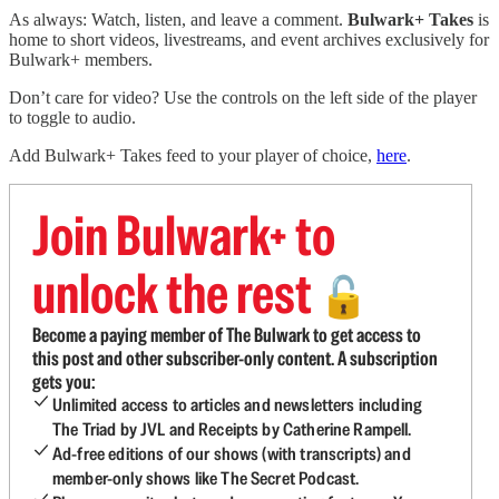
As always: Watch, listen, and leave a comment.
Bulwark+ Takes
is
home to short videos, livestreams, and event archives exclusively for
Bulwark+ members.
Don’t care for video? Use the controls on the left side of the player
to toggle to audio.
Add Bulwark+ Takes feed to your player of choice,
here
.
Join Bulwark+ to
unlock the rest
🔓
Become a paying member of The Bulwark to get access to
this post and other subscriber-only content. A subscription
gets you:
Unlimited access to articles and newsletters including
The Triad by JVL and Receipts by Catherine Rampell.
Ad-free editions of our shows (with transcripts) and
member-only shows like The Secret Podcast.