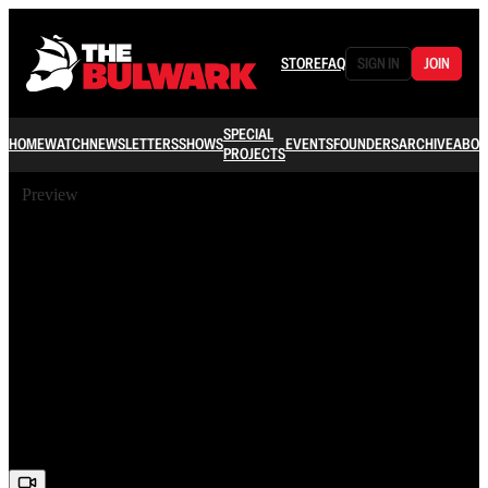
STORE
FAQ
SIGN IN
JOIN
SPECIAL
HOME
WATCH
NEWSLETTERS
SHOWS
EVENTS
FOUNDERS
ARCHIVE
ABOU
PROJECTS
Preview