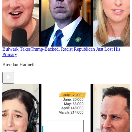
Bulwark Takes
Trump-Backed, Racist Republican Just Lost His
Primary
Brendan Hartnett