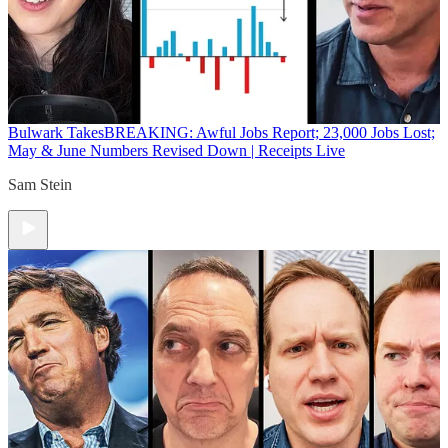
Bulwark Takes
BREAKING: Awful Jobs Report; 23,000 Jobs Lost;
May & June Numbers Revised Down | Receipts Live
Sam Stein