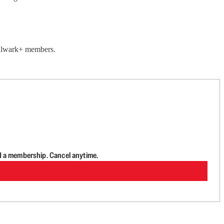
 Bulwark+ members.
d a membership. Cancel anytime.