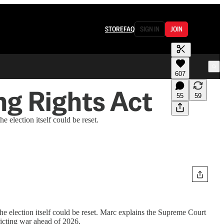
STORE
FAQ
SIGN IN
JOIN
607
ing Rights Act
55
59
election itself could be reset.
 election itself could be reset. Marc explains the Supreme Court
ricting war ahead of 2026.