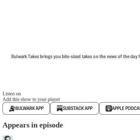
Bulwark Takes brings you bite-sized takes on the news of the day f
Listen on
Add this show to your player
BULWARK APP
SUBSTACK APP
APPLE PODCA
Appears in episode