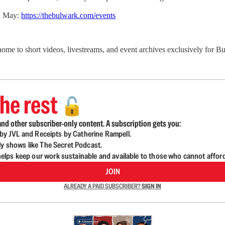
in May:
https://thebulwark.com/events
 home to short videos, livestreams, and event archives exclusively for
he rest
🔓
nd other subscriber-only content. A subscription gets you:
d by JVL and Receipts by Catherine Rampell.
ly shows like The Secret Podcast.
lps keep our work sustainable and available to those who cannot affor
JOIN
ALREADY A PAID SUBSCRIBER?
SIGN IN