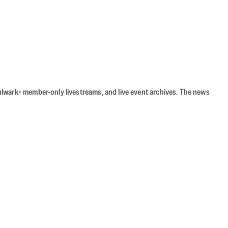
Bulwark+ member-only livestreams, and live event archives. The news