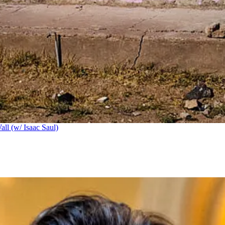
ll (w/ Isaac Saul)