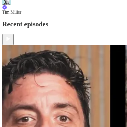
Tim Miller
Recent episodes