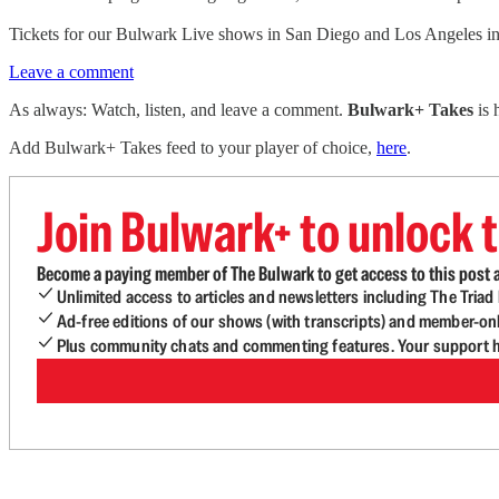
Tickets for our Bulwark Live shows in San Diego and Los Angeles 
Leave a comment
As always: Watch, listen, and leave a comment.
Bulwark+ Takes
is
Add Bulwark+ Takes feed to your player of choice,
here
.
Join Bulwark+ to unlock t
Become a paying member of The Bulwark to get access to this post a
Unlimited access to articles and newsletters including The Tria
Ad-free editions of our shows (with transcripts) and member-on
Plus community chats and commenting features. Your support he