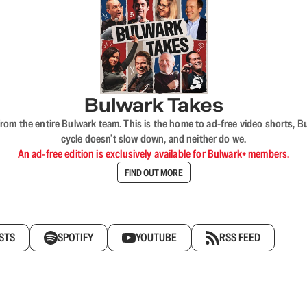
Bulwark Takes
rom the entire Bulwark team. This is the home to ad-free video shorts, 
cycle doesn’t slow down, and neither do we.
An ad-free edition is exclusively available for Bulwark+ members.
FIND OUT MORE
STS
SPOTIFY
YOUTUBE
RSS FEED