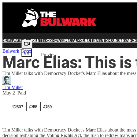
HOME
WATCH
NEWSLETTERS
SHOWS
SPECIAL PROJECTS
EVENTS
FOUNDERS
ARCH
Share from 0:00
Bulwark Takes
Marc Elias: This is
Preview
Tim Miller talks with Democracy Docket’s Marc Elias about the mess u
Tim Miller
May 2
∙ Paid
607
55
59
Tim Miller talks with Democracy Docket's Marc Elias about the mess u
decision reshaping the Voting Rights Act, the rush to redraw maps acro