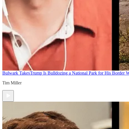
Bulwark Takes
Trump Is Bulldozing a National Park for His Border Wa
Tim Miller