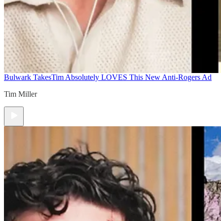
Bulwark Takes
Tim Absolutely LOVES This New Anti-Rogers Ad
Tim Miller