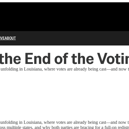
IVE
ABOUT
 the End of the Vot
nfolding in Louisiana, where votes are already being cast—and now the 
nfolding in Louisiana, where votes are already being cast—and now the
ss multiple states, and why both parties are bracing for a full-on redist