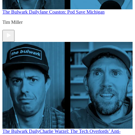
The Bulwark Daily
Jane Coaston: Pod Save Michigan
Tim Miller
The Bulwark Daily
Charlie Warzel: The Tech Overlords’ Anti-