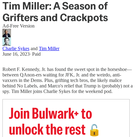
Tim Miller: A Season of
Grifters and Crackpots
Ad-Free Version
Charlie Sykes
and
Tim Miller
June 16, 2023
∙ Paid
Robert F. Kennedy, Jr. has found the sweet spot in the horseshoe—
between QAnon-ers waiting for JFK, Jr. and the weirdo, anti-
vaxxers in the Dems. Plus, grifting tech bros, the likely malice
behind No Labels, and Marco's relief that Trump is (probably) not a
spy. Tim Miller joins Charlie Sykes for the weekend pod.
Join Bulwark+ to
unlock the rest
🔓