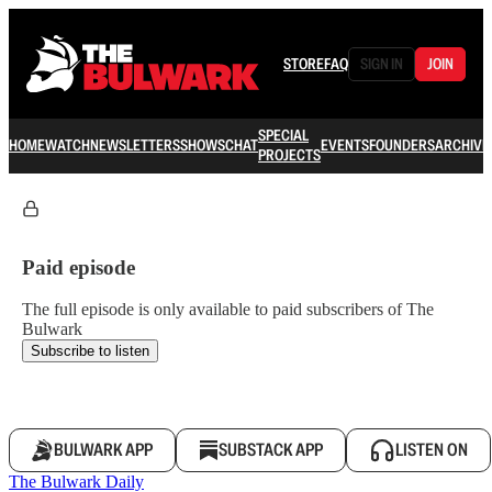
STORE
FAQ
SIGN IN
JOIN
SPECIAL
HOME
WATCH
NEWSLETTERS
SHOWS
CHAT
EVENTS
FOUNDERS
ARCHIVE
PROJECTS
Paid episode
The full episode is only available to paid subscribers of The
Bulwark
Subscribe to listen
BULWARK APP
SUBSTACK APP
LISTEN ON
The Bulwark Daily