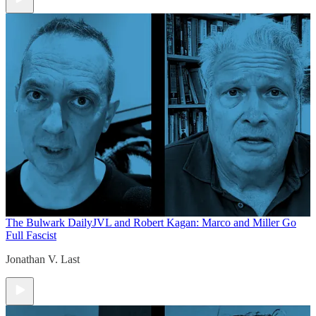
The Bulwark Daily
JVL and Robert Kagan: Marco and Miller Go
Full Fascist
Jonathan V. Last