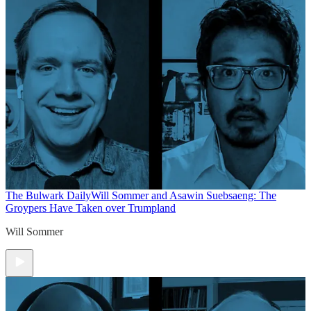
The Bulwark Daily
Will Sommer and Asawin Suebsaeng: The
Groypers Have Taken over Trumpland
Will Sommer