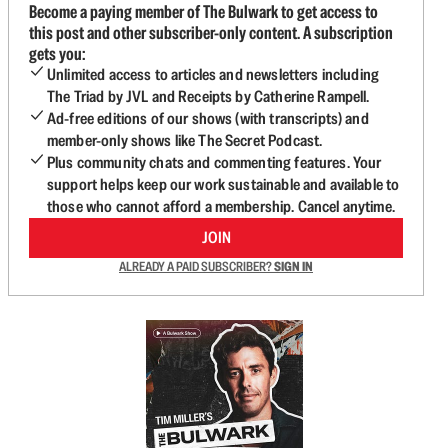
Become a paying member of The Bulwark to get access to
this post and other subscriber-only content. A subscription
gets you:
Unlimited access to articles and newsletters including
The Triad by JVL and Receipts by Catherine Rampell.
Ad-free editions of our shows (with transcripts) and
member-only shows like The Secret Podcast.
Plus community chats and commenting features. Your
support helps keep our work sustainable and available to
those who cannot afford a membership. Cancel anytime.
JOIN
ALREADY A PAID SUBSCRIBER?
SIGN IN