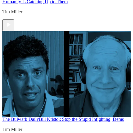
Humanity Is Catching Up to Them
Tim Miller
The Bulwark Daily
Bill Kristol: Stop the Stupid Infighting, Dems
Tim Miller