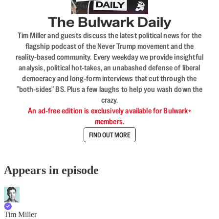
The Bulwark Daily
Tim Miller and guests discuss the latest political news for the
flagship podcast of the Never Trump movement and the
reality-based community. Every weekday we provide insightful
analysis, political hot-takes, an unabashed defense of liberal
democracy and long-form interviews that cut through the
"both-sides" BS. Plus a few laughs to help you wash down the
crazy.
An ad-free edition is exclusively available for Bulwark+
members.
FIND OUT MORE
Appears in episode
Tim Miller