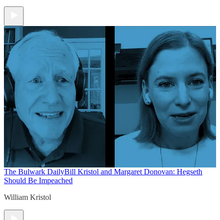
The Bulwark Daily
Bill Kristol and Margaret Donovan: Hegseth
Should Be Impeached
William Kristol