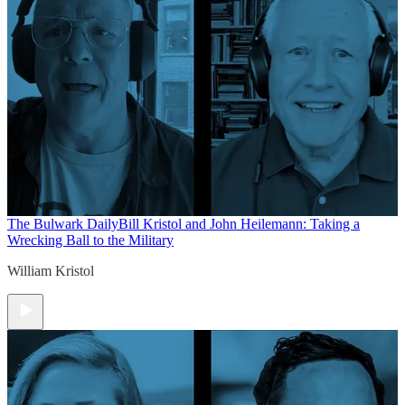
The Bulwark Daily
Bill Kristol and John Heilemann: Taking a
Wrecking Ball to the Military
William Kristol