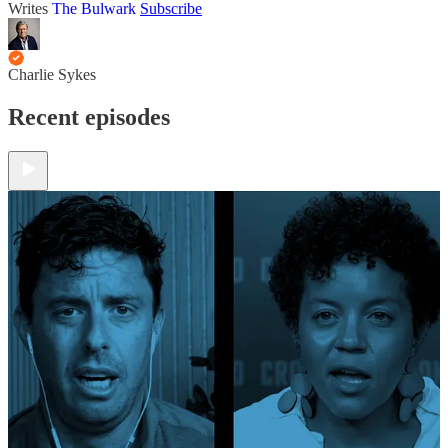
Writes
The Bulwark
Subscribe
Charlie Sykes
Recent episodes