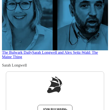
The Bulwark Daily
Sarah Longwell and Alex Seitz-Wald: The
Maine Thing
Sarah Longwell
Sign up to get a FREE daily dose of sanity in
your inbox.
JOIN BULWARK+