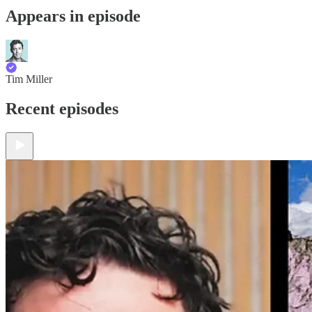
Appears in episode
Tim Miller
Recent episodes