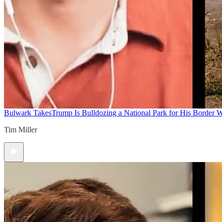
Bulwark Takes
Trump Is Bulldozing a National Park for His Border Wa
Tim Miller