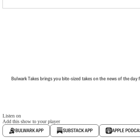
Bulwark Takes brings you bite-sized takes on the news of the day f
Listen on
Add this show to your player
BULWARK APP
SUBSTACK APP
APPLE PODCA