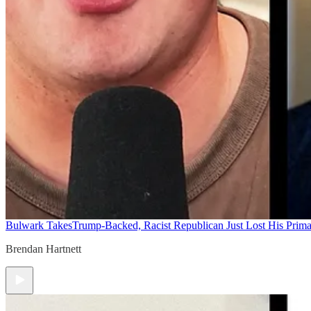
Bulwark Takes
Trump-Backed, Racist Republican Just Lost His Prim
Brendan Hartnett