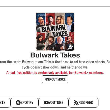
Bulwark Takes
rom the entire Bulwark team. This is the home to ad-free video shorts, 
cycle doesn’t slow down, and neither do we.
An ad-free edition is exclusively available for Bulwark+ members.
FIND OUT MORE
STS
SPOTIFY
YOUTUBE
RSS FEED