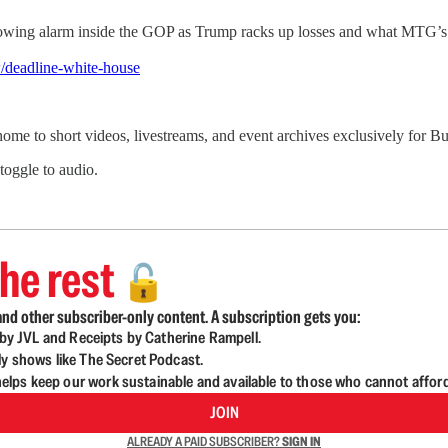
wing alarm inside the GOP as Trump racks up losses and what MTG’s r
/deadline-white-house
 home to short videos, livestreams, and event archives exclusively for
 toggle to audio.
he rest
🔓
nd other subscriber-only content. A subscription gets you:
d by JVL and Receipts by Catherine Rampell.
ly shows like The Secret Podcast.
lps keep our work sustainable and available to those who cannot affor
JOIN
ALREADY A PAID SUBSCRIBER?
SIGN IN