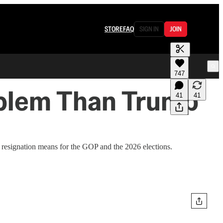
STORE
FAQ
SIGN IN
JOIN
747
roblem Than Trump
41
41
esignation means for the GOP and the 2026 elections.