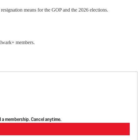
esignation means for the GOP and the 2026 elections.
 Bulwark+ members.
d a membership. Cancel anytime.