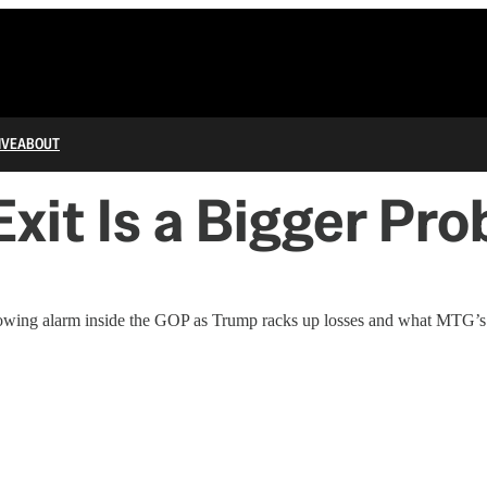
IVE
ABOUT
Exit Is a Bigger P
wing alarm inside the GOP as Trump racks up losses and what MTG’s r