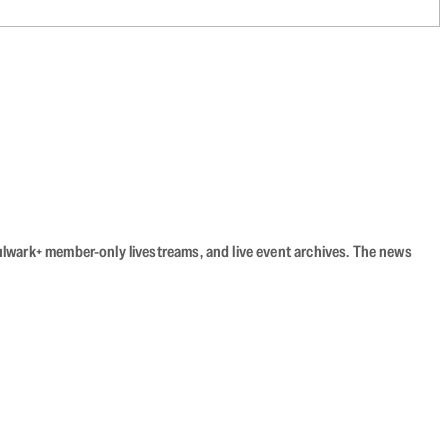
Bulwark+ member-only livestreams, and live event archives. The news