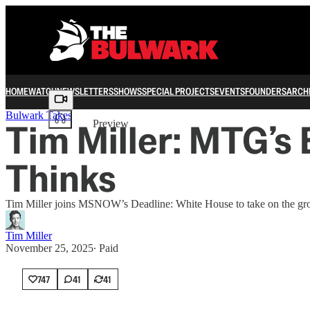
HOME
WATCH
NEWSLETTERS
SHOWS
SPECIAL PROJECTS
EVENTS
FOUNDERS
ARCH
Share from 0:00
Bulwark Takes
Tim Miller: MTG’s 
Preview
Thinks
Tim Miller joins MSNOW’s Deadline: White House to take on the gro
Tim Miller
November 25, 2025
∙ Paid
747
41
41