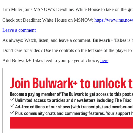
Tim Miller joins MSNOW’s Deadline: White House to take on the gro
Check out Deadline: White House on MSNOW:
https://www.ms.now
Leave a comment
As always: Watch, listen, and leave a comment.
Bulwark+ Takes
is
Don’t care for video? Use the controls on the left side of the player to
Add Bulwark+ Takes feed to your player of choice,
here
.
Join Bulwark+ to unlock t
Become a paying member of The Bulwark to get access to this post a
Unlimited access to articles and newsletters including The Tria
Ad-free editions of our shows (with transcripts) and member-on
Plus community chats and commenting features. Your support he