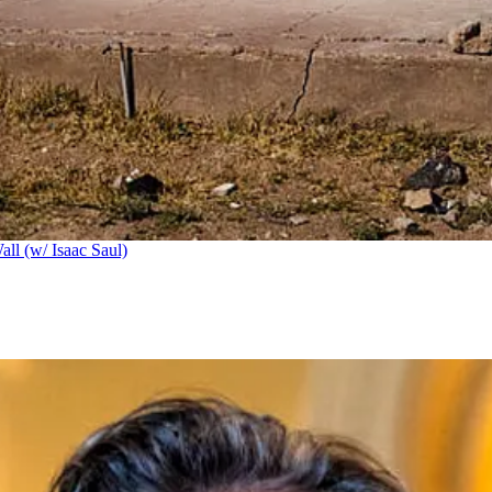
ll (w/ Isaac Saul)