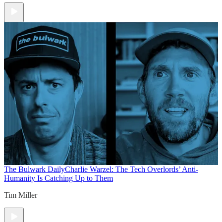
The Bulwark Daily
Charlie Warzel: The Tech Overlords’ Anti-
Humanity Is Catching Up to Them
Tim Miller