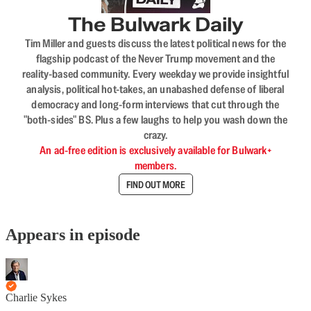
The Bulwark Daily
Tim Miller and guests discuss the latest political news for the
flagship podcast of the Never Trump movement and the
reality-based community. Every weekday we provide insightful
analysis, political hot-takes, an unabashed defense of liberal
democracy and long-form interviews that cut through the
"both-sides" BS. Plus a few laughs to help you wash down the
crazy.
An ad-free edition is exclusively available for Bulwark+
members.
FIND OUT MORE
Appears in episode
Charlie Sykes