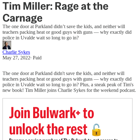
Tim Miller: Rage at the
Carnage
The one door at Parkland didn’t save the kids, and neither will
teachers packing heat or good guys with guns — why exactly did
police in Uvalde wait so long to go in?
Charlie Sykes
May 27, 2022
∙ Paid
The one door at Parkland didn't save the kids, and neither will
teachers packing heat or good guys with guns — why exactly did
police in Uvalde wait so long to go in? Plus, a sneak peak of Tim's
new book! Tim Miller joins Charlie Sykes for the weekend podcast.
Join Bulwark+ to
unlock the rest
🔓