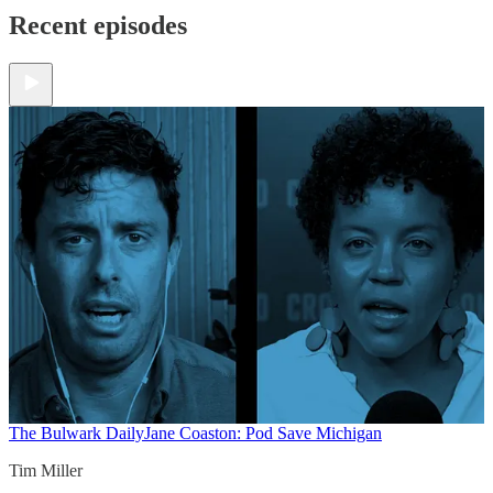
Recent episodes
The Bulwark Daily
Jane Coaston: Pod Save Michigan
Tim Miller