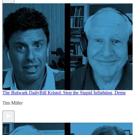
The Bulwark Daily
Bill Kristol: Stop the Stupid Infighting, Dems
Tim Miller