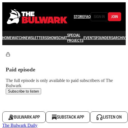
STORE
FAQ
SIGN IN
JOIN
SPECIAL
HOME
WATCH
NEWSLETTERS
SHOWS
CHAT
EVENTS
FOUNDERS
ARCHIVE
PROJECTS
Paid episode
The full episode is only available to paid subscribers of The
Bulwark
Subscribe to listen
BULWARK APP
SUBSTACK APP
LISTEN ON
The Bulwark Daily