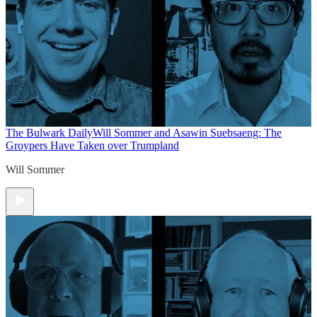
The Bulwark Daily
Will Sommer and Asawin Suebsaeng: The
Groypers Have Taken over Trumpland
Will Sommer