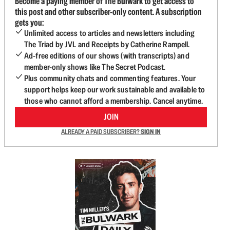
Become a paying member of The Bulwark to get access to
this post and other subscriber-only content. A subscription
gets you:
Unlimited access to articles and newsletters including
The Triad by JVL and Receipts by Catherine Rampell.
Ad-free editions of our shows (with transcripts) and
member-only shows like The Secret Podcast.
Plus community chats and commenting features. Your
support helps keep our work sustainable and available to
those who cannot afford a membership. Cancel anytime.
JOIN
ALREADY A PAID SUBSCRIBER?
SIGN IN