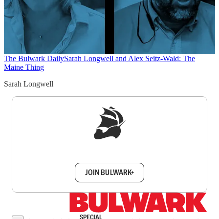
The Bulwark Daily
Sarah Longwell and Alex Seitz-Wald: The
Maine Thing
Sarah Longwell
Sign up to get a FREE daily dose of sanity in
your inbox.
JOIN BULWARK+
SPECIAL