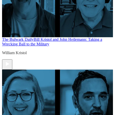
The Bulwark Daily
Bill Kristol and John Heilemann: Taking a
Wrecking Ball to the Military
William Kristol