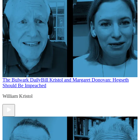
The Bulwark Daily
Bill Kristol and Margaret Donovan: Hegseth
Should Be Impeached
William Kristol