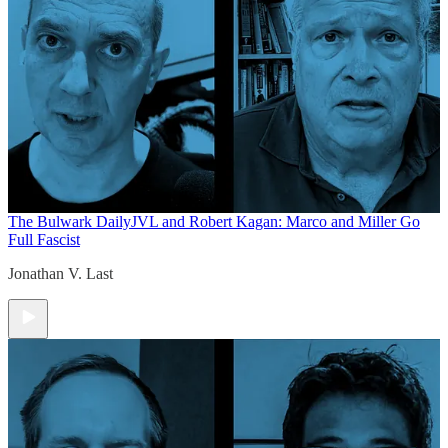
The Bulwark Daily
JVL and Robert Kagan: Marco and Miller Go
Full Fascist
Jonathan V. Last