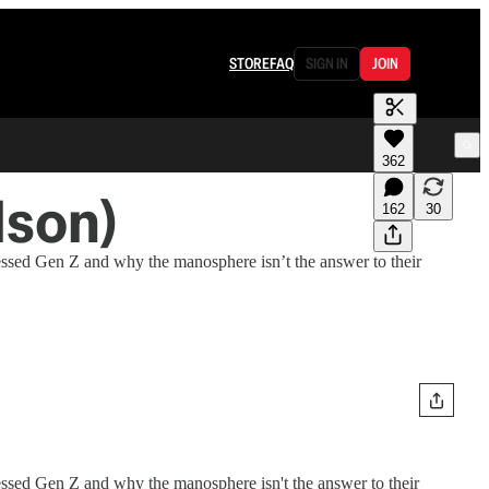
STORE
FAQ
SIGN IN
JOIN
362
lson)
162
30
essed Gen Z and why the manosphere isn’t the answer to their
essed Gen Z and why the manosphere isn't the answer to their