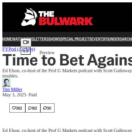
HOME
WATCH
NEWSLETTERS
SHOWS
SPECIAL PROJECTS
EVENTS
FOUNDERS
ARCH
Share from 0:00
FYPod (Archive)
Time to Bet Agains
Preview
Ed Elson, co-host of the Prof G Markets podcast with Scott Galloway,
troubles.
Tim Miller
May 3, 2025
∙ Paid
362
162
30
Ed Elson, co-host of the Prof G Markets podcast with Scott Galloway,