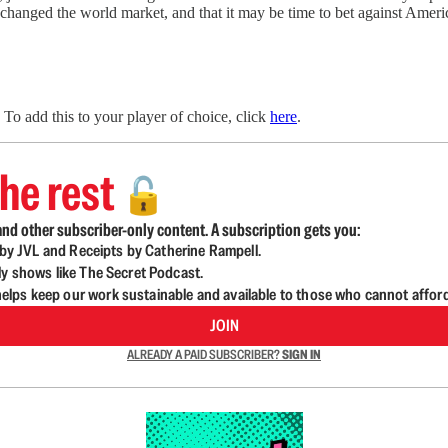
 changed the world market, and that it may be time to bet against Americ
To add this to your player of choice, click
here
.
he rest
🔓
nd other subscriber-only content. A subscription gets you:
d by JVL and Receipts by Catherine Rampell.
ly shows like The Secret Podcast.
lps keep our work sustainable and available to those who cannot affor
JOIN
ALREADY A PAID SUBSCRIBER?
SIGN IN