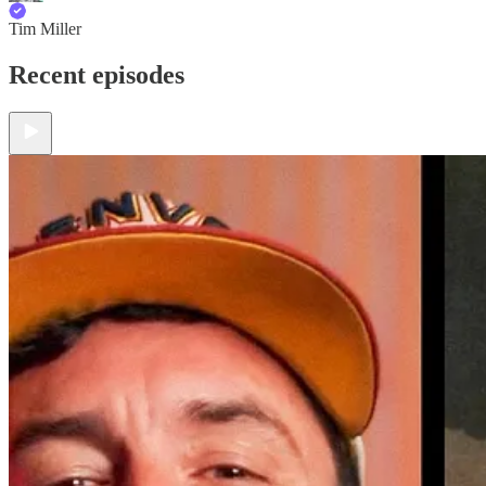
Tim Miller
Recent episodes