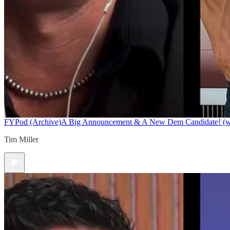
FYPod (Archive)
A Big Announcement & A New Dem Candidate! (w/ 
Tim Miller