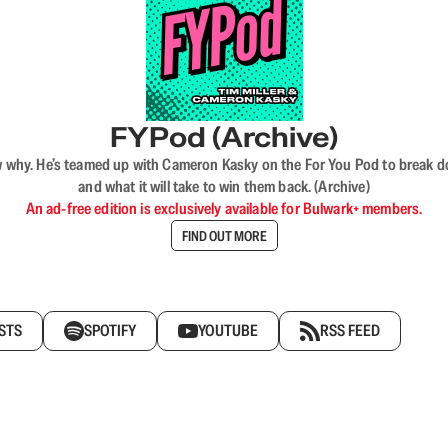
FYPod (Archive)
why. He’s teamed up with Cameron Kasky on the For You Pod to break dow
and what it will take to win them back. (Archive)
An ad-free edition is exclusively available for Bulwark+ members.
FIND OUT MORE
STS
SPOTIFY
YOUTUBE
RSS FEED