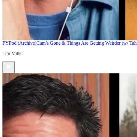
FYPod (Archive)
Cam’s Gone & Things Are Getting Weirder (w/ Tah
Tim Miller