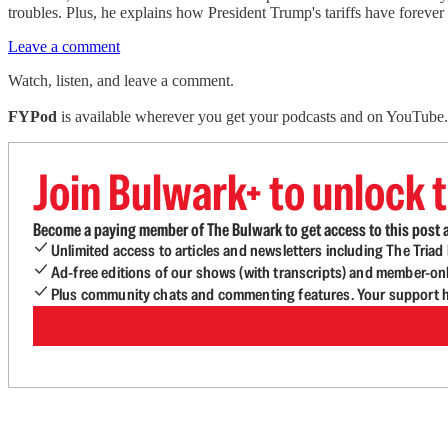
troubles. Plus, he explains how President Trump's tariffs have forever
Leave a comment
Watch, listen, and leave a comment.
FYPod
is available wherever you get your podcasts and on YouTube. 
Join Bulwark+ to unlock t
Become a paying member of The Bulwark to get access to this post a
Unlimited access to articles and newsletters including The Tria
Ad-free editions of our shows (with transcripts) and member-on
Plus community chats and commenting features. Your support he