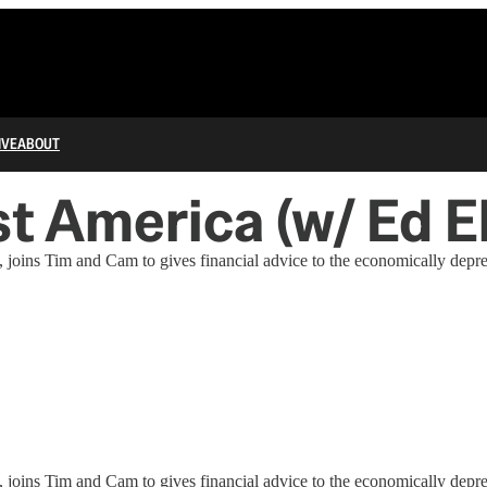
IVE
ABOUT
t America (w/ Ed E
 joins Tim and Cam to gives financial advice to the economically depr
 joins Tim and Cam to gives financial advice to the economically depr