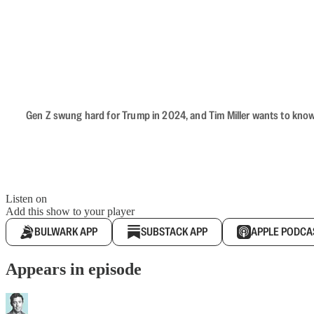
Gen Z swung hard for Trump in 2024, and Tim Miller wants to know 
Listen on
Add this show to your player
BULWARK APP
SUBSTACK APP
APPLE PODCA
Appears in episode