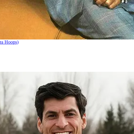
ra Hoops)