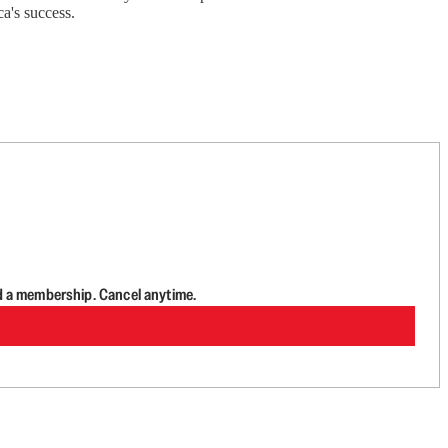
a's success.
d a membership. Cancel anytime.