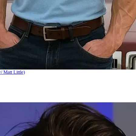
Matt Little)