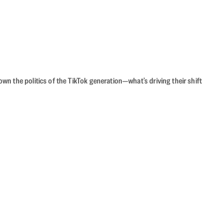
n the politics of the TikTok generation—what’s driving their shift