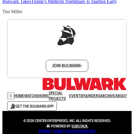
Bulwark Takes
Trump’s Midterm Nightmare Is Starting Early
Tim Miller
Sign up to get a FREE daily dose of sanity in
your inbox.
JOIN BULWARK+
SPECIAL
HOME
WATCH
SHOWS
EVENTS
FOUNDERS
ARCHIVE
ABOUT
PROJECTS
GET THE BULWARK APP
© 2026 CENTER ENTERPRISES, INC. ALL RIGHTS RESERVED.
POWERED BY
SUBSTACK
.
PRIVACY
∙
TERMS
∙
COLLECTION NOTICE