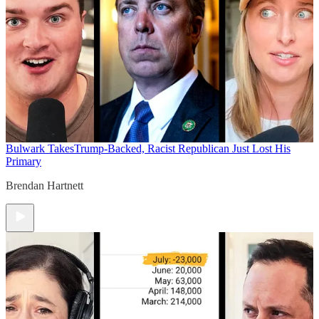
Bulwark Takes
Trump-Backed, Racist Republican Just Lost His
Primary
Brendan Hartnett