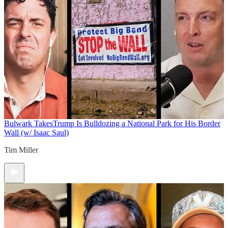
Bulwark Takes
Trump Is Bulldozing a National Park for His Border
Wall (w/ Isaac Saul)
Tim Miller