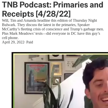
TNB Podcast: Primaries and
Receipts [4/28/22]
Will, Tim and Amanda headline this edition of Thursday Night
Bulwark. They discuss the latest in the primaries, Speaker
McCarthy’s fleeting crisis of conscience and Trump’s garbage men.
Plus Mark Meadows’ texts—did everyone in DC have this guy’s
cell phone.
April 29, 2022
∙ Paid