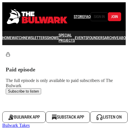
STORE
FAQ
SIGN IN
JOIN
SPECIAL
HOME
WATCH
NEWSLETTERS
SHOWS
EVENTS
FOUNDERS
ARCHIVE
ABOU
PROJECTS
Paid episode
The full episode is only available to paid subscribers of The
Bulwark
Subscribe to listen
BULWARK APP
SUBSTACK APP
LISTEN ON
Bulwark Takes