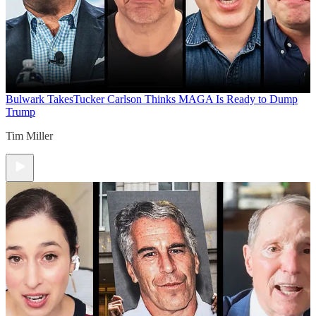
Bulwark Takes
Tucker Carlson Thinks MAGA Is Ready to Dump
Trump
Tim Miller