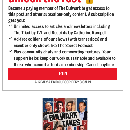
Become a paying member of The Bulwark to get access to
this post and other subscriber-only content. A subscription
gets you:
Unlimited access to articles and newsletters including
The Triad by JVL and Receipts by Catherine Rampell.
Ad-free editions of our shows (with transcripts) and
member-only shows like The Secret Podcast.
Plus community chats and commenting features. Your
support helps keep our work sustainable and available to
those who cannot afford a membership. Cancel anytime.
JOIN
ALREADY A PAID SUBSCRIBER?
SIGN IN