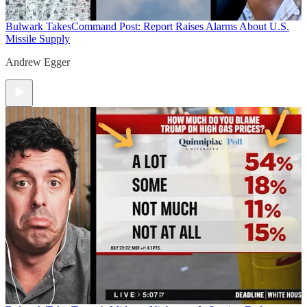
Bulwark Takes
Command Post: Report Raises Alarms About U.S.
Missile Supply
Andrew Egger