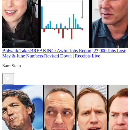
Bulwark Takes
BREAKING: Awful Jobs Report; 23,000 Jobs Lost;
May & June Numbers Revised Down | Receipts Live
Sam Stein