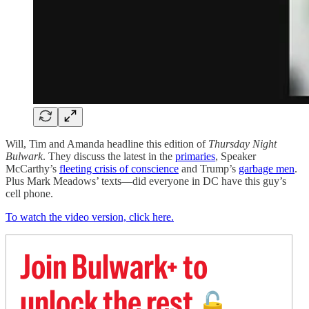
Will, Tim and Amanda headline this edition of
Thursday Night
Bulwark
. They discuss the latest in the
primaries
, Speaker
McCarthy’s
fleeting crisis of conscience
and Trump’s
garbage men
.
Plus Mark Meadows’ texts—did everyone in DC have this guy’s
cell phone.
To watch the video version, click here.
Join Bulwark+ to
unlock the rest
🔓