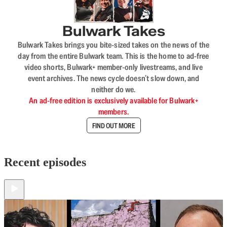
Bulwark Takes
Bulwark Takes brings you bite-sized takes on the news of the
day from the entire Bulwark team. This is the home to ad-free
video shorts, Bulwark+ member-only livestreams, and live
event archives. The news cycle doesn’t slow down, and
neither do we.
An ad-free edition is exclusively available for Bulwark+
members.
FIND OUT MORE
Recent episodes