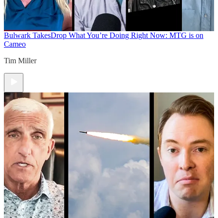
Bulwark Takes
Drop What You’re Doing Right Now: MTG is on
Cameo
Tim Miller