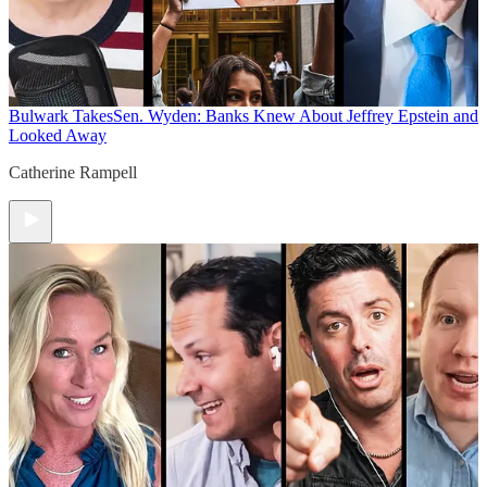
Bulwark Takes
Sen. Wyden: Banks Knew About Jeffrey Epstein and
Looked Away
Catherine Rampell