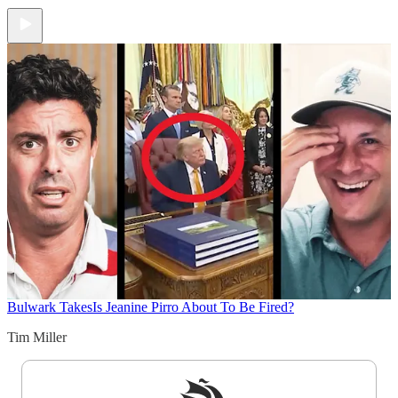
Bulwark Takes
Is Jeanine Pirro About To Be Fired?
Tim Miller