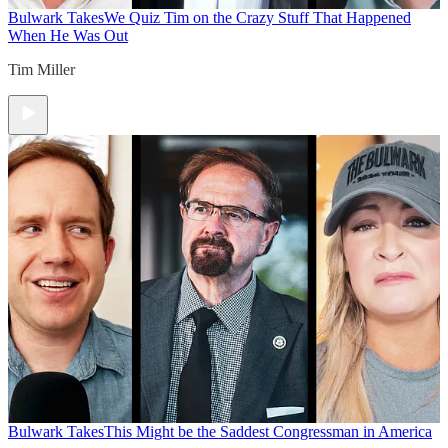
Bulwark Takes
We Quiz Tim on the Crazy Stuff That Happened
When He Was Out
Tim Miller
Bulwark Takes
This Might be the Saddest Congressman in America