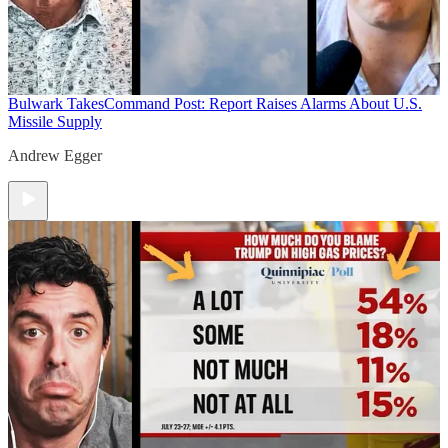
Bulwark Takes
Command Post: Report Raises Alarms About U.S.
Missile Supply
Andrew Egger