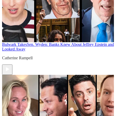
Bulwark Takes
Sen. Wyden: Banks Knew About Jeffrey Epstein and
Looked Away
Catherine Rampell