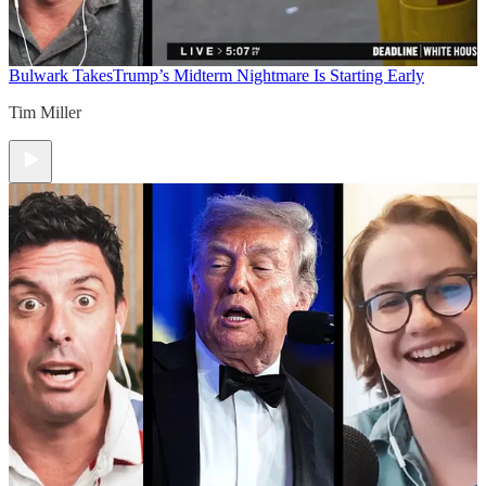
Bulwark Takes
Trump’s Midterm Nightmare Is Starting Early
Tim Miller