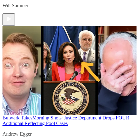
Will Sommer
Bulwark Takes
Morning Shots: Justice Department Drops FOUR
Additional Reflecting Pool Cases
Andrew Egger