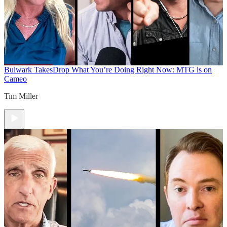
Bulwark Takes
Drop What You’re Doing Right Now: MTG is on
Cameo
Tim Miller