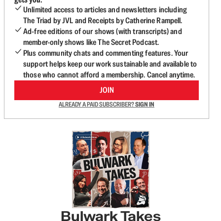
Unlimited access to articles and newsletters including
The Triad by JVL and Receipts by Catherine Rampell.
Ad-free editions of our shows (with transcripts) and
member-only shows like The Secret Podcast.
Plus community chats and commenting features. Your
support helps keep our work sustainable and available to
those who cannot afford a membership. Cancel anytime.
JOIN
ALREADY A PAID SUBSCRIBER?
SIGN IN
Bulwark Takes