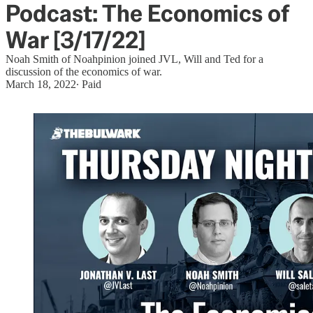
Podcast: The Economics of
War [3/17/22]
Noah Smith of Noahpinion joined JVL, Will and Ted for a
discussion of the economics of war.
March 18, 2022
∙ Paid