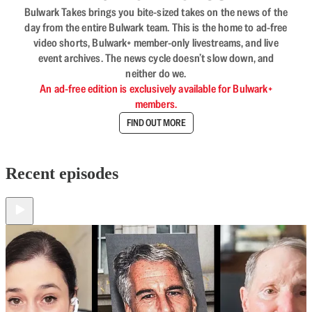
Bulwark Takes brings you bite-sized takes on the news of the
day from the entire Bulwark team. This is the home to ad-free
video shorts, Bulwark+ member-only livestreams, and live
event archives. The news cycle doesn’t slow down, and
neither do we.
An ad-free edition is exclusively available for Bulwark+
members.
FIND OUT MORE
Recent episodes