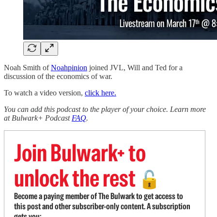
Noah Smith of
Noahpinion
joined JVL, Will and Ted for a
discussion of the economics of war.
To watch a video version,
click here.
You can add this podcast to the player of your choice. Learn more
at Bulwark+ Podcast
FAQ
.
Join Bulwark+ to
unlock the rest
🔓
Become a paying member of The Bulwark to get access to
this post and other subscriber-only content. A subscription
gets you: