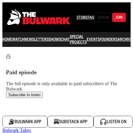
STORE
FAQ
SIGN IN
JOIN
SPECIAL
HOME
WATCH
NEWSLETTERS
SHOWS
CHAT
EVENTS
FOUNDERS
ARCHIVE
PROJECTS
Paid episode
The full episode is only available to paid subscribers of The
Bulwark
Subscribe to listen
BULWARK APP
SUBSTACK APP
LISTEN ON
Bulwark Takes