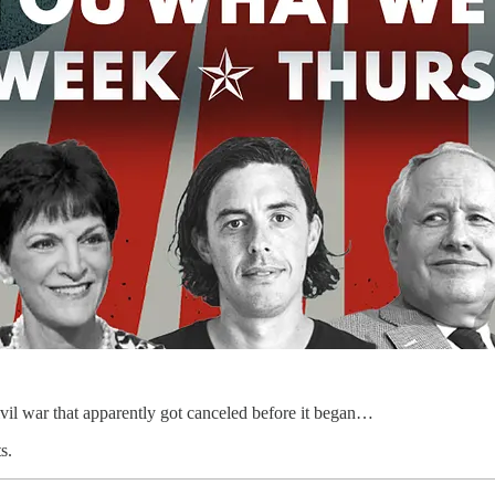
vil war that apparently got canceled before it began…
s.