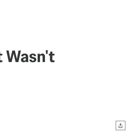
t Wasn't