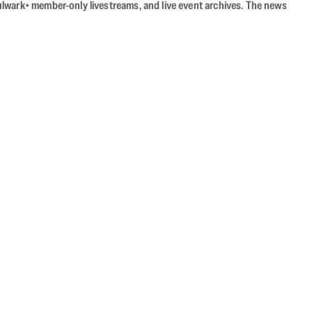
Bulwark+ member-only livestreams, and live event archives. The news