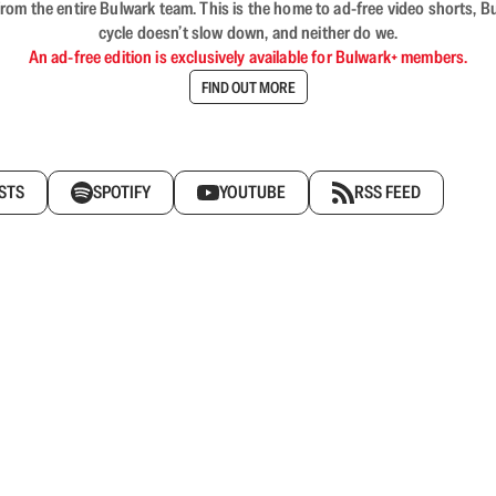
rom the entire Bulwark team. This is the home to ad-free video shorts, 
cycle doesn’t slow down, and neither do we.
An ad-free edition is exclusively available for Bulwark+ members.
FIND OUT MORE
STS
SPOTIFY
YOUTUBE
RSS FEED