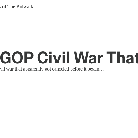
ers of The Bulwark
GOP Civil War Tha
vil war that apparently got canceled before it began…