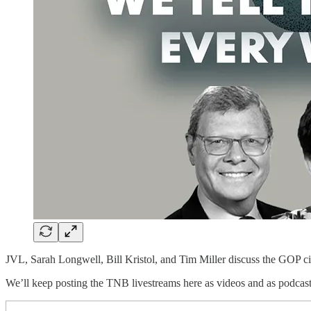
JVL, Sarah Longwell, Bill Kristol, and Tim Miller discuss the GOP ci
We’ll keep posting the TNB livestreams here as videos and as podcast