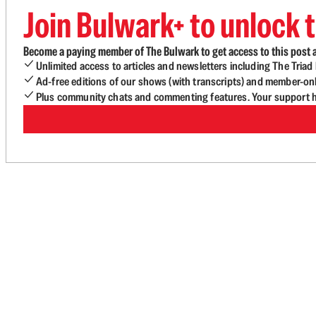
Join Bulwark+ to unlock t
Become a paying member of The Bulwark to get access to this post a
Unlimited access to articles and newsletters including The Tria
Ad-free editions of our shows (with transcripts) and member-on
Plus community chats and commenting features. Your support he