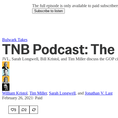
The full episode is only available to paid subscrib
Subscribe to listen
Bulwark Takes
TNB Podcast: The 
JVL, Sarah Longwell, Bill Kristol, and Tim Miller discuss the GOP ci
William Kristol
,
Tim Miller
,
Sarah Longwell
, and
Jonathan V. Last
February 26, 2021
∙ Paid
3
2