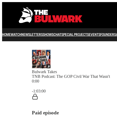
HOME
WATCH
NEWSLETTERS
SHOWS
CHAT
SPECIAL PROJECTS
EVENTS
FOUNDERS
Bulwark Takes
TNB Podcast: The GOP Civil War That Wasn't
0:00
Current time: 0:00 / Total time: -1:03:00
-1:03:00
Paid episode