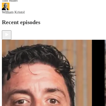
Tim Miller
William Kristol
Recent episodes