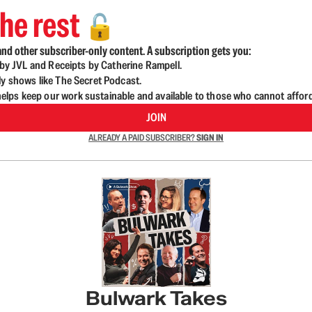
he rest
🔓
nd other subscriber-only content. A subscription gets you:
d by JVL and Receipts by Catherine Rampell.
ly shows like The Secret Podcast.
lps keep our work sustainable and available to those who cannot affor
JOIN
ALREADY A PAID SUBSCRIBER?
SIGN IN
Bulwark Takes