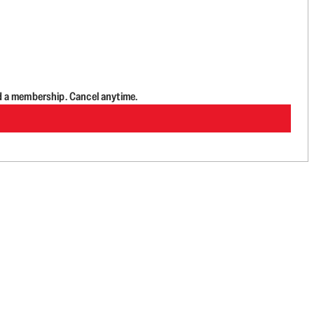
d a membership. Cancel anytime.