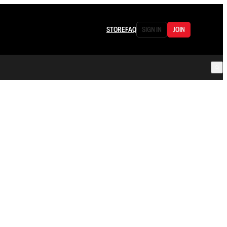
STORE
FAQ
SIGN IN
JOIN