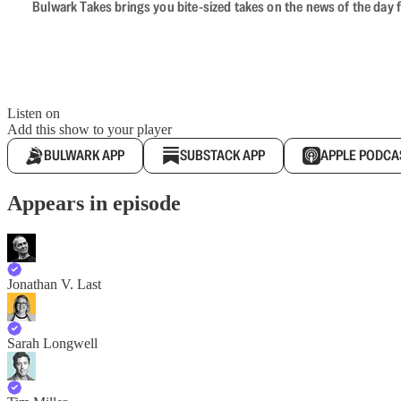
Bulwark Takes brings you bite-sized takes on the news of the day f
Listen on
Add this show to your player
BULWARK APP
SUBSTACK APP
APPLE PODCA
Appears in episode
Jonathan V. Last
Sarah Longwell