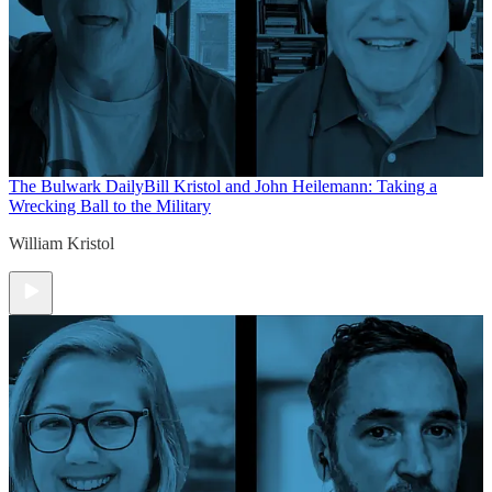
The Bulwark Daily
Bill Kristol and John Heilemann: Taking a
Wrecking Ball to the Military
William Kristol