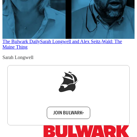
The Bulwark Daily
Sarah Longwell and Alex Seitz-Wald: The
Maine Thing
Sarah Longwell
Sign up to get a FREE daily dose of sanity in
your inbox.
JOIN BULWARK+