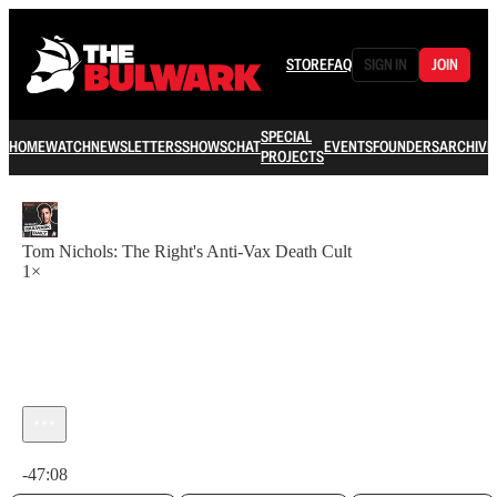
STORE
FAQ
SIGN IN
JOIN
SPECIAL
HOME
WATCH
NEWSLETTERS
SHOWS
CHAT
EVENTS
FOUNDERS
ARCHIVE
PROJECTS
Tom Nichols: The Right's Anti-Vax Death Cult
1×
Current time: 0:00 / Total time: -47:08
-47:08