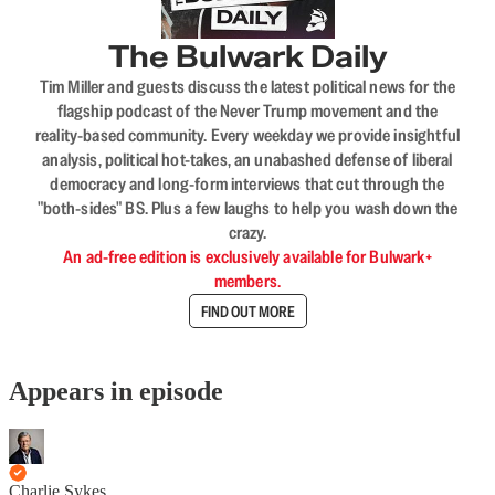
The Bulwark Daily
Tim Miller and guests discuss the latest political news for the
flagship podcast of the Never Trump movement and the
reality-based community. Every weekday we provide insightful
analysis, political hot-takes, an unabashed defense of liberal
democracy and long-form interviews that cut through the
"both-sides" BS. Plus a few laughs to help you wash down the
crazy.
An ad-free edition is exclusively available for Bulwark+
members.
FIND OUT MORE
Appears in episode
Charlie Sykes