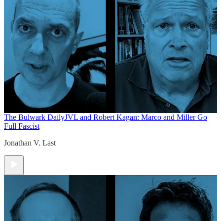
The Bulwark Daily
JVL and Robert Kagan: Marco and Miller Go
Full Fascist
Jonathan V. Last