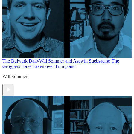
The Bulwark Daily
Will Sommer and Asawin Suebsaeng: The
Groypers Have Taken over Trumpland
Will Sommer