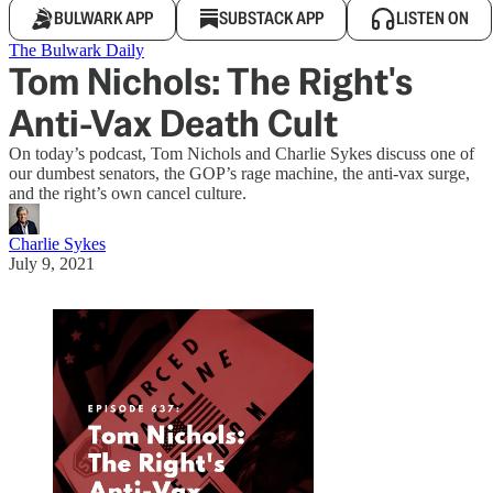
BULWARK APP
SUBSTACK APP
LISTEN ON
The Bulwark Daily
Tom Nichols: The Right's
Anti-Vax Death Cult
On today’s podcast, Tom Nichols and Charlie Sykes discuss one of
our dumbest senators, the GOP’s rage machine, the anti-vax surge,
and the right’s own cancel culture.
Charlie Sykes
July 9, 2021