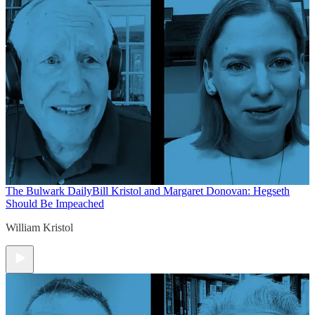
The Bulwark Daily
Bill Kristol and Margaret Donovan: Hegseth
Should Be Impeached
William Kristol