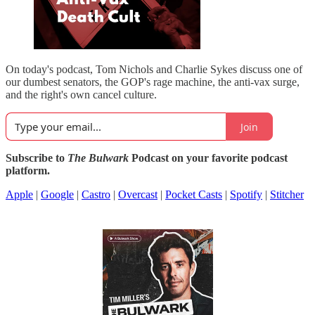
On today's podcast, Tom Nichols and Charlie Sykes discuss one of
our dumbest senators, the GOP's rage machine, the anti-vax surge,
and the right's own cancel culture.
Join
Subscribe to
The Bulwark
Podcast on your favorite podcast
platform.
Apple
|
Google
|
Castro
|
Overcast
|
Pocket Casts
|
Spotify
|
Stitcher