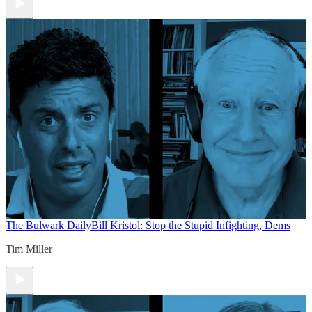
The Bulwark Daily
Bill Kristol: Stop the Stupid Infighting, Dems
Tim Miller