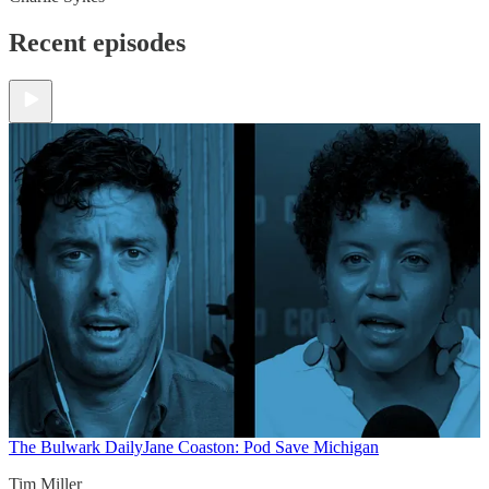
Recent episodes
The Bulwark Daily
Jane Coaston: Pod Save Michigan
Tim Miller