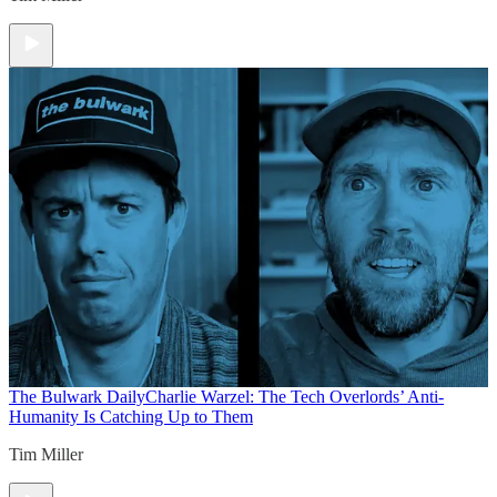
The Bulwark Daily
Charlie Warzel: The Tech Overlords’ Anti-
Humanity Is Catching Up to Them
Tim Miller