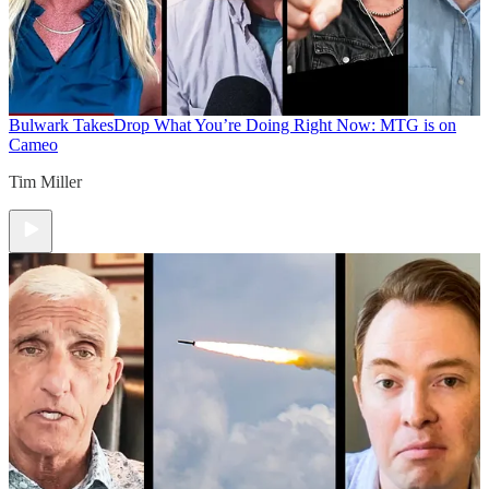
Bulwark Takes
Drop What You’re Doing Right Now: MTG is on
Cameo
Tim Miller