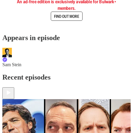
An ad-free edition is exclusively available for Bulwark+
members.
FIND OUT MORE
Appears in episode
Sam Stein
Recent episodes