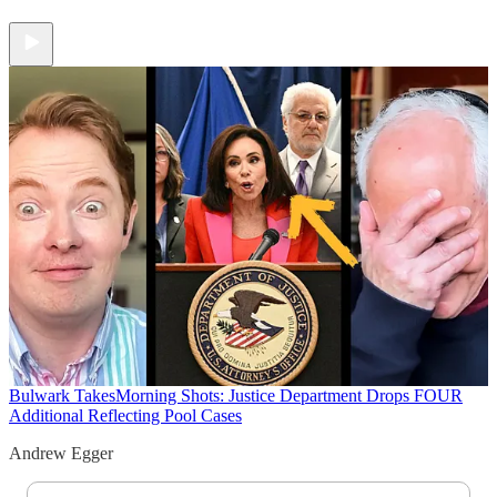
Bulwark Takes
Morning Shots: Justice Department Drops FOUR
Additional Reflecting Pool Cases
Andrew Egger