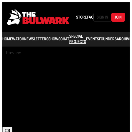
STORE
FAQ
SIGN IN
JOIN
SPECIAL
HOME
WATCH
NEWSLETTERS
SHOWS
CHAT
EVENTS
FOUNDERS
ARCHIVE
PROJECTS
Preview