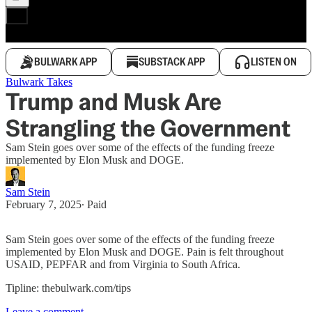
BULWARK APP
SUBSTACK APP
LISTEN ON
Bulwark Takes
Trump and Musk Are
Strangling the Government
Sam Stein goes over some of the effects of the funding freeze
implemented by Elon Musk and DOGE.
Sam Stein
February 7, 2025
∙ Paid
Sam Stein goes over some of the effects of the funding freeze
implemented by Elon Musk and DOGE. Pain is felt throughout
USAID, PEPFAR and from Virginia to South Africa.
Tipline: thebulwark.com/tips
Leave a comment