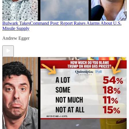
Bulwark Takes
Command Post: Report Raises Alarms About U.S.
Missile Supply
Andrew Egger