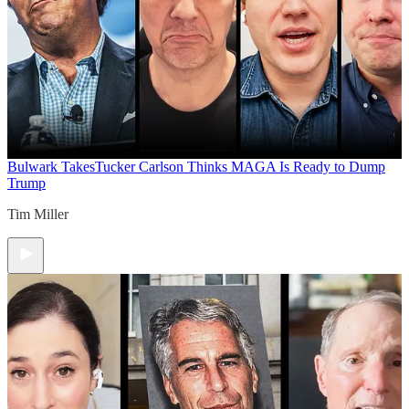
Bulwark Takes
Tucker Carlson Thinks MAGA Is Ready to Dump
Trump
Tim Miller