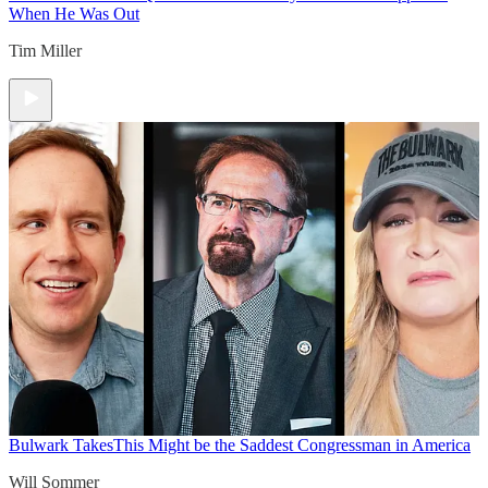
When He Was Out
Tim Miller
Bulwark Takes
This Might be the Saddest Congressman in America
Will Sommer