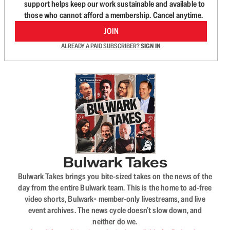
support helps keep our work sustainable and available to
those who cannot afford a membership. Cancel anytime.
JOIN
ALREADY A PAID SUBSCRIBER?
SIGN IN
Bulwark Takes
Bulwark Takes brings you bite-sized takes on the news of the
day from the entire Bulwark team. This is the home to ad-free
video shorts, Bulwark+ member-only livestreams, and live
event archives. The news cycle doesn’t slow down, and
neither do we.