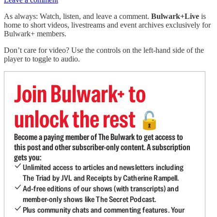
As always: Watch, listen, and leave a comment.
Bulwark+Live
is
home to short videos, livestreams and event archives exclusively for
Bulwark+ members.
Don’t care for video? Use the controls on the left-hand side of the
player to toggle to audio.
Join Bulwark+ to
unlock the rest
🔓
Become a paying member of The Bulwark to get access to
this post and other subscriber-only content. A subscription
gets you:
Unlimited access to articles and newsletters including
The Triad by JVL and Receipts by Catherine Rampell.
Ad-free editions of our shows (with transcripts) and
member-only shows like The Secret Podcast.
Plus community chats and commenting features. Your