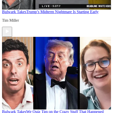
Bulwark Takes
Trump’s Midterm Nightmare Is Starting Early
Tim Miller
Bulwark Takes
We Quiz Tim on the Crazy Stuff That Happened