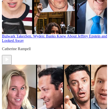
Bulwark Takes
Sen. Wyden: Banks Knew About Jeffrey Epstein and
Looked Away
Catherine Rampell