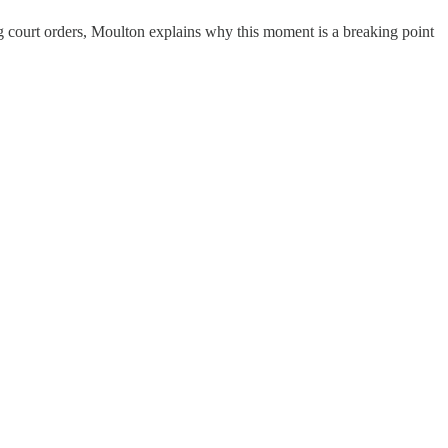
ing court orders, Moulton explains why this moment is a breaking point