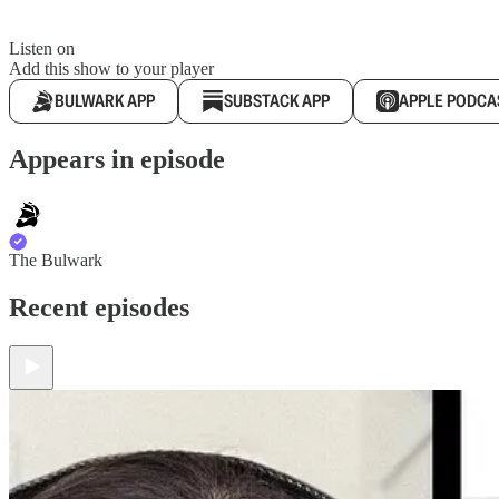
Listen on
Add this show to your player
BULWARK APP
SUBSTACK APP
APPLE PODCA
Appears in episode
The Bulwark
Recent episodes