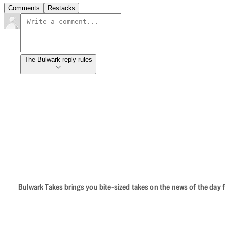
Comments
Restacks
The Bulwark reply rules
Bulwark Takes brings you bite-sized takes on the news of the day f