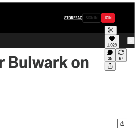
STORE
FAQ
SIGN IN
JOIN
1,028
or Bulwark on
35
67