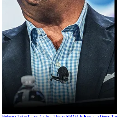
Bulwark Takes
Tucker Carlson Thinks MAGA Is Ready to Dump Tr