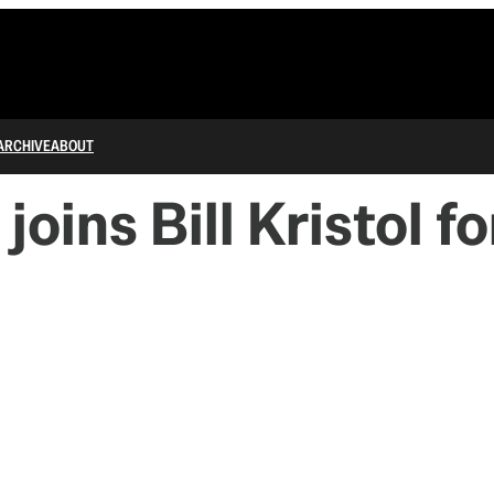
ARCHIVE
ABOUT
oins Bill Kristol f