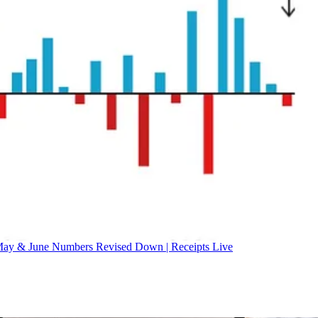
ay & June Numbers Revised Down | Receipts Live