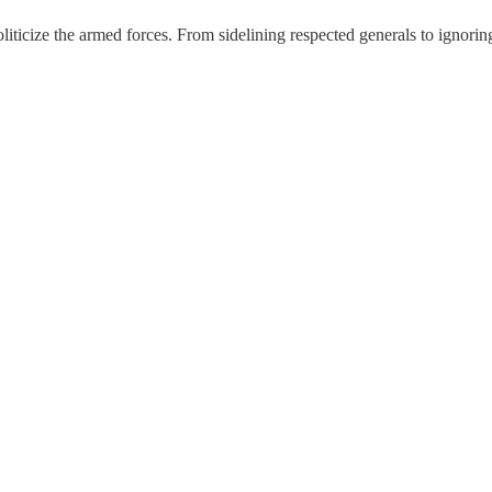
oliticize the armed forces. From sidelining respected generals to ignor