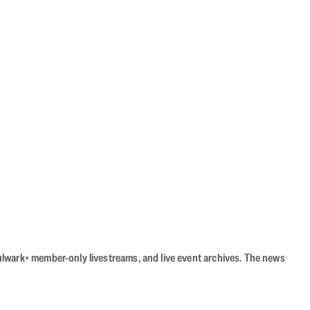
Bulwark+ member-only livestreams, and live event archives. The news