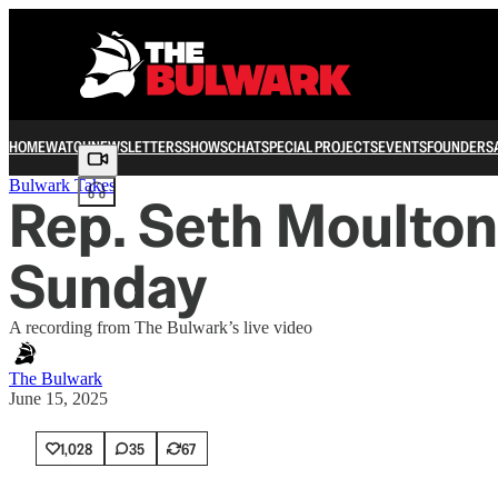
HOME
WATCH
NEWSLETTERS
SHOWS
CHAT
SPECIAL PROJECTS
EVENTS
FOUNDERS
Share from 0:00
Bulwark Takes
Rep. Seth Moulton j
Sunday
A recording from The Bulwark’s live video
The Bulwark
June 15, 2025
1,028
35
67