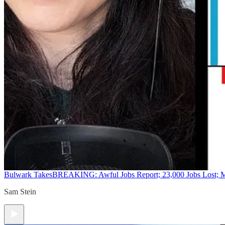
Bulwark Takes
BREAKING: Awful Jobs Report; 23,000 Jobs Lost; M
Sam Stein