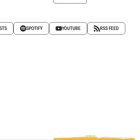
STS
SPOTIFY
YOUTUBE
RSS FEED