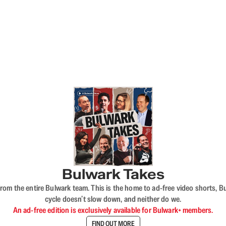
Bulwark Takes
rom the entire Bulwark team. This is the home to ad-free video shorts, 
cycle doesn’t slow down, and neither do we.
An ad-free edition is exclusively available for Bulwark+ members.
FIND OUT MORE