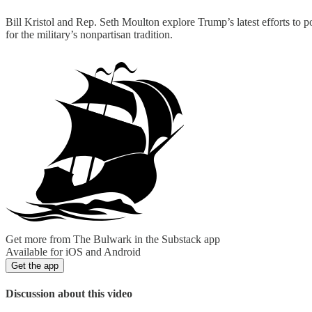
Bill Kristol and Rep. Seth Moulton explore Trump’s latest efforts to p
for the military’s nonpartisan tradition.
Get more from The Bulwark in the Substack app
Available for iOS and Android
Get the app
Discussion about this video