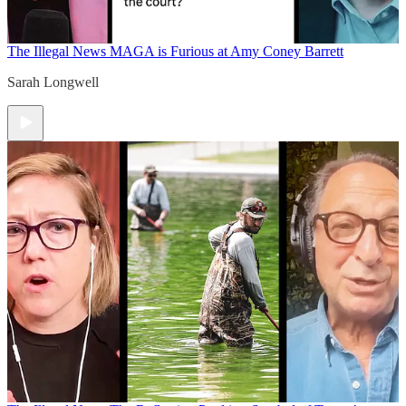
The Illegal News
MAGA is Furious at Amy Coney Barrett
Sarah Longwell