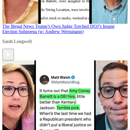
The Illegal News
Trump’s Own Judge Torched DOJ’s Insane
Election Subpoena (w/ Andrew Weissmann)
Sarah Longwell