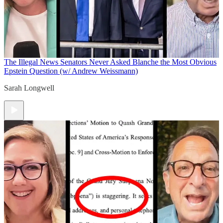
The Illegal News
Senators Never Asked Blanche the Most Obvious
Epstein Question (w/ Andrew Weissmann)
Sarah Longwell