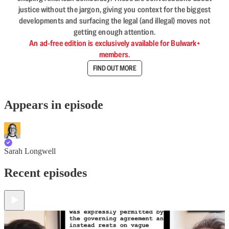
justice without the jargon, giving you context for the biggest
developments and surfacing the legal (and illegal) moves not
getting enough attention.
An ad-free edition is exclusively available for Bulwark+
members.
FIND OUT MORE
Appears in episode
Sarah Longwell
Recent episodes