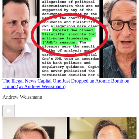
The Illegal News
Capital One Just Dropped an Atomic Bomb on
Trump (w/ Andrew Weissmann)
Andrew Weissmann