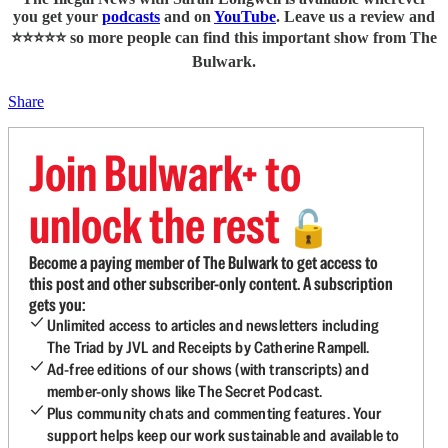
you get your
podcasts
and on
YouTube
. Leave us a review and
⭐⭐⭐⭐⭐ so more people can find this important show from The
Bulwark.
Share
Join Bulwark+ to
unlock the rest
🔓
Become a paying member of The Bulwark to get access to
this post and other subscriber-only content. A subscription
gets you:
Unlimited access to articles and newsletters including
The Triad by JVL and Receipts by Catherine Rampell.
Ad-free editions of our shows (with transcripts) and
member-only shows like The Secret Podcast.
Plus community chats and commenting features. Your
support helps keep our work sustainable and available to