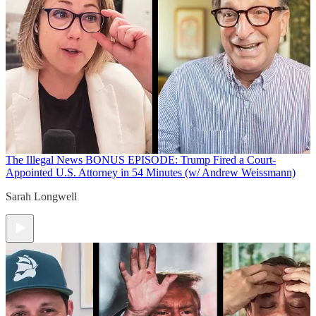
The Illegal News
BONUS EPISODE: Trump Fired a Court-
Appointed U.S. Attorney in 54 Minutes (w/ Andrew Weissmann)
Sarah Longwell