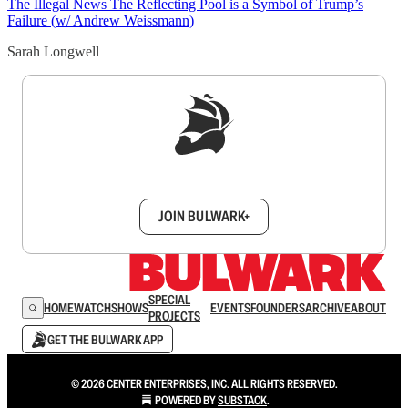
The Illegal News
The Reflecting Pool is a Symbol of Trump’s
Failure (w/ Andrew Weissmann)
Sarah Longwell
Sign up to get a FREE daily dose of sanity in
your inbox.
JOIN BULWARK+
SPECIAL
HOME
WATCH
SHOWS
EVENTS
FOUNDERS
ARCHIVE
ABOUT
PROJECTS
GET THE BULWARK APP
© 2026 CENTER ENTERPRISES, INC. ALL RIGHTS RESERVED.
POWERED BY
SUBSTACK
.