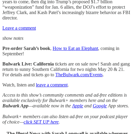
years to come, then dig into Trump’s proposed $1.7 billion
“weaponization” fund for Jan. 6 allies, the DOJ’s effort to protect
Jeffrey Clark, and Kash Patel’s increasingly bizarre behavior as FBI
director.
Leave a comment
show notes
Pre-order Sarah’s book
,
How to Eat an Elephant
, coming in
September!
Bulwark Live: California
tickets are on sale now! Sarah and gang
return to sunny Southern California for two nights May 20 & 21.
For details and tickets go to
TheBulwark.com/Events
.
Watch, listen and
leave a comment
.
Access to this show’s community comments and ad-free editions is
available exclusively for Bulwark+ members here and on the
Bulwark App
—available now in the
Apple
and
Google
App stores.
Bulwark+ members can also listen ad-free on your podcast player
of choice—
click SET UP here
.
The Illegal News with Sarah Longwell
is available wherever