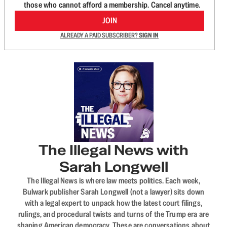
those who cannot afford a membership. Cancel anytime.
JOIN
ALREADY A PAID SUBSCRIBER?
SIGN IN
The Illegal News with
Sarah Longwell
The Illegal News is where law meets politics. Each week,
Bulwark publisher Sarah Longwell (not a lawyer) sits down
with a legal expert to unpack how the latest court filings,
rulings, and procedural twists and turns of the Trump era are
shaping American democracy. These are conversations about