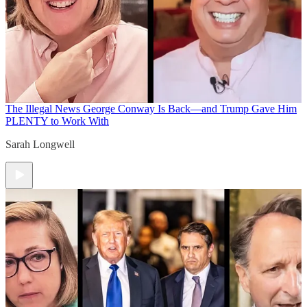
The Illegal News
George Conway Is Back—and Trump Gave Him
PLENTY to Work With
Sarah Longwell