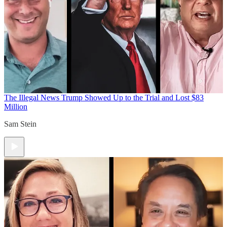
The Illegal News
Trump Showed Up to the Trial and Lost $83
Million
Sam Stein