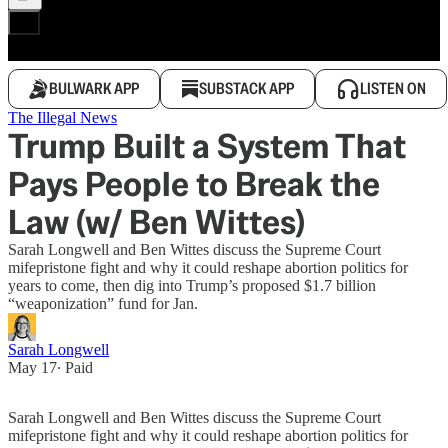
BULWARK APP
SUBSTACK APP
LISTEN ON
The Illegal News
Trump Built a System That
Pays People to Break the
Law (w/ Ben Wittes)
Sarah Longwell and Ben Wittes discuss the Supreme Court
mifepristone fight and why it could reshape abortion politics for
years to come, then dig into Trump’s proposed $1.7 billion
“weaponization” fund for Jan.
Sarah Longwell
May 17
∙ Paid
Sarah Longwell and Ben Wittes discuss the Supreme Court
mifepristone fight and why it could reshape abortion politics for