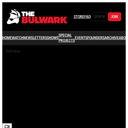
STORE
FAQ
SIGN IN
JOIN
SPECIAL
HOME
WATCH
NEWSLETTERS
SHOWS
EVENTS
FOUNDERS
ARCHIVE
ABOU
PROJECTS
Preview