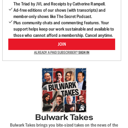
The Triad by JVL and Receipts by Catherine Rampell.
Ad-free editions of our shows (with transcripts) and
member-only shows like The Secret Podcast.
Plus community chats and commenting features. Your
support helps keep our work sustainable and available to
those who cannot afford a membership. Cancel anytime.
JOIN
ALREADY A PAID SUBSCRIBER?
SIGN IN
Bulwark Takes
Bulwark Takes brings you bite-sized takes on the news of the