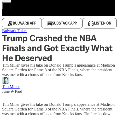
BULWARK APP
SUBSTACK APP
LISTEN ON
Bulwark Takes
Trump Crashed the NBA
Finals and Got Exactly What
He Deserved
Tim Miller gives his take on Donald Trump’s appearance at Madison
Square Garden for Game 3 of the NBA Finals, where the president
was met with a chorus of boos from Knicks fans.
Tim Miller
June 9
∙ Paid
Tim Miller gives his take on Donald Trump's appearance at Madison
Square Garden for Game 3 of the NBA Finals, where the president
was met with a chorus of boos from Knicks fans. Tim breaks down