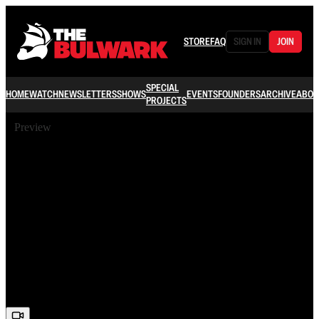
STORE
FAQ
SIGN IN
JOIN
SPECIAL
HOME
WATCH
NEWSLETTERS
SHOWS
EVENTS
FOUNDERS
ARCHIVE
ABOU
PROJECTS
Preview