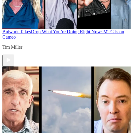
Bulwark Takes
Drop What You’re Doing Right Now: MTG is on
Cameo
Tim Miller