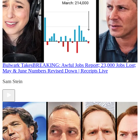
Bulwark Takes
BREAKING: Awful Jobs Report; 23,000 Jobs Lost;
May & June Numbers Revised Down | Receipts Live
Sam Stein