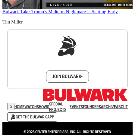
Bulwark Takes
Trump’s Midterm Nightmare Is Starting Early
Tim Miller
Sign up to get a FREE daily dose of sanity in
your inbox.
JOIN BULWARK+
SPECIAL
HOME
WATCH
SHOWS
EVENTS
FOUNDERS
ARCHIVE
ABOUT
PROJECTS
GET THE BULWARK APP
© 2026 CENTER ENTERPRISES, INC. ALL RIGHTS RESERVED.