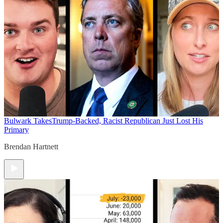
Bulwark Takes
Trump-Backed, Racist Republican Just Lost His
Primary
Brendan Hartnett