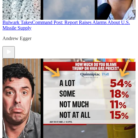
Bulwark Takes
Command Post: Report Raises Alarms About U.S.
Missile Supply
Andrew Egger