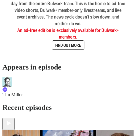
day from the entire Bulwark team. This is the home to ad-free
video shorts, Bulwark+ member-only livestreams, and live
event archives. The news cycle doesn’t slow down, and
neither do we.
An ad-free edition is exclusively available for Bulwark+
members.
FIND OUT MORE
Appears in episode
Tim Miller
Recent episodes