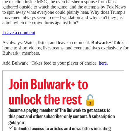
the reaction inside MSG, the even harsher response from fans
gathered outside to watch the game, and the attempts by Fox News
to spin away what everyone could plainly hear. Why does Trump's
movement always seem to need validation and why can't they just
admit when the crowd turns against him?
Leave a comment
As always: Watch, listen, and leave a comment.
Bulwark+ Takes
is
home to short videos, livestreams, and event archives exclusively for
Bulwark+ members.
Add Bulwark+ Takes feed to your player of choice,
here
.
Join Bulwark+ to
unlock the rest
🔓
Become a paying member of The Bulwark to get access to
this post and other subscriber-only content. A subscription
gets you:
Unlimited access to articles and newsletters including