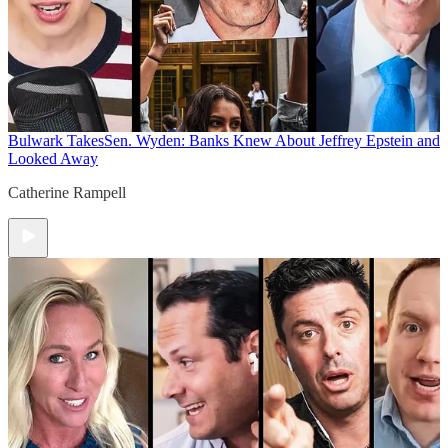
Bulwark Takes
Sen. Wyden: Banks Knew About Jeffrey Epstein and
Looked Away
Catherine Rampell