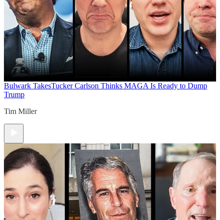
Bulwark Takes
Tucker Carlson Thinks MAGA Is Ready to Dump
Trump
Tim Miller