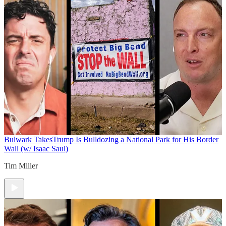
Bulwark Takes
Trump Is Bulldozing a National Park for His Border
Wall (w/ Isaac Saul)
Tim Miller