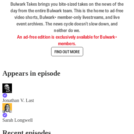
Bulwark Takes brings you bite-sized takes on the news of the
day from the entire Bulwark team. This is the home to ad-free
video shorts, Bulwark+ member-only livestreams, and live
event archives. The news cycle doesn’t slow down, and
neither do we.
An ad-free edition is exclusively available for Bulwark+
members.
FIND OUT MORE
Appears in episode
Jonathan V. Last
Sarah Longwell
Recent episodes