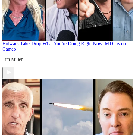
Bulwark Takes
Drop What You’re Doing Right Now: MTG is on
Cameo
Tim Miller