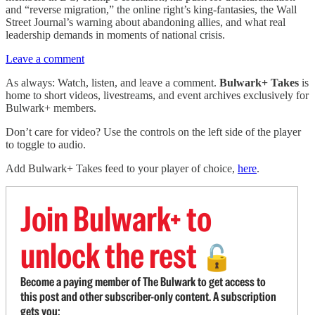
and “reverse migration,” the online right’s king-fantasies, the Wall
Street Journal’s warning about abandoning allies, and what real
leadership demands in moments of national crisis.
Leave a comment
As always: Watch, listen, and leave a comment.
Bulwark+ Takes
is
home to short videos, livestreams, and event archives exclusively for
Bulwark+ members.
Don’t care for video? Use the controls on the left side of the player
to toggle to audio.
Add Bulwark+ Takes feed to your player of choice,
here
.
Join Bulwark+ to
unlock the rest
🔓
Become a paying member of The Bulwark to get access to
this post and other subscriber-only content. A subscription
gets you: