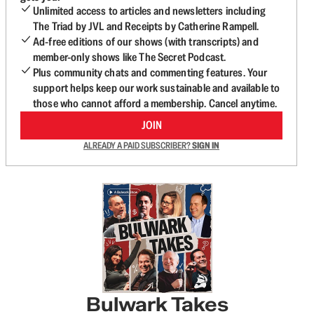
Unlimited access to articles and newsletters including
The Triad by JVL and Receipts by Catherine Rampell.
Ad-free editions of our shows (with transcripts) and
member-only shows like The Secret Podcast.
Plus community chats and commenting features. Your
support helps keep our work sustainable and available to
those who cannot afford a membership. Cancel anytime.
JOIN
ALREADY A PAID SUBSCRIBER?
SIGN IN
Bulwark Takes