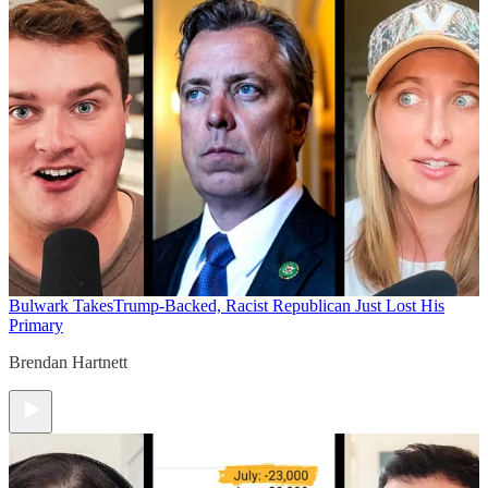
Bulwark Takes
Trump-Backed, Racist Republican Just Lost His
Primary
Brendan Hartnett