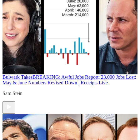
Bulwark Takes
BREAKING: Awful Jobs Report; 23,000 Jobs Lost;
May & June Numbers Revised Down | Receipts Live
Sam Stein