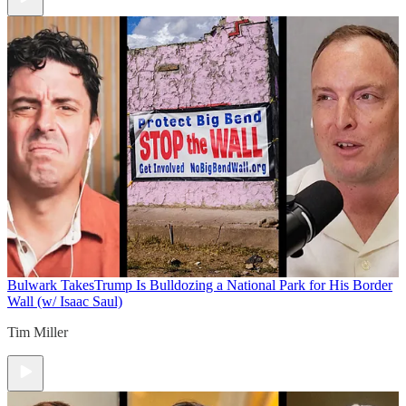
Bulwark Takes
Trump Is Bulldozing a National Park for His Border
Wall (w/ Isaac Saul)
Tim Miller