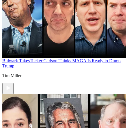
Bulwark Takes
Tucker Carlson Thinks MAGA Is Ready to Dump
Trump
Tim Miller