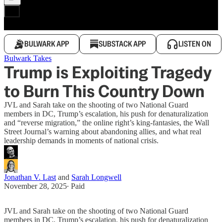
BULWARK APP
SUBSTACK APP
LISTEN ON
Bulwark Takes
Trump is Exploiting Tragedy
to Burn This Country Down
JVL and Sarah take on the shooting of two National Guard
members in DC, Trump’s escalation, his push for denaturalization
and “reverse migration,” the online right’s king-fantasies, the Wall
Street Journal’s warning about abandoning allies, and what real
leadership demands in moments of national crisis.
Jonathan V. Last
and
Sarah Longwell
November 28, 2025
∙ Paid
JVL and Sarah take on the shooting of two National Guard
members in DC, Trump’s escalation, his push for denaturalization