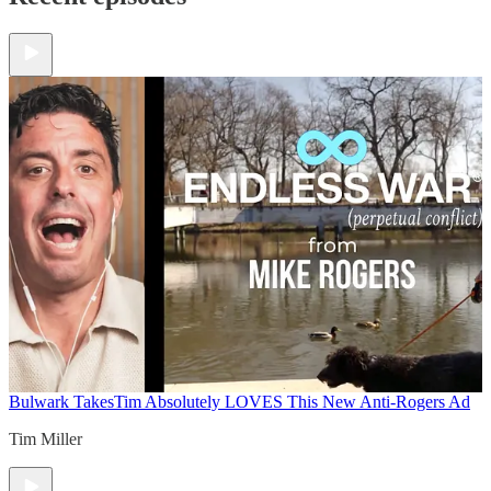
Bulwark Takes
Tim Absolutely LOVES This New Anti-Rogers Ad
Tim Miller