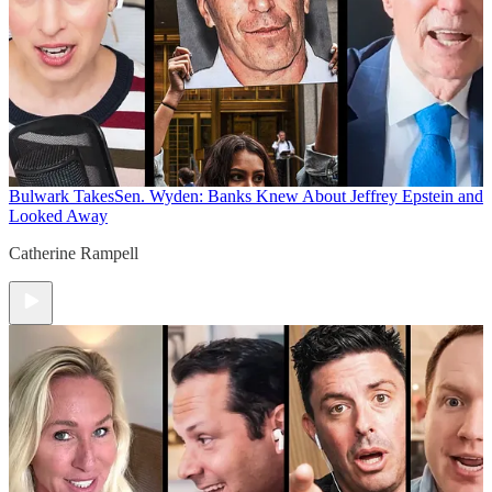
Bulwark Takes
Sen. Wyden: Banks Knew About Jeffrey Epstein and
Looked Away
Catherine Rampell