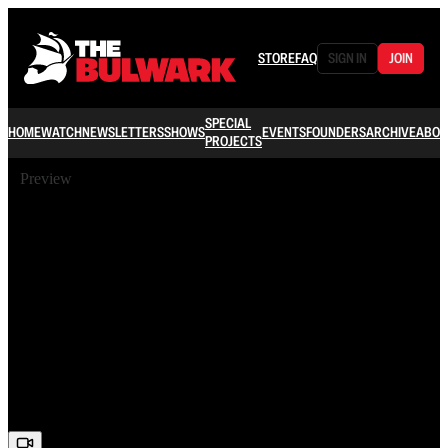
STORE
FAQ
SIGN IN
JOIN
SPECIAL
HOME
WATCH
NEWSLETTERS
SHOWS
EVENTS
FOUNDERS
ARCHIVE
ABOU
PROJECTS
Preview