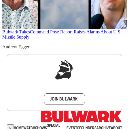
Bulwark Takes
Command Post: Report Raises Alarms About U.S.
Missile Supply
Andrew Egger
Sign up to get a FREE daily dose of sanity in
your inbox.
JOIN BULWARK+
SPECIAL
HOME
WATCH
SHOWS
EVENTS
FOUNDERS
ARCHIVE
ABOUT