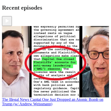
Recent episodes
The Illegal News
Capital One Just Dropped an Atomic Bomb on
Trump (w/ Andrew Weissmann)