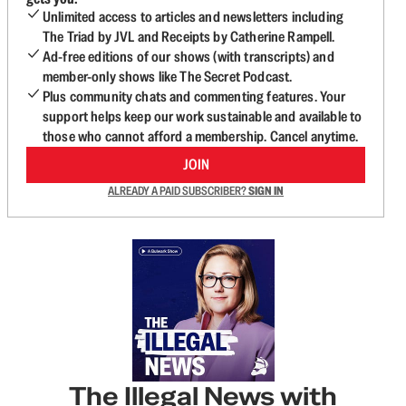
Unlimited access to articles and newsletters including
The Triad by JVL and Receipts by Catherine Rampell.
Ad-free editions of our shows (with transcripts) and
member-only shows like The Secret Podcast.
Plus community chats and commenting features. Your
support helps keep our work sustainable and available to
those who cannot afford a membership. Cancel anytime.
JOIN
ALREADY A PAID SUBSCRIBER?
SIGN IN
The Illegal News with