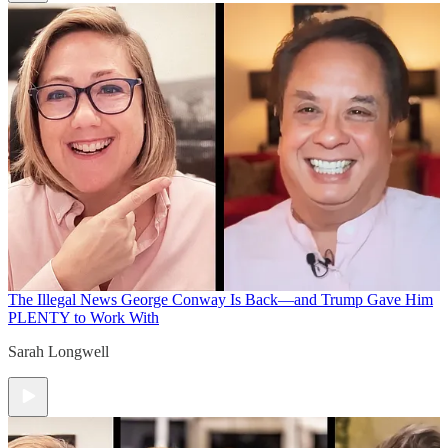
The Illegal News
George Conway Is Back—and Trump Gave Him
PLENTY to Work With
Sarah Longwell