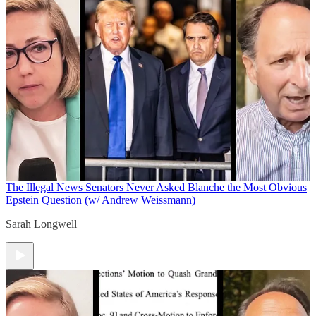
The Illegal News
Senators Never Asked Blanche the Most Obvious
Epstein Question (w/ Andrew Weissmann)
Sarah Longwell