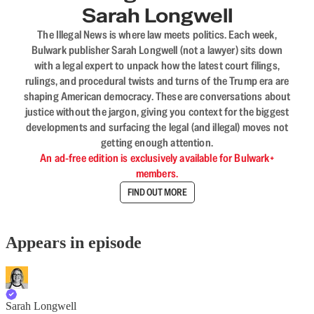
Sarah Longwell
The Illegal News is where law meets politics. Each week,
Bulwark publisher Sarah Longwell (not a lawyer) sits down
with a legal expert to unpack how the latest court filings,
rulings, and procedural twists and turns of the Trump era are
shaping American democracy. These are conversations about
justice without the jargon, giving you context for the biggest
developments and surfacing the legal (and illegal) moves not
getting enough attention.
An ad-free edition is exclusively available for Bulwark+
members.
FIND OUT MORE
Appears in episode
Sarah Longwell