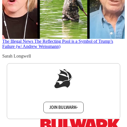
The Illegal News
The Reflecting Pool is a Symbol of Trump’s
Failure (w/ Andrew Weissmann)
Sarah Longwell
Sign up to get a FREE daily dose of sanity in
your inbox.
JOIN BULWARK+