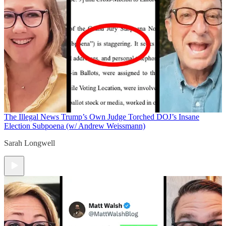
The Illegal News
Trump’s Own Judge Torched DOJ’s Insane
Election Subpoena (w/ Andrew Weissmann)
Sarah Longwell