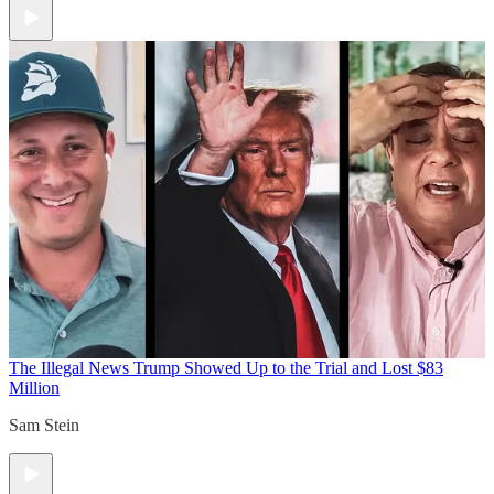
The Illegal News
Trump Showed Up to the Trial and Lost $83
Million
Sam Stein