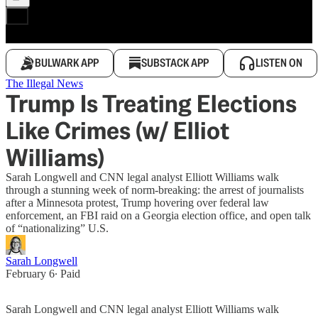
BULWARK APP
SUBSTACK APP
LISTEN ON
The Illegal News
Trump Is Treating Elections
Like Crimes (w/ Elliot
Williams)
Sarah Longwell and CNN legal analyst Elliott Williams walk
through a stunning week of norm-breaking: the arrest of journalists
after a Minnesota protest, Trump hovering over federal law
enforcement, an FBI raid on a Georgia election office, and open talk
of “nationalizing” U.S.
Sarah Longwell
February 6
∙ Paid
Sarah Longwell and CNN legal analyst Elliott Williams walk