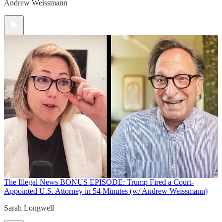
Andrew Weissmann
The Illegal News
BONUS EPISODE: Trump Fired a Court-
Appointed U.S. Attorney in 54 Minutes (w/ Andrew Weissmann)
Sarah Longwell