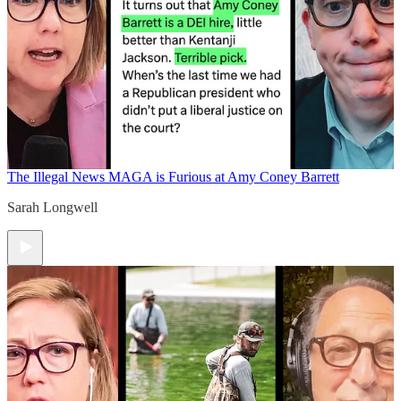
The Illegal News
MAGA is Furious at Amy Coney Barrett
Sarah Longwell