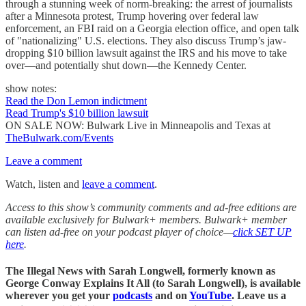
through a stunning week of norm-breaking: the arrest of journalists
after a Minnesota protest, Trump hovering over federal law
enforcement, an FBI raid on a Georgia election office, and open talk
of "nationalizing" U.S. elections. They also discuss Trump’s jaw-
dropping $10 billion lawsuit against the IRS and his move to take
over—and potentially shut down—the Kennedy Center.
show notes:
Read the Don Lemon indictment
Read Trump's $10 billion lawsuit
ON SALE NOW: Bulwark Live in Minneapolis and Texas at
TheBulwark.com/Events
Leave a comment
Watch, listen and
leave a comment
.
Access to this show’s community comments and ad-free editions are
available exclusively for Bulwark+ members. Bulwark+ member
can listen ad-free on your podcast player of choice—
click SET UP
here
.
The Illegal News with Sarah Longwell,
formerly known as
George Conway Explains It All (to Sarah Longwell)
, is available
wherever you get your
podcasts
and on
YouTube
. Leave us a