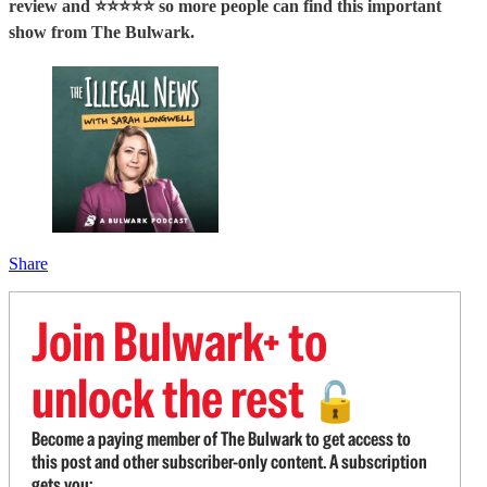
review and ⭐⭐⭐⭐⭐ so more people can find this important
show from The Bulwark.
Share
Join Bulwark+ to
unlock the rest
🔓
Become a paying member of The Bulwark to get access to
this post and other subscriber-only content. A subscription
gets you: