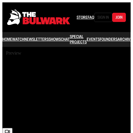
STORE
FAQ
SIGN IN
JOIN
SPECIAL
HOME
WATCH
NEWSLETTERS
SHOWS
CHAT
EVENTS
FOUNDERS
ARCHIVE
PROJECTS
Preview