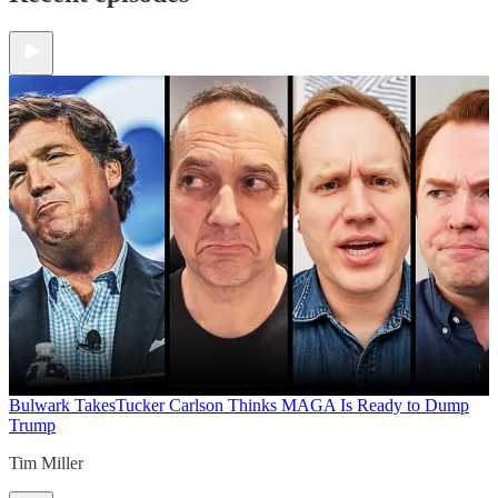
Bulwark Takes
Tucker Carlson Thinks MAGA Is Ready to Dump
Trump
Tim Miller