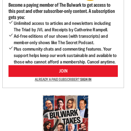
Become a paying member of The Bulwark to get access to
this post and other subscriber-only content. A subscription
gets you:
Unlimited access to articles and newsletters including
The Triad by JVL and Receipts by Catherine Rampell.
Ad-free editions of our shows (with transcripts) and
member-only shows like The Secret Podcast.
Plus community chats and commenting features. Your
support helps keep our work sustainable and available to
those who cannot afford a membership. Cancel anytime.
JOIN
ALREADY A PAID SUBSCRIBER?
SIGN IN