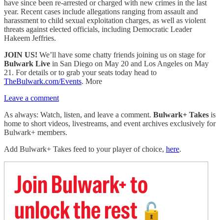
have since been re-arrested or charged with new crimes in the last
year. Recent cases include allegations ranging from assault and
harassment to child sexual exploitation charges, as well as violent
threats against elected officials, including Democratic Leader
Hakeem Jeffries.
JOIN US!
We’ll have some chatty friends joining us on stage for
Bulwark Live
in San Diego on May 20 and Los Angeles on May
21. For details or to grab your seats today head to
TheBulwark.com/Events
. More
Leave a comment
As always: Watch, listen, and leave a comment.
Bulwark+ Takes
is
home to short videos, livestreams, and event archives exclusively for
Bulwark+ members.
Add Bulwark+ Takes feed to your player of choice,
here
.
Join Bulwark+ to
unlock the rest
🔓