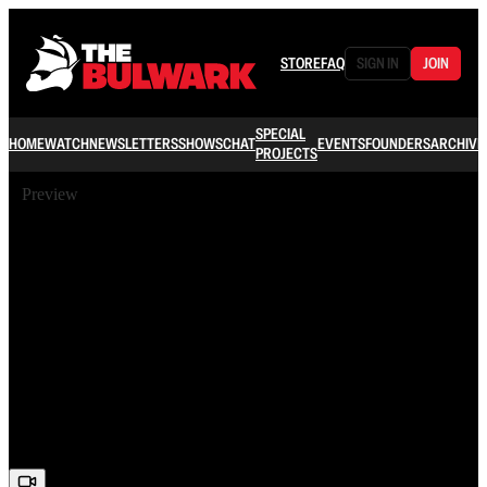
STORE
FAQ
SIGN IN
JOIN
SPECIAL
HOME
WATCH
NEWSLETTERS
SHOWS
CHAT
EVENTS
FOUNDERS
ARCHIVE
PROJECTS
Preview