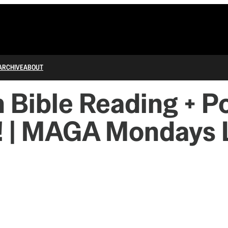
ARCHIVE
ABOUT
 Bible Reading + Po
 | MAGA Mondays 