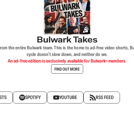
Bulwark Takes
rom the entire Bulwark team. This is the home to ad-free video shorts, 
cycle doesn’t slow down, and neither do we.
An ad-free edition is exclusively available for Bulwark+ members.
FIND OUT MORE
STS
SPOTIFY
YOUTUBE
RSS FEED