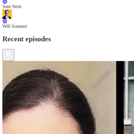
Sam Stein
Will Sommer
Recent episodes