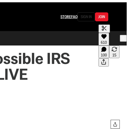
STORE
FAQ
SIGN IN
JOIN
610
ssible IRS
100
15
LIVE