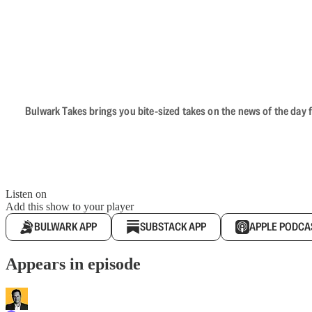
Bulwark Takes brings you bite-sized takes on the news of the day f
Listen on
Add this show to your player
BULWARK APP
SUBSTACK APP
APPLE PODCA
Appears in episode