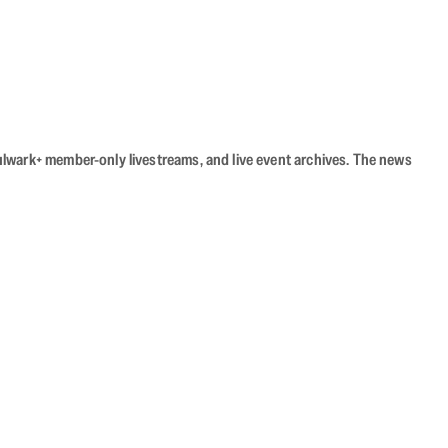
Bulwark+ member-only livestreams, and live event archives. The news