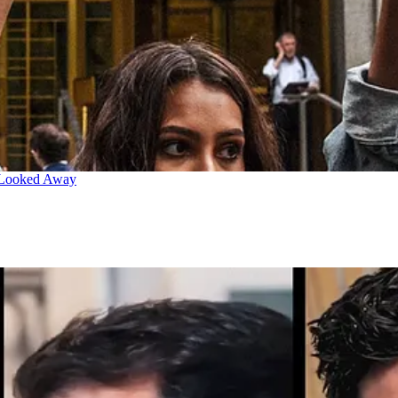
 Looked Away