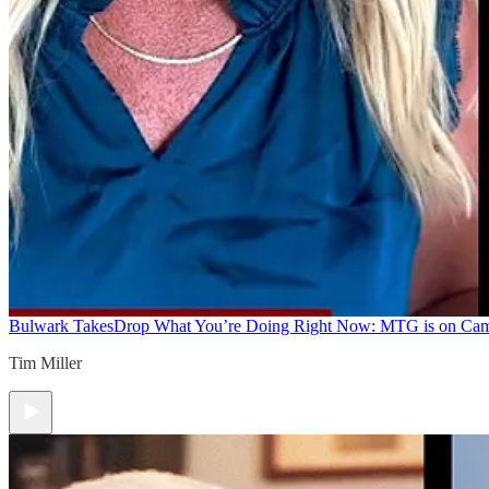
Bulwark Takes
Drop What You’re Doing Right Now: MTG is on Ca
Tim Miller