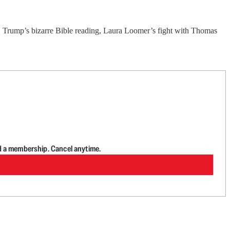
 Trump’s bizarre Bible reading, Laura Loomer’s fight with Thomas
d a membership. Cancel anytime.