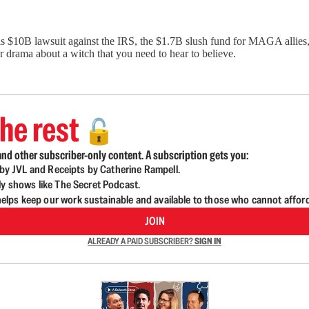
 $10B lawsuit against the IRS, the $1.7B slush fund for MAGA allies,
 drama about a witch that you need to hear to believe.
he rest
🔓
nd other subscriber-only content. A subscription gets you:
d by JVL and Receipts by Catherine Rampell.
ly shows like The Secret Podcast.
lps keep our work sustainable and available to those who cannot affor
JOIN
ALREADY A PAID SUBSCRIBER?
SIGN IN