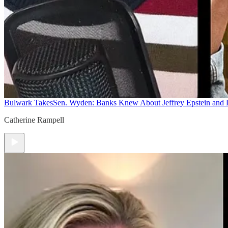
Bulwark Takes
Sen. Wyden: Banks Knew About Jeffrey Epstein and
Catherine Rampell