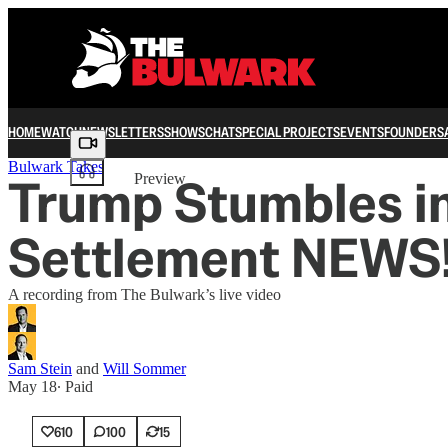
HOME
WATCH
NEWSLETTERS
SHOWS
CHAT
SPECIAL PROJECTS
EVENTS
FOUNDERS
Share from 0:00
Bulwark Takes
Trump Stumbles in
Preview
Settlement NEWS!
A recording from The Bulwark’s live video
Sam Stein
and
Will Sommer
May 18
∙ Paid
610
100
15