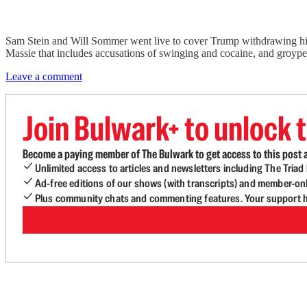
Sam Stein and Will Sommer went live to cover Trump withdrawing his
Massie that includes accusations of swinging and cocaine, and groyper
Leave a comment
Join Bulwark+ to unlock t
Become a paying member of The Bulwark to get access to this post a
Unlimited access to articles and newsletters including The Tria
Ad-free editions of our shows (with transcripts) and member-on
Plus community chats and commenting features. Your support he