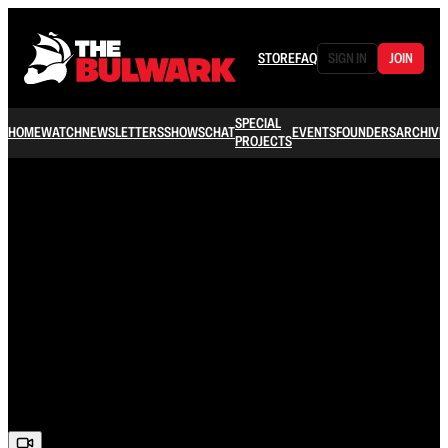
STORE
FAQ
SIGN IN
JOIN
SPECIAL
HOME
WATCH
NEWSLETTERS
SHOWS
CHAT
EVENTS
FOUNDERS
ARCHIVE
PROJECTS