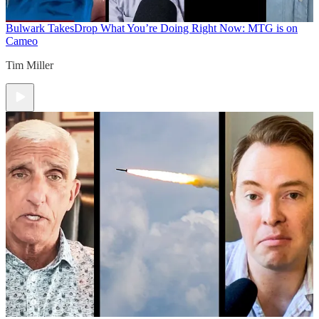
Bulwark Takes
Drop What You’re Doing Right Now: MTG is on
Cameo
Tim Miller