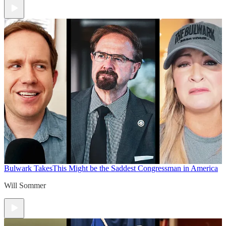
Bulwark Takes
This Might be the Saddest Congressman in America
Will Sommer