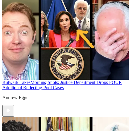
Bulwark Takes
Morning Shots: Justice Department Drops FOUR
Additional Reflecting Pool Cases
Andrew Egger