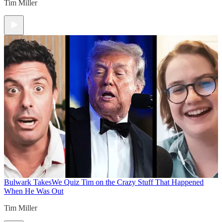
Tim Miller
Bulwark Takes
We Quiz Tim on the Crazy Stuff That Happened
When He Was Out
Tim Miller