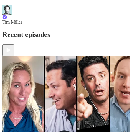
Tim Miller
Recent episodes