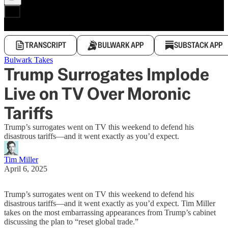
TRANSCRIPT
BULWARK APP
SUBSTACK APP
Bulwark Takes
Trump Surrogates Implode
Live on TV Over Moronic
Tariffs
Trump’s surrogates went on TV this weekend to defend his
disastrous tariffs—and it went exactly as you’d expect.
Tim Miller
April 6, 2025
Trump’s surrogates went on TV this weekend to defend his
disastrous tariffs—and it went exactly as you’d expect. Tim Miller
takes on the most embarrassing appearances from Trump’s cabinet
discussing the plan to “reset global trade.”