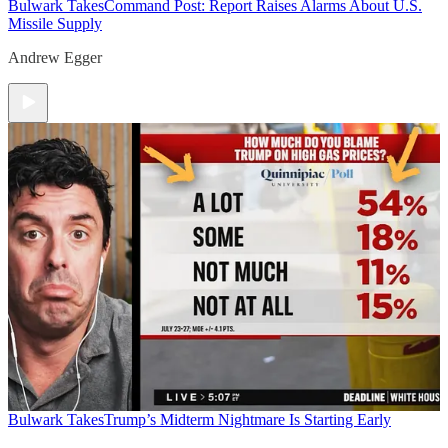
Bulwark Takes
Command Post: Report Raises Alarms About U.S.
Missile Supply
Andrew Egger
Bulwark Takes
Trump’s Midterm Nightmare Is Starting Early