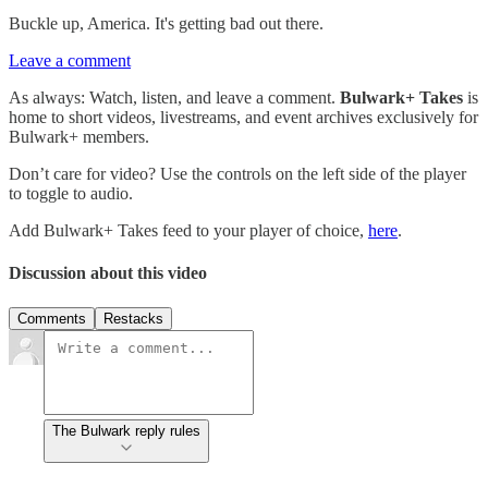
Buckle up, America. It's getting bad out there.
Leave a comment
As always: Watch, listen, and leave a comment.
Bulwark+ Takes
is
home to short videos, livestreams, and event archives exclusively for
Bulwark+ members.
Don’t care for video? Use the controls on the left side of the player
to toggle to audio.
Add Bulwark+ Takes feed to your player of choice,
here
.
Discussion about this video
Comments
Restacks
The Bulwark reply rules