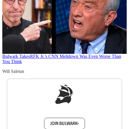
Bulwark Takes
RFK Jr.’s CNN Meltdown Was Even Worse Than
You Think
Will Saletan
Sign up to get a FREE daily dose of sanity in
your inbox.
JOIN BULWARK+