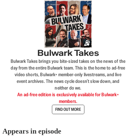
Bulwark Takes
Bulwark Takes brings you bite-sized takes on the news of the
day from the entire Bulwark team. This is the home to ad-free
video shorts, Bulwark+ member-only livestreams, and live
event archives. The news cycle doesn’t slow down, and
neither do we.
An ad-free edition is exclusively available for Bulwark+
members.
FIND OUT MORE
Appears in episode