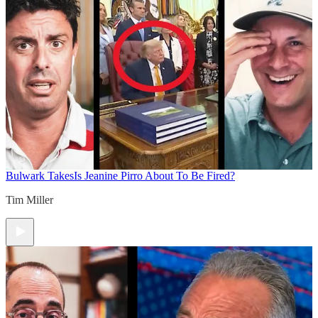
Bulwark Takes
Is Jeanine Pirro About To Be Fired?
Tim Miller