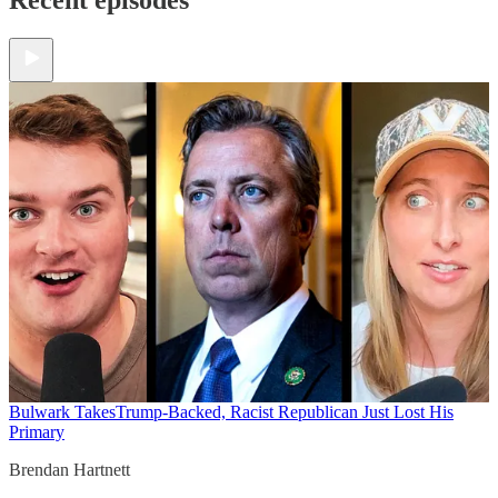
Bulwark Takes
Trump-Backed, Racist Republican Just Lost His
Primary
Brendan Hartnett