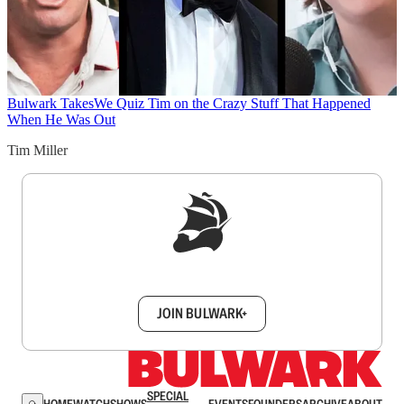
Bulwark Takes
We Quiz Tim on the Crazy Stuff That Happened
When He Was Out
Tim Miller
Sign up to get a FREE daily dose of sanity in
your inbox.
JOIN BULWARK+
SPECIAL
HOME
WATCH
SHOWS
EVENTS
FOUNDERS
ARCHIVE
ABOUT