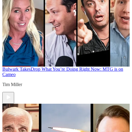
Bulwark Takes
Drop What You’re Doing Right Now: MTG is on
Cameo
Tim Miller