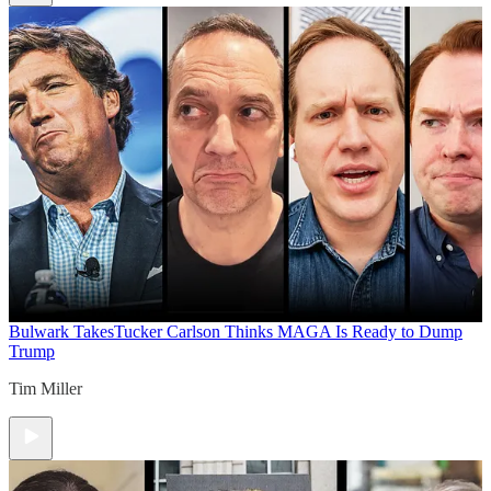
Bulwark Takes
Tucker Carlson Thinks MAGA Is Ready to Dump
Trump
Tim Miller