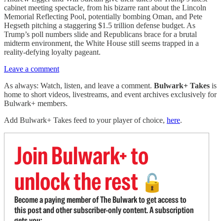
cabinet meeting spectacle, from his bizarre rant about the Lincoln
Memorial Reflecting Pool, potentially bombing Oman, and Pete
Hegseth pitching a staggering $1.5 trillion defense budget. As
Trump’s poll numbers slide and Republicans brace for a brutal
midterm environment, the White House still seems trapped in a
reality-defying loyalty pageant.
Leave a comment
As always: Watch, listen, and leave a comment.
Bulwark+ Takes
is
home to short videos, livestreams, and event archives exclusively for
Bulwark+ members.
Add Bulwark+ Takes feed to your player of choice,
here
.
Join Bulwark+ to
unlock the rest
🔓
Become a paying member of The Bulwark to get access to
this post and other subscriber-only content. A subscription
gets you: