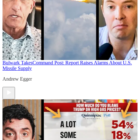
Bulwark Takes
Command Post: Report Raises Alarms About U.S.
Missile Supply
Andrew Egger