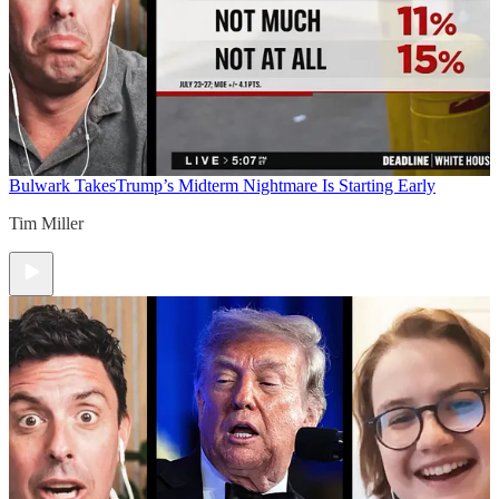
Bulwark Takes
Trump’s Midterm Nightmare Is Starting Early
Tim Miller