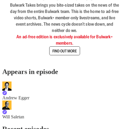
Bulwark Takes brings you bite-sized takes on the news of the
day from the entire Bulwark team. This is the home to ad-free
video shorts, Bulwark+ member-only livestreams, and live
event archives. The news cycle doesn’t slow down, and
neither do we.
An ad-free edition is exclusively available for Bulwark+
members.
FIND OUT MORE
Appears in episode
Andrew Egger
Will Saletan
Recent episodes