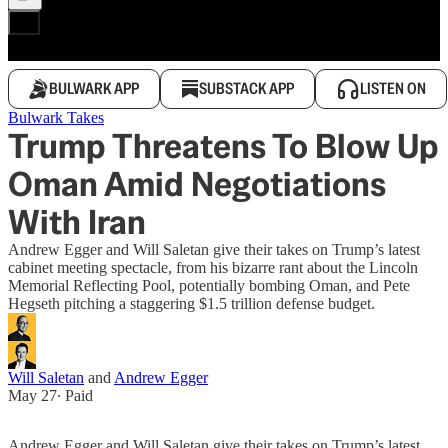
BULWARK APP
SUBSTACK APP
LISTEN ON
Bulwark Takes
Trump Threatens To Blow Up
Oman Amid Negotiations
With Iran
Andrew Egger and Will Saletan give their takes on Trump’s latest
cabinet meeting spectacle, from his bizarre rant about the Lincoln
Memorial Reflecting Pool, potentially bombing Oman, and Pete
Hegseth pitching a staggering $1.5 trillion defense budget.
Will Saletan
and
Andrew Egger
May 27
∙ Paid
Andrew Egger and Will Saletan give their takes on Trump’s latest