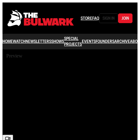
STORE
FAQ
SIGN IN
JOIN
SPECIAL
HOME
WATCH
NEWSLETTERS
SHOWS
EVENTS
FOUNDERS
ARCHIVE
ABOU
PROJECTS
Preview