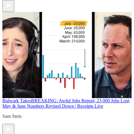
Bulwark Takes
BREAKING: Awful Jobs Report; 23,000 Jobs Lost;
May & June Numbers Revised Down | Receipts Live
Sam Stein