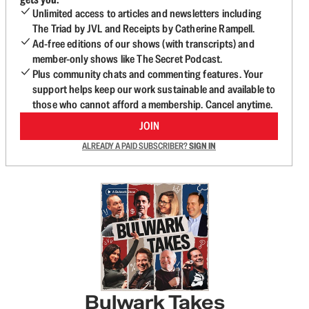
Unlimited access to articles and newsletters including
The Triad by JVL and Receipts by Catherine Rampell.
Ad-free editions of our shows (with transcripts) and
member-only shows like The Secret Podcast.
Plus community chats and commenting features. Your
support helps keep our work sustainable and available to
those who cannot afford a membership. Cancel anytime.
JOIN
ALREADY A PAID SUBSCRIBER?
SIGN IN
Bulwark Takes