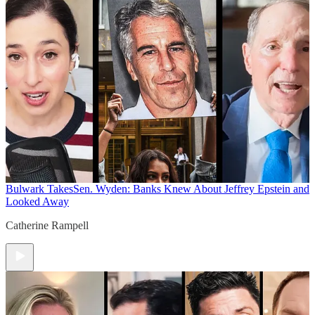
Bulwark Takes
Sen. Wyden: Banks Knew About Jeffrey Epstein and
Looked Away
Catherine Rampell