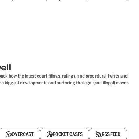
ell
ack how the latest court filings, rulings, and procedural twists and
he biggest developments and surfacing the legal (and illegal) moves
OVERCAST
POCKET CASTS
RSS FEED