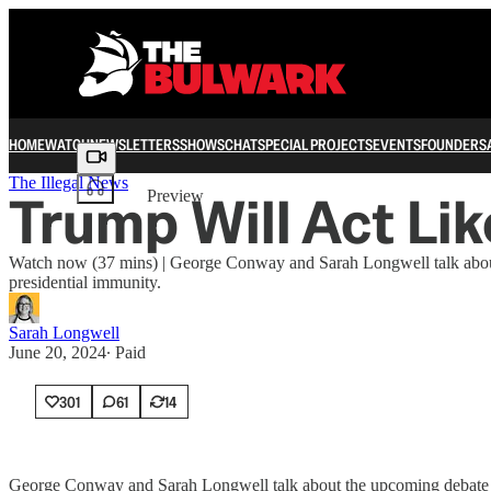
HOME
WATCH
NEWSLETTERS
SHOWS
CHAT
SPECIAL PROJECTS
EVENTS
FOUNDERS
Share from 0:00
The Illegal News
Trump Will Act L
Preview
Watch now (37 mins) | George Conway and Sarah Longwell talk about
presidential immunity.
Sarah Longwell
June 20, 2024
∙ Paid
301
61
14
George Conway and Sarah Longwell talk about the upcoming debate be