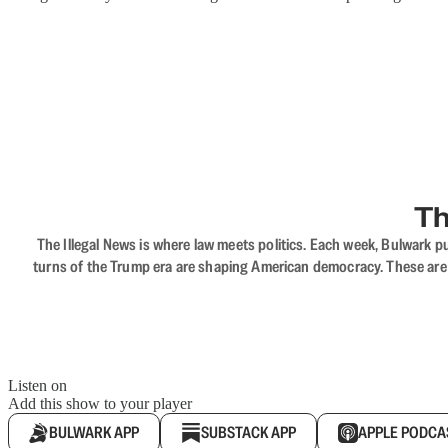
Th
The Illegal News is where law meets politics. Each week, Bulwark pu
turns of the Trump era are shaping American democracy. These are c
Listen on
Add this show to your player
BULWARK APP
SUBSTACK APP
APPLE PODCA