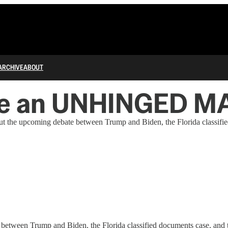
ARCHIVE
ABOUT
ike an UNHINGED M
 the upcoming debate between Trump and Biden, the Florida classifie
tween Trump and Biden, the Florida classified documents case, and t