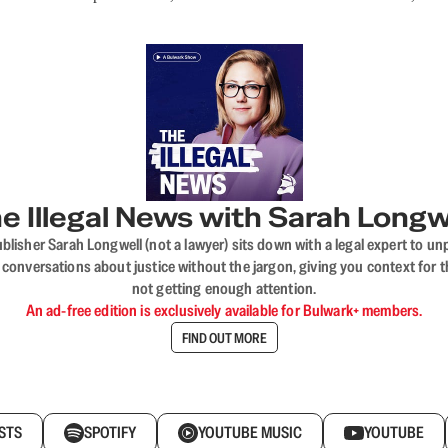
e Illegal News with Sarah Longw
blisher Sarah Longwell (not a lawyer) sits down with a legal expert to unp
onversations about justice without the jargon, giving you context for t
not getting enough attention.
An ad-free edition is exclusively available for Bulwark+ members.
FIND OUT MORE
STS
SPOTIFY
YOUTUBE MUSIC
YOUTUBE