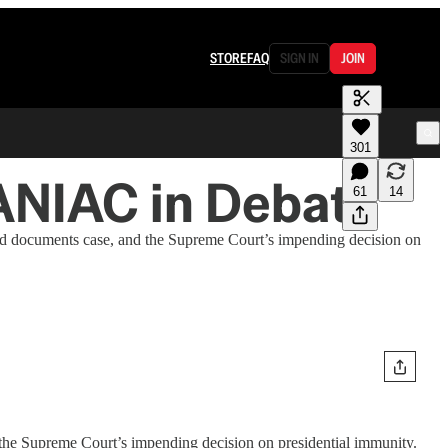
STORE
FAQ
SIGN IN
JOIN
301
ANIAC in Debate
61
14
d documents case, and the Supreme Court’s impending decision on
he Supreme Court’s impending decision on presidential immunity.