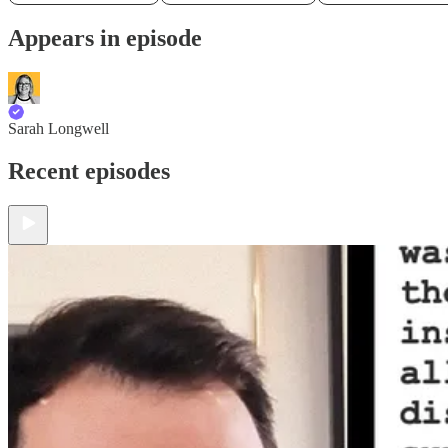
Appears in episode
Sarah Longwell
Recent episodes