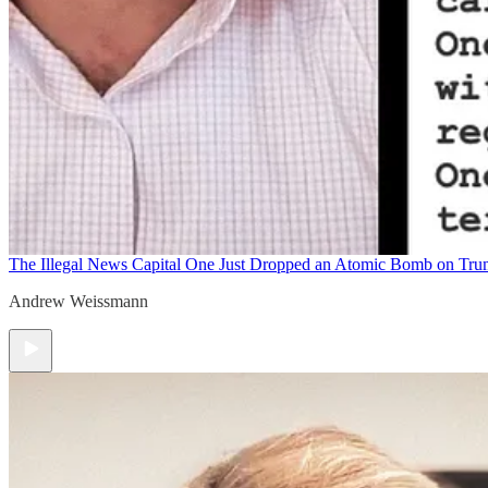
The Illegal News
Capital One Just Dropped an Atomic Bomb on Tr
Andrew Weissmann