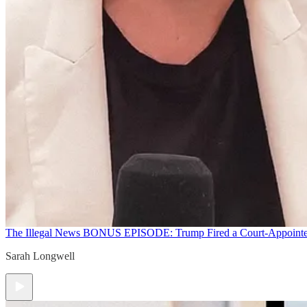
The Illegal News
BONUS EPISODE: Trump Fired a Court-Appointed 
Sarah Longwell