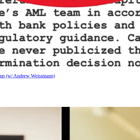
ump (w/ Andrew Weissmann)