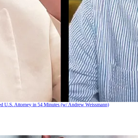
U.S. Attorney in 54 Minutes (w/ Andrew Weissmann)