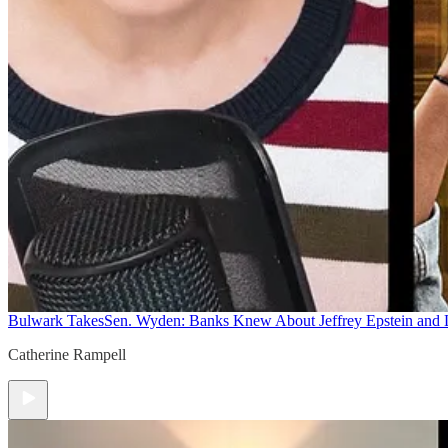
Bulwark Takes
Sen. Wyden: Banks Knew About Jeffrey Epstein and
Catherine Rampell