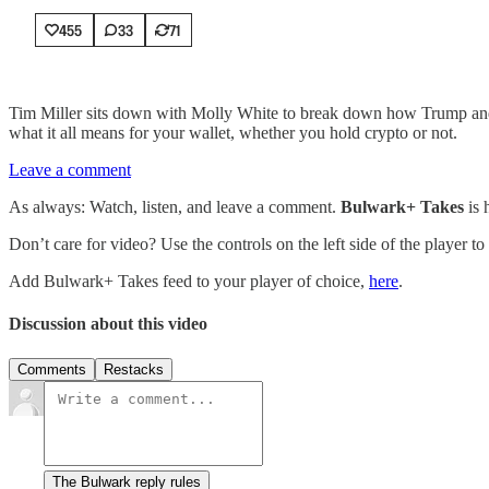
455
33
71
Tim Miller sits down with Molly White to break down how Trump and his
what it all means for your wallet, whether you hold crypto or not.
Leave a comment
As always: Watch, listen, and leave a comment.
Bulwark+ Takes
is
Don’t care for video? Use the controls on the left side of the player to
Add Bulwark+ Takes feed to your player of choice,
here
.
Discussion about this video
Comments
Restacks
The Bulwark reply rules