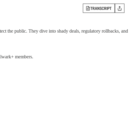
TRANSCRIPT
ct the public. They dive into shady deals, regulatory rollbacks, and
 Bulwark+ members.