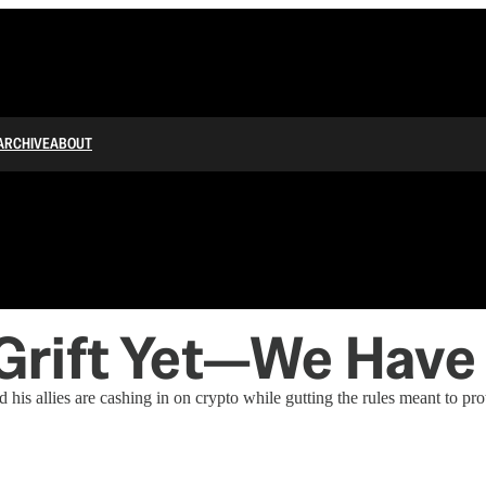
ARCHIVE
ABOUT
Grift Yet—We Have
 allies are cashing in on crypto while gutting the rules meant to prot