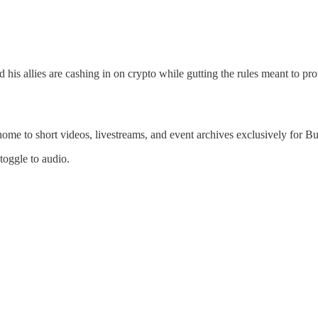
 allies are cashing in on crypto while gutting the rules meant to prote
 home to short videos, livestreams, and event archives exclusively for
 toggle to audio.