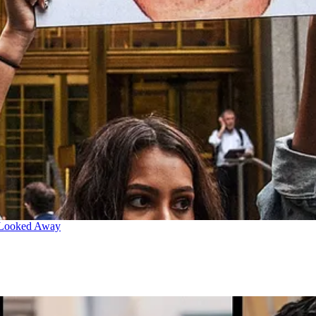
 Looked Away