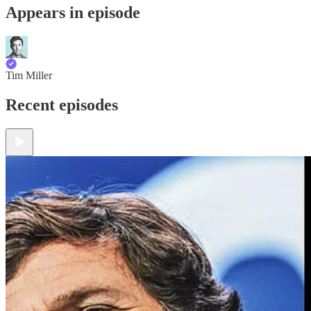
Appears in episode
Tim Miller
Recent episodes