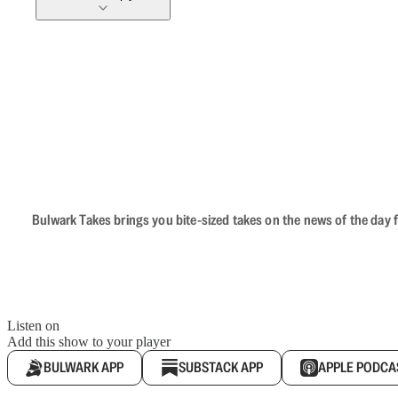
Bulwark Takes brings you bite-sized takes on the news of the day f
Listen on
Add this show to your player
BULWARK APP
SUBSTACK APP
APPLE PODCA