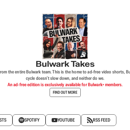
Bulwark Takes
rom the entire Bulwark team. This is the home to ad-free video shorts, 
cycle doesn’t slow down, and neither do we.
An ad-free edition is exclusively available for Bulwark+ members.
FIND OUT MORE
STS
SPOTIFY
YOUTUBE
RSS FEED