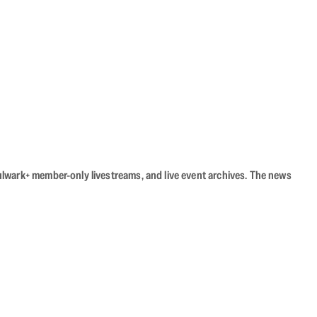
Bulwark+ member-only livestreams, and live event archives. The news