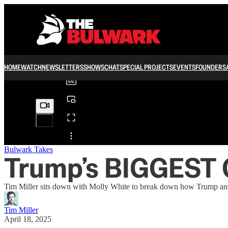
0:00
/
HOME
WATCH
NEWSLETTERS
SHOWS
CHAT
SPECIAL PROJECTS
EVENTS
FOUNDERS
Share from 0:00
Bulwark Takes
Trump’s BIGGEST 
Tim Miller sits down with Molly White to break down how Trump and his
Tim Miller
April 18, 2025