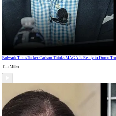
Bulwark Takes
Tucker Carlson Thinks MAGA Is Ready to Dump Tr
Tim Miller