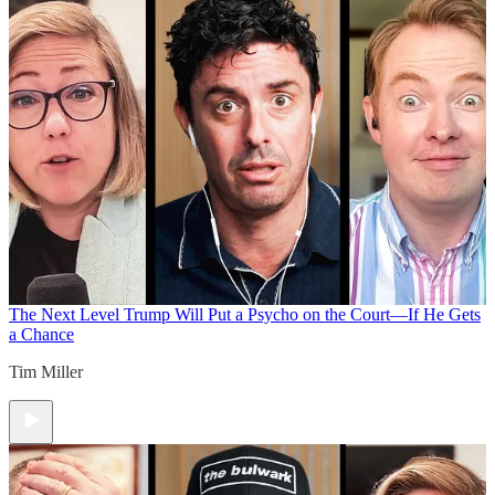
The Next Level
Trump Will Put a Psycho on the Court—If He Gets
a Chance
Tim Miller