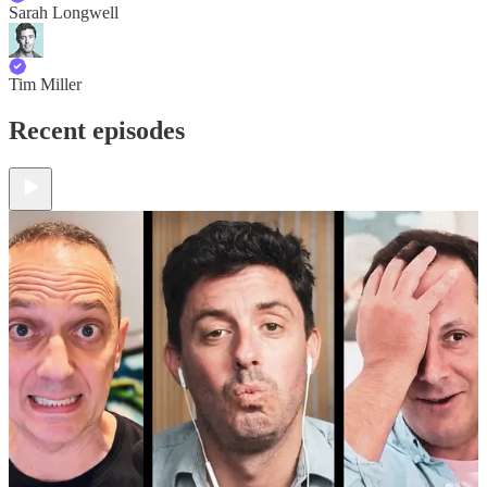
Sarah Longwell
Tim Miller
Recent episodes