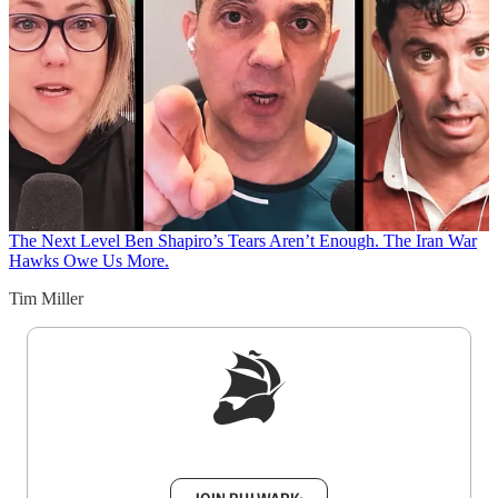
The Next Level
Ben Shapiro’s Tears Aren’t Enough. The Iran War
Hawks Owe Us More.
Tim Miller
Sign up to get a FREE daily dose of sanity in
your inbox.