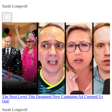
Sarah Longwell
The Next Level
This Deranged New Campaign Ad Creeped Us
Out!
Sarah Longwell