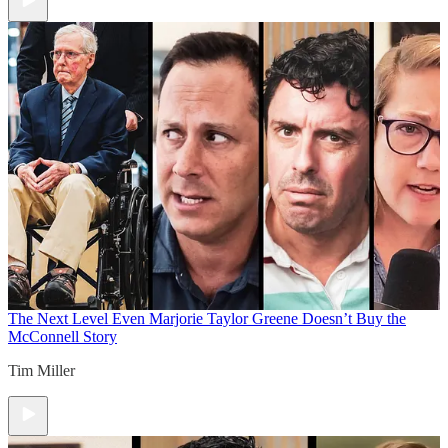
The Next Level
Even Marjorie Taylor Greene Doesn’t Buy the
McConnell Story
Tim Miller