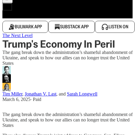
BULWARK APP
SUBSTACK APP
LISTEN ON
The Next Level
Trump's Economy In Peril
The gang break down the administration’s shameful abandonment of
Ukraine, and speak to how our allies can no longer trust the United
States
Tim Miller
,
Jonathan V. Last
, and
Sarah Longwell
March 6, 2025
∙ Paid
The gang break down the administration’s shameful abandonment of
Ukraine, and speak to how our allies can no longer trust the United
States