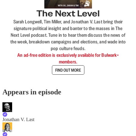
The Next Level
Sarah Longwell, Tim Miller, and Jonathan V. Last bring their
signature political insight and banter to the masses in The
Next Level podcast. Tune in to hear them discuss the news of
the week, breakdown campaigns and elections, and wade into
pop culture feuds.
An ad-free edition is exclusively available for Bulwark+
members.
FIND OUT MORE
Appears in episode
Jonathan V. Last