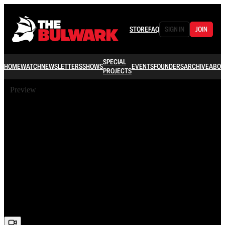
STORE
FAQ
SIGN IN
JOIN
SPECIAL
HOME
WATCH
NEWSLETTERS
SHOWS
EVENTS
FOUNDERS
ARCHIVE
ABOU
PROJECTS
Preview