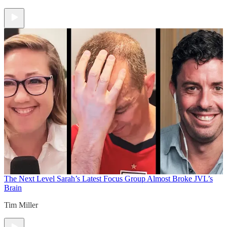
The Next Level
Sarah’s Latest Focus Group Almost Broke JVL’s
Brain
Tim Miller