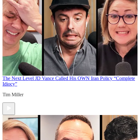
The Next Level
JD Vance Called His OWN Iran Policy “Complete
Idiocy”
Tim Miller