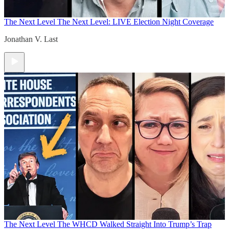
The Next Level
The Next Level: LIVE Election Night Coverage
Jonathan V. Last
The Next Level
The WHCD Walked Straight Into Trump’s Trap