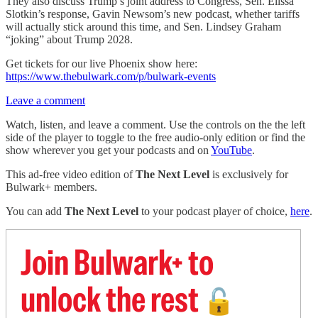
They also discuss Trump’s joint address to Congress, Sen. Elissa
Slotkin’s response, Gavin Newsom’s new podcast, whether tariffs
will actually stick around this time, and Sen. Lindsey Graham
“joking” about Trump 2028.
Get tickets for our live Phoenix show here:
https://www.thebulwark.com/p/bulwark-events
Leave a comment
Watch, listen, and leave a comment. Use the controls on the the left
side of the player to toggle to the free audio-only edition or find the
show wherever you get your podcasts and on
YouTube
.
This ad-free video edition of
The Next Level
is exclusively for
Bulwark+ members.
You can add
The Next Level
to your podcast player of choice,
here
.
Join Bulwark+ to
unlock the rest
🔓