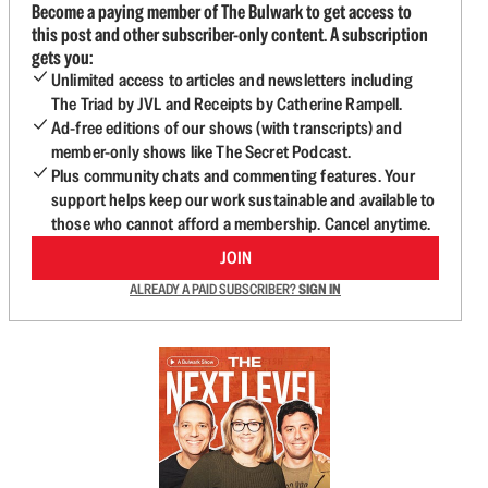
Become a paying member of The Bulwark to get access to
this post and other subscriber-only content. A subscription
gets you:
Unlimited access to articles and newsletters including
The Triad by JVL and Receipts by Catherine Rampell.
Ad-free editions of our shows (with transcripts) and
member-only shows like The Secret Podcast.
Plus community chats and commenting features. Your
support helps keep our work sustainable and available to
those who cannot afford a membership. Cancel anytime.
JOIN
ALREADY A PAID SUBSCRIBER?
SIGN IN