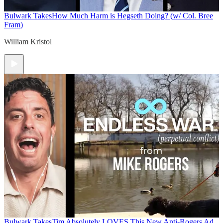
Bulwark Takes
How Much Harm is Hegseth Doing? (w/ Col. Bree
Fram)
William Kristol
Bulwark Takes
Tim Absolutely LOVES This New Anti-Rogers Ad