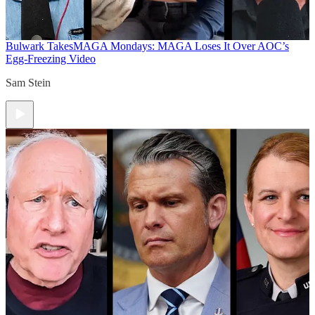
Bulwark Takes
MAGA Mondays: MAGA Loses It Over AOC’s
Egg-Freezing Video
Sam Stein