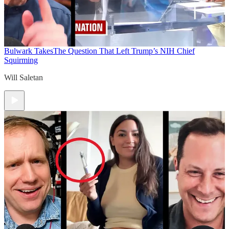
Bulwark Takes
The Question That Left Trump’s NIH Chief
Squirming
Will Saletan