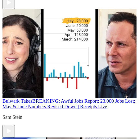
Bulwark Takes
BREAKING: Awful Jobs Report; 23,000 Jobs Lost;
May & June Numbers Revised Down | Receipts Live
Sam Stein