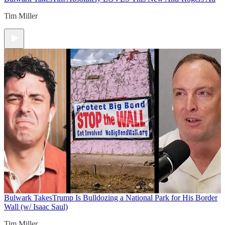
Tim Miller
Bulwark Takes
Trump Is Bulldozing a National Park for His Border
Wall (w/ Isaac Saul)
Tim Miller