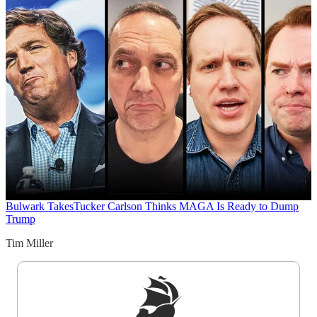
Bulwark Takes
Tucker Carlson Thinks MAGA Is Ready to Dump
Trump
Tim Miller