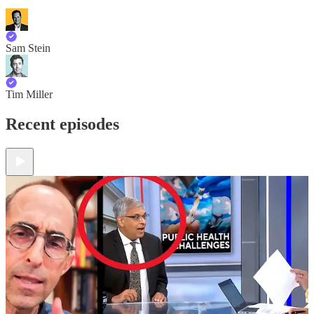
Sam Stein
Tim Miller
Recent episodes