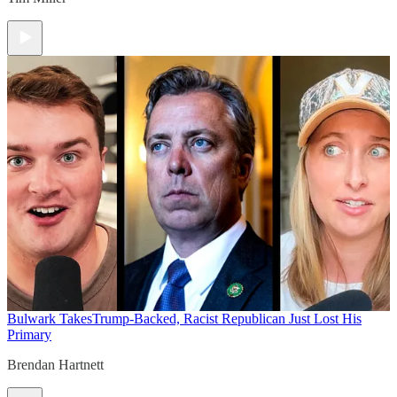
Bulwark Takes
Trump-Backed, Racist Republican Just Lost His
Primary
Brendan Hartnett