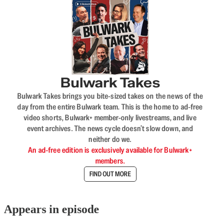
Bulwark Takes
Bulwark Takes brings you bite-sized takes on the news of the
day from the entire Bulwark team. This is the home to ad-free
video shorts, Bulwark+ member-only livestreams, and live
event archives. The news cycle doesn’t slow down, and
neither do we.
An ad-free edition is exclusively available for Bulwark+
members.
FIND OUT MORE
Appears in episode