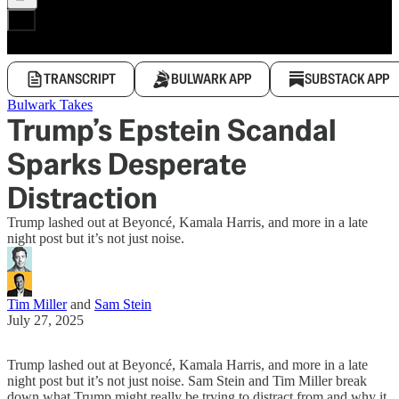
TRANSCRIPT
BULWARK APP
SUBSTACK APP
Bulwark Takes
Trump’s Epstein Scandal
Sparks Desperate
Distraction
Trump lashed out at Beyoncé, Kamala Harris, and more in a late
night post but it’s not just noise.
Tim Miller
and
Sam Stein
July 27, 2025
Trump lashed out at Beyoncé, Kamala Harris, and more in a late
night post but it’s not just noise. Sam Stein and Tim Miller break
down what Trump might really be trying to distract from and why it