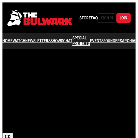
STORE
FAQ
SIGN IN
JOIN
SPECIAL
HOME
WATCH
NEWSLETTERS
SHOWS
CHAT
EVENTS
FOUNDERS
ARCHIVE
PROJECTS