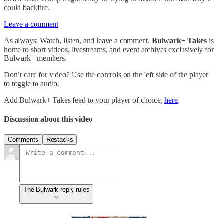
could backfire.
Leave a comment
As always: Watch, listen, and leave a comment.
Bulwark+ Takes
is
home to short videos, livestreams, and event archives exclusively for
Bulwark+ members.
Don’t care for video? Use the controls on the left side of the player
to toggle to audio.
Add Bulwark+ Takes feed to your player of choice,
here
.
Discussion about this video
Comments
Restacks
The Bulwark reply rules