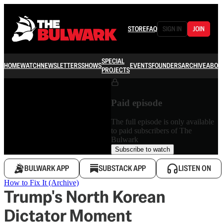
STORE
FAQ
SIGN IN
JOIN
SPECIAL
HOME
WATCH
NEWSLETTERS
SHOWS
EVENTS
FOUNDERS
ARCHIVE
ABOU
PROJECTS
Paid episode
The full episode is only available
to paid subscribers of The
Bulwark
Subscribe to watch
BULWARK APP
SUBSTACK APP
LISTEN ON
How to Fix It (Archive)
Trump's North Korean
Dictator Moment