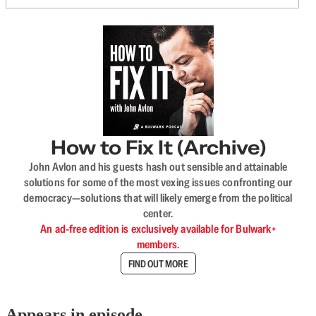
How to Fix It (Archive)
John Avlon and his guests hash out sensible and attainable
solutions for some of the most vexing issues confronting our
democracy—solutions that will likely emerge from the political
center.
An ad-free edition is exclusively available for Bulwark+
members.
FIND OUT MORE
Appears in episode