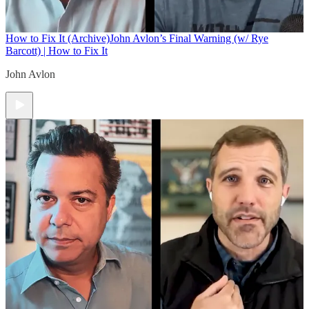
How to Fix It (Archive)
John Avlon’s Final Warning (w/ Rye
Barcott) | How to Fix It
John Avlon