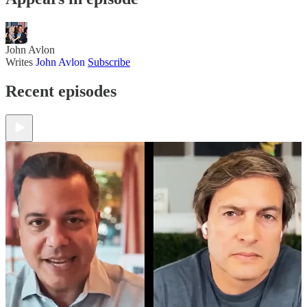
John Avlon
Writes
John Avlon
Subscribe
Recent episodes