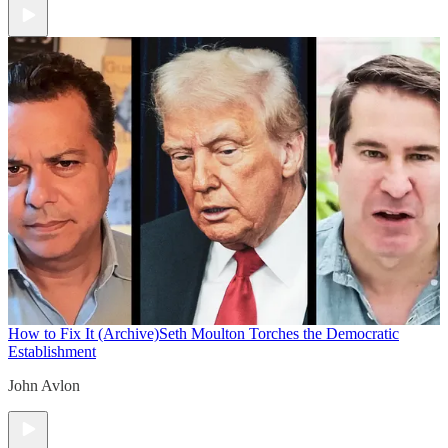
How to Fix It (Archive)
Seth Moulton Torches the Democratic
Establishment
John Avlon