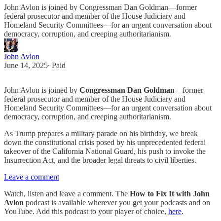
John Avlon is joined by Congressman Dan Goldman—former
federal prosecutor and member of the House Judiciary and
Homeland Security Committees—for an urgent conversation about
democracy, corruption, and creeping authoritarianism.
John Avlon
June 14, 2025
∙ Paid
John Avlon is joined by
Congressman Dan Goldman
—former
federal prosecutor and member of the House Judiciary and
Homeland Security Committees—for an urgent conversation about
democracy, corruption, and creeping authoritarianism.
As Trump prepares a military parade on his birthday, we break
down the constitutional crisis posed by his unprecedented federal
takeover of the California National Guard, his push to invoke the
Insurrection Act, and the broader legal threats to civil liberties.
Leave a comment
Watch, listen and leave a comment. The
How to Fix It with John
Avlon
podcast is available wherever you get your podcasts and on
YouTube. Add this podcast to your player of choice,
here
.