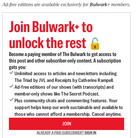
Ad-free editions are available exclusively for
Bulwark+
members
.
Join Bulwark+ to
unlock the rest
🔓
Become a paying member of The Bulwark to get access to
this post and other subscriber-only content. A subscription
gets you:
Unlimited access to articles and newsletters including
The Triad by JVL and Receipts by Catherine Rampell.
Ad-free editions of our shows (with transcripts) and
member-only shows like The Secret Podcast.
Plus community chats and commenting features. Your
support helps keep our work sustainable and available to
those who cannot afford a membership. Cancel anytime.
JOIN
ALREADY A PAID SUBSCRIBER?
SIGN IN