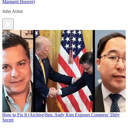
Margaret Hoover)
John Avlon
How to Fix It (Archive)
Sen. Andy Kim Exposes Congress’ Dirty
Secret