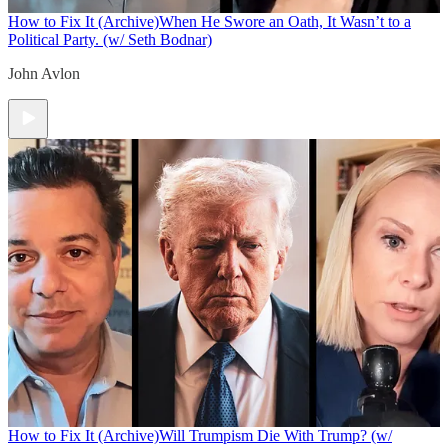
How to Fix It (Archive)
When He Swore an Oath, It Wasn’t to a
Political Party. (w/ Seth Bodnar)
John Avlon
How to Fix It (Archive)
Will Trumpism Die With Trump? (w/