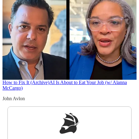
How to Fix It (Archive)
AI Is About to Eat Your Job (w/ Alanna
McCargo)
John Avlon
Sign up to get a FREE daily dose of sanity in