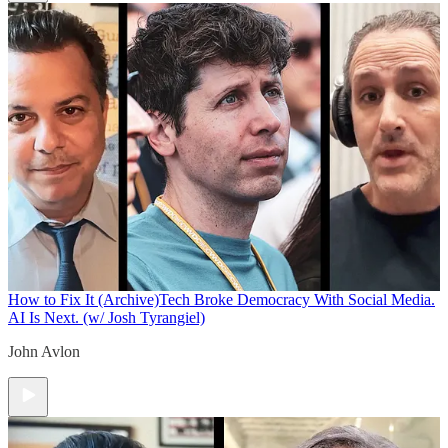
How to Fix It (Archive)
Tech Broke Democracy With Social Media.
AI Is Next. (w/ Josh Tyrangiel)
John Avlon