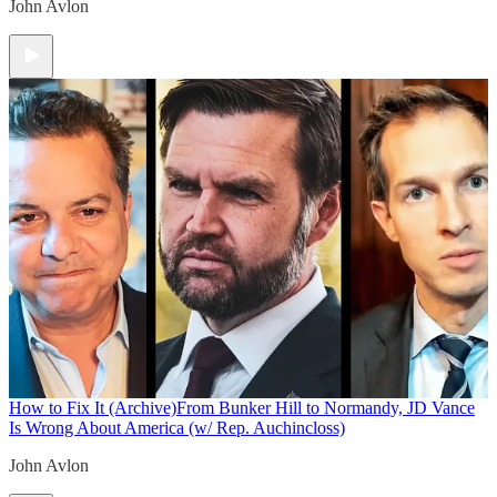
John Avlon
How to Fix It (Archive)
From Bunker Hill to Normandy, JD Vance
Is Wrong About America (w/ Rep. Auchincloss)
John Avlon