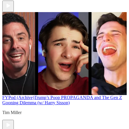
FYPod (Archive)
Trump’s Poop PROPAGANDA and The Gen Z
Gooning Dilemma (w/ Harry Sisson)
Tim Miller