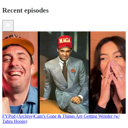
Recent episodes
FYPod (Archive)
Cam’s Gone & Things Are Getting Weirder (w/
Tahra Hoops)