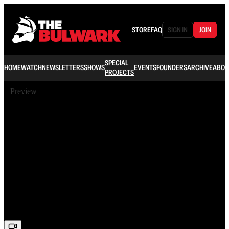
STORE
FAQ
SIGN IN
JOIN
SPECIAL
HOME
WATCH
NEWSLETTERS
SHOWS
EVENTS
FOUNDERS
ARCHIVE
ABOU
PROJECTS
Preview