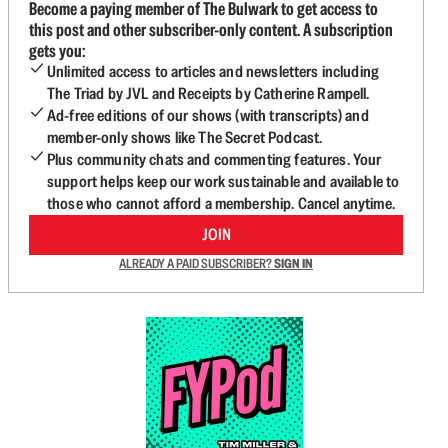
Become a paying member of The Bulwark to get access to
this post and other subscriber-only content. A subscription
gets you:
Unlimited access to articles and newsletters including
The Triad by JVL and Receipts by Catherine Rampell.
Ad-free editions of our shows (with transcripts) and
member-only shows like The Secret Podcast.
Plus community chats and commenting features. Your
support helps keep our work sustainable and available to
those who cannot afford a membership. Cancel anytime.
JOIN
ALREADY A PAID SUBSCRIBER?
SIGN IN