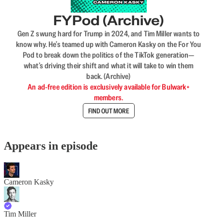
FYPod (Archive)
Gen Z swung hard for Trump in 2024, and Tim Miller wants to
know why. He’s teamed up with Cameron Kasky on the For You
Pod to break down the politics of the TikTok generation—
what’s driving their shift and what it will take to win them
back. (Archive)
An ad-free edition is exclusively available for Bulwark+
members.
FIND OUT MORE
Appears in episode
Cameron Kasky
Tim Miller