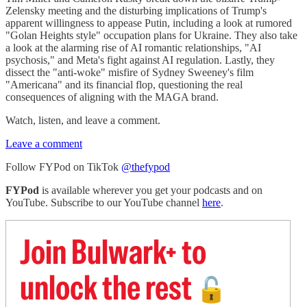
Zelensky meeting and the disturbing implications of Trump's
apparent willingness to appease Putin, including a look at rumored
"Golan Heights style" occupation plans for Ukraine. They also take
a look at the alarming rise of AI romantic relationships, "AI
psychosis," and Meta's fight against AI regulation. Lastly, they
dissect the "anti-woke" misfire of Sydney Sweeney's film
"Americana" and its financial flop, questioning the real
consequences of aligning with the MAGA brand.
Watch, listen, and leave a comment.
Leave a comment
Follow FYPod on TikTok
@thefypod
FYPod
is available wherever you get your podcasts and on
YouTube. Subscribe to our YouTube channel
here
.
Join Bulwark+ to
unlock the rest
🔓