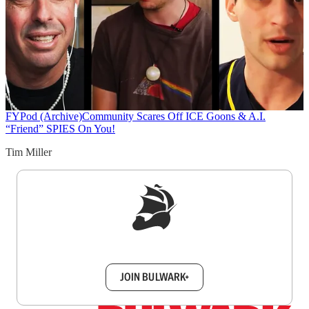
FYPod (Archive)
Community Scares Off ICE Goons & A.I.
“Friend” SPIES On You!
Tim Miller
Sign up to get a FREE daily dose of sanity in
your inbox.
JOIN BULWARK+