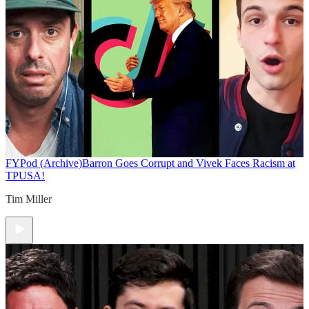
FYPod (Archive)
Barron Goes Corrupt and Vivek Faces Racism at
TPUSA!
Tim Miller