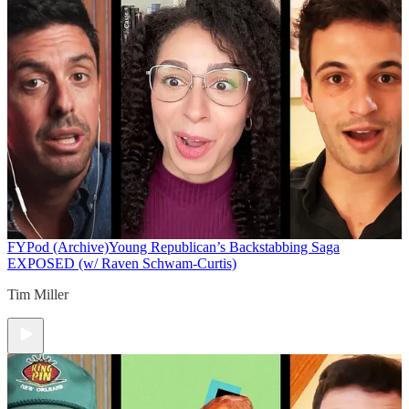
FYPod (Archive)
Young Republican’s Backstabbing Saga
EXPOSED (w/ Raven Schwam-Curtis)
Tim Miller