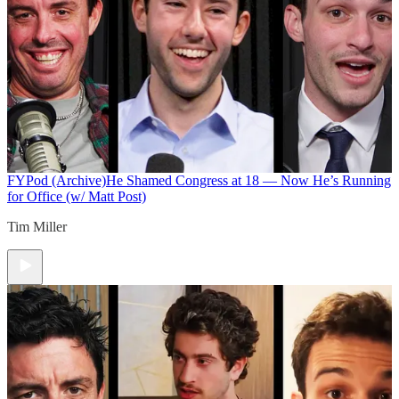
FYPod (Archive)
He Shamed Congress at 18 — Now He’s Running
for Office (w/ Matt Post)
Tim Miller