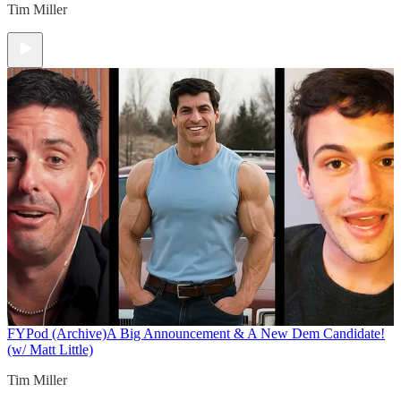
Tim Miller
FYPod (Archive)
A Big Announcement & A New Dem Candidate!
(w/ Matt Little)
Tim Miller