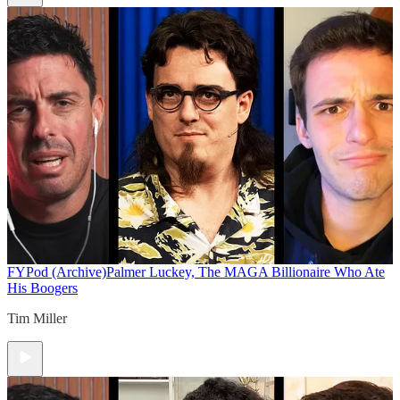
FYPod (Archive)
Palmer Luckey, The MAGA Billionaire Who Ate
His Boogers
Tim Miller