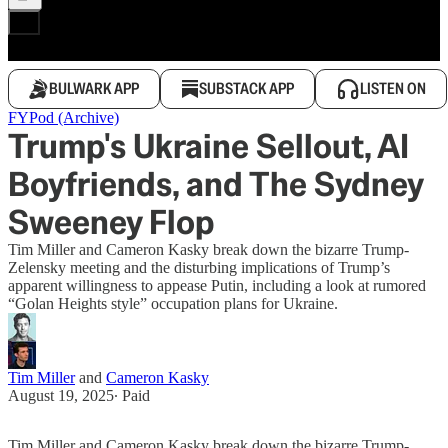
BULWARK APP
SUBSTACK APP
LISTEN ON
FYPod (Archive)
Trump's Ukraine Sellout, AI
Boyfriends, and The Sydney
Sweeney Flop
Tim Miller and Cameron Kasky break down the bizarre Trump-
Zelensky meeting and the disturbing implications of Trump’s
apparent willingness to appease Putin, including a look at rumored
“Golan Heights style” occupation plans for Ukraine.
Tim Miller
and
Cameron Kasky
August 19, 2025
∙ Paid
Tim Miller and Cameron Kasky break down the bizarre Trump-