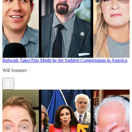
Bulwark Takes
This Might be the Saddest Congressman in America
Will Sommer