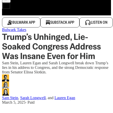
BULWARK APP
SUBSTACK APP
LISTEN ON
Bulwark Takes
Trump’s Unhinged, Lie-
Soaked Congress Address
Was Insane Even for Him
Sam Stein, Lauren Egan and Sarah Longwell break down Trump’s
lies in his address to Congress, and the strong Democratic response
from Senator Elissa Slotkin.
Sam Stein
,
Sarah Longwell
, and
Lauren Egan
March 5, 2025
∙ Paid