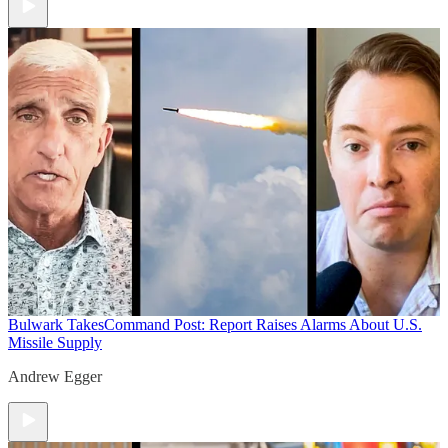
Bulwark Takes
Command Post: Report Raises Alarms About U.S.
Missile Supply
Andrew Egger