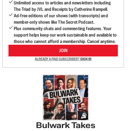
Unlimited access to articles and newsletters including
The Triad by JVL and Receipts by Catherine Rampell.
Ad-free editions of our shows (with transcripts) and
member-only shows like The Secret Podcast.
Plus community chats and commenting features. Your
support helps keep our work sustainable and available to
those who cannot afford a membership. Cancel anytime.
JOIN
ALREADY A PAID SUBSCRIBER?
SIGN IN
Bulwark Takes