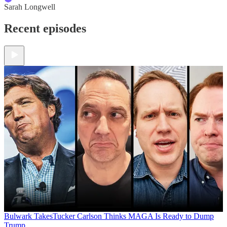
Sarah Longwell
Recent episodes
Bulwark Takes
Tucker Carlson Thinks MAGA Is Ready to Dump
Trump