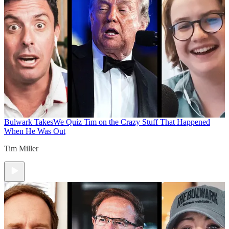
Bulwark Takes
We Quiz Tim on the Crazy Stuff That Happened
When He Was Out
Tim Miller