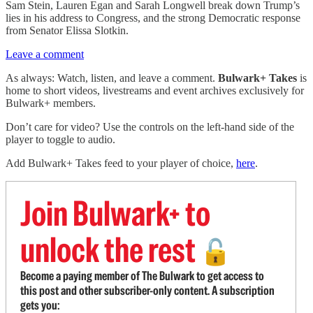
Sam Stein, Lauren Egan and Sarah Longwell break down Trump’s
lies in his address to Congress, and the strong Democratic response
from Senator Elissa Slotkin.
Leave a comment
As always: Watch, listen, and leave a comment.
Bulwark+ Takes
is
home to short videos, livestreams and event archives exclusively for
Bulwark+ members.
Don’t care for video? Use the controls on the left-hand side of the
player to toggle to audio.
Add Bulwark+ Takes feed to your player of choice,
here
.
Join Bulwark+ to
unlock the rest
🔓
Become a paying member of The Bulwark to get access to
this post and other subscriber-only content. A subscription
gets you: