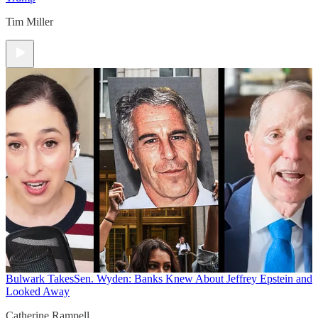
Tim Miller
Bulwark Takes
Sen. Wyden: Banks Knew About Jeffrey Epstein and
Looked Away
Catherine Rampell