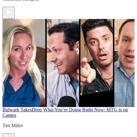
Bulwark Takes
Drop What You’re Doing Right Now: MTG is on
Cameo
Tim Miller