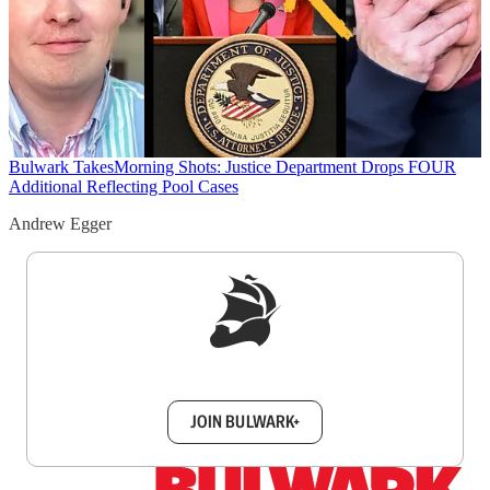
Bulwark Takes
Morning Shots: Justice Department Drops FOUR
Additional Reflecting Pool Cases
Andrew Egger
Sign up to get a FREE daily dose of sanity in
your inbox.
JOIN BULWARK+