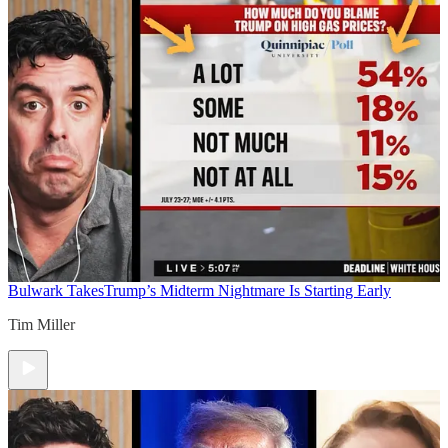
Bulwark Takes
Trump’s Midterm Nightmare Is Starting Early
Tim Miller