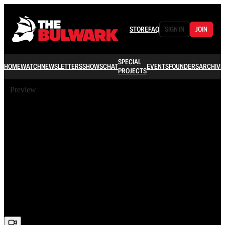
STORE
FAQ
SIGN IN
JOIN
SPECIAL
HOME
WATCH
NEWSLETTERS
SHOWS
CHAT
EVENTS
FOUNDERS
ARCHIVE
PROJECTS
Preview