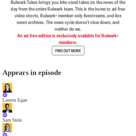
Bulwark Takes brings you bite-sized takes on the news of the
day from the entire Bulwark team. This is the home to ad-free
video shorts, Bulwark+ member-only livestreams, and live
event archives. The news cycle doesn’t slow down, and
neither do we.
An ad-free edition is exclusively available for Bulwark+
members.
FIND OUT MORE
Appears in episode
Lauren Egan
Sam Stein