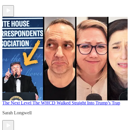
The Next Level
The WHCD Walked Straight Into Trump’s Trap
Sarah Longwell