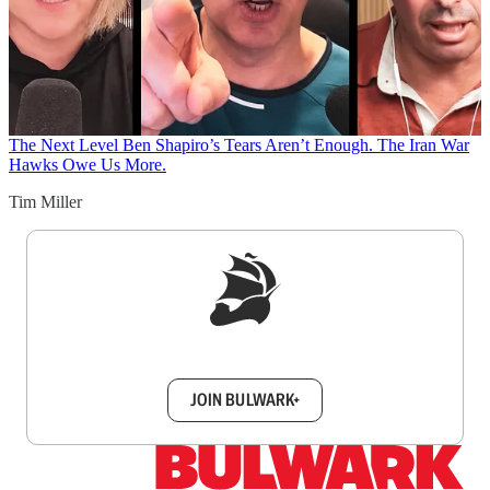
The Next Level
Ben Shapiro’s Tears Aren’t Enough. The Iran War
Hawks Owe Us More.
Tim Miller
Sign up to get a FREE daily dose of sanity in
your inbox.
JOIN BULWARK+