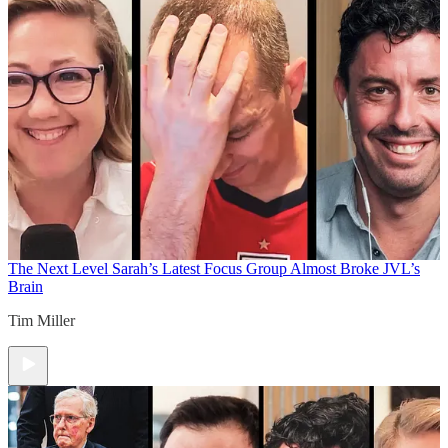
The Next Level
Sarah’s Latest Focus Group Almost Broke JVL’s
Brain
Tim Miller