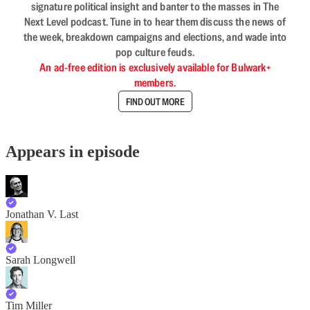
signature political insight and banter to the masses in The
Next Level podcast. Tune in to hear them discuss the news of
the week, breakdown campaigns and elections, and wade into
pop culture feuds.
An ad-free edition is exclusively available for Bulwark+
members.
FIND OUT MORE
Appears in episode
Jonathan V. Last
Sarah Longwell
Tim Miller