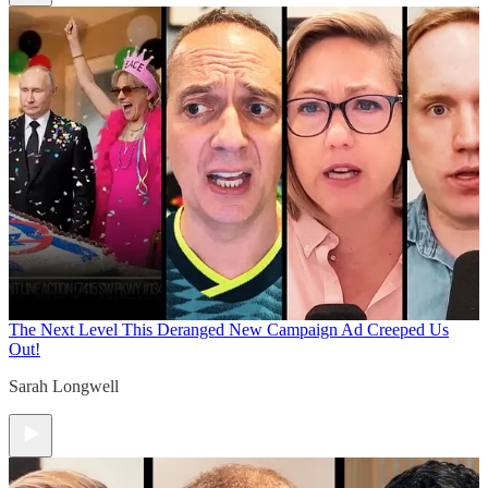
The Next Level
This Deranged New Campaign Ad Creeped Us
Out!
Sarah Longwell