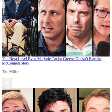
The Next Level
Even Marjorie Taylor Greene Doesn’t Buy the
McConnell Story
Tim Miller