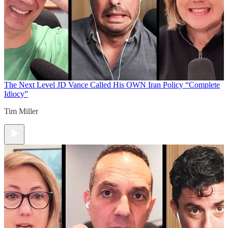
The Next Level
JD Vance Called His OWN Iran Policy “Complete
Idiocy”
Tim Miller