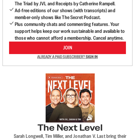
The Triad by JVL and Receipts by Catherine Rampell.
Ad-free editions of our shows (with transcripts) and
member-only shows like The Secret Podcast.
Plus community chats and commenting features. Your
support helps keep our work sustainable and available to
those who cannot afford a membership. Cancel anytime.
JOIN
ALREADY A PAID SUBSCRIBER?
SIGN IN
The Next Level
Sarah Longwell, Tim Miller, and Jonathan V. Last bring their