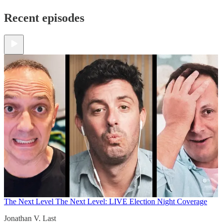
Recent episodes
The Next Level
The Next Level: LIVE Election Night Coverage
Jonathan V. Last