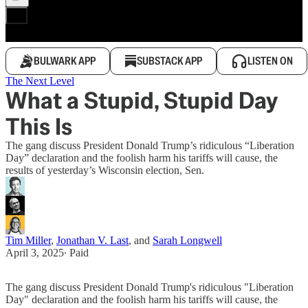
BULWARK APP
SUBSTACK APP
LISTEN ON
The Next Level
What a Stupid, Stupid Day
This Is
The gang discuss President Donald Trump’s ridiculous “Liberation
Day” declaration and the foolish harm his tariffs will cause, the
results of yesterday’s Wisconsin election, Sen.
Tim Miller
,
Jonathan V. Last
, and
Sarah Longwell
April 3, 2025
∙ Paid
The gang discuss President Donald Trump's ridiculous "Liberation
Day" declaration and the foolish harm his tariffs will cause, the