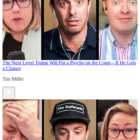
The Next Level
Trump Will Put a Psycho on the Court—If He Gets
a Chance
Tim Miller