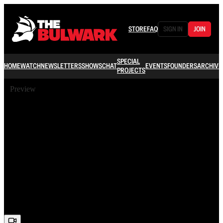
STORE
FAQ
SIGN IN
JOIN
SPECIAL
HOME
WATCH
NEWSLETTERS
SHOWS
CHAT
EVENTS
FOUNDERS
ARCHIVE
PROJECTS
Preview