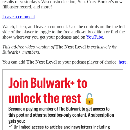
results of yesterday's Wisconsin election, Sen. Cory Booker's new
filibuster record, and more!
Leave a comment
Watch, listen, and leave a comment. Use the controls on the the left
side of the player to toggle to the free audio-only edition or find the
show wherever you get your podcasts and on
YouTube
.
This ad-free video version of
The Next Level
is exclusively for
Bulwark+ members.
You can add
The Next Level
to your podcast player of choice,
here
.
Join Bulwark+ to
unlock the rest
🔓
Become a paying member of The Bulwark to get access to
this post and other subscriber-only content. A subscription
gets you:
Unlimited access to articles and newsletters including